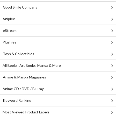
Good Smile Company
Aniplex
eStream
Plushies
Toys & Collectibles
All Books: Art Books, Manga & More
Anime & Manga Magazines
Anime CD / DVD / Blu-ray
Keyword Ranking
Most Viewed Product Labels