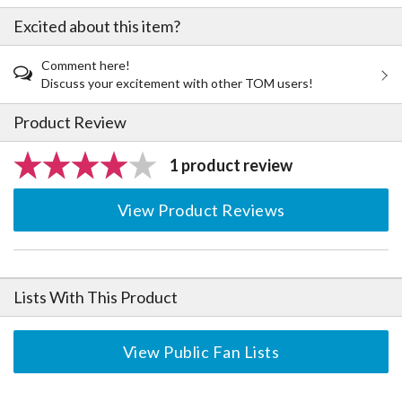
Excited about this item?
Comment here!
Discuss your excitement with other TOM users!
Product Review
1 product review
View Product Reviews
Lists With This Product
View Public Fan Lists
The Perfect Product Awaits You!