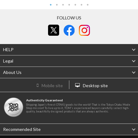
FOLLOW US
HELP
Legal
About Us
Mobile site
Desktop site
Authenticity Guaranteed
Shipping Japan's finest OTAKU goods to the world! That is the Tokyo Otaku Mode
Shop mission! To live up to it, TOM's experienced buyers carefully select high-
quality, beautifully designed products that are always authentic.
Recommended Site