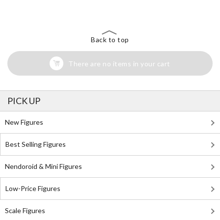
Search for Something Else!
Back to top
There are no items in your cart
PICK UP
New Figures
Best Selling Figures
Nendoroid & Mini Figures
Low-Price Figures
Scale Figures