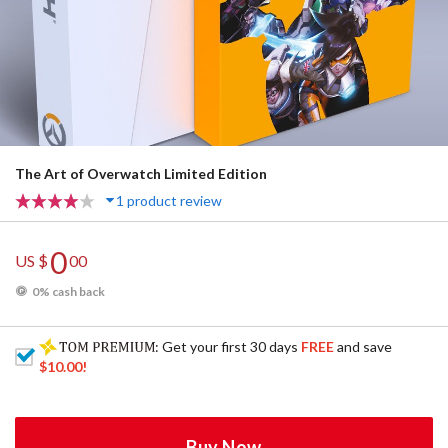
The Art of Overwatch Limited Edition
1 product review
0
US $
00
0% cash back
: Get your first 30 days
FREE
and save
$10.00
!
Buy Now