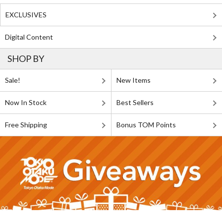
EXCLUSIVES
Digital Content
SHOP BY
Sale!
New Items
Now In Stock
Best Sellers
Free Shipping
Bonus TOM Points