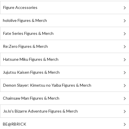
Figure Accessories
hololive Figures & Merch
Fate Series Figures & Merch
Re:Zero Figures & Merch
Hatsune Miku Figures & Merch
Jujutsu Kaisen Figures & Merch
Demon Slayer: Kimetsu no Yaiba Figures & Merch
Chainsaw Man Figures & Merch
JoJo's Bizarre Adventure Figures & Merch
BE@RBRICK