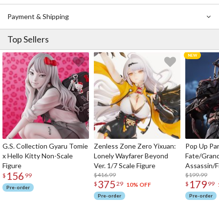
Payment & Shipping
Top Sellers
G.S. Collection Gyaru Tomie
Zenless Zone Zero Yixuan:
Pop Up Pa
x Hello Kitty Non-Scale
Lonely Wayfarer Beyond
Fate/Gran
Figure
Ver. 1/7 Scale Figure
Assassin/F
156
$416.99
$199.99
$
99
375
179
$
29
$
99
10% OFF
Pre-order
Pre-order
Pre-order