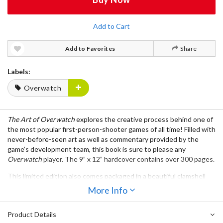
Add to Cart
Add to Favorites
Share
Labels:
Overwatch
The Art of Overwatch
explores the creative process behind one of
the most popular first-person-shooter games of all time! Filled with
never-before-seen art as well as commentary provided by the
game’s development team, this book is sure to please any
Overwatch
player. The 9” x 12” hardcover contains over 300 pages.
This limited edition also comes packaged in a beautiful clamshell
box with magnetic clasps and includes an acetate slipcover
More Info
featuring one of the game’s most iconic heroes, Tracer. The book
also comes with two portfolios containing a total of three prints
Product Details
chosen by the
Overwatch
team.