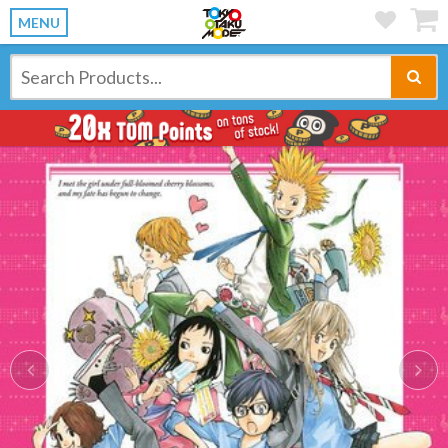
MENU
Previous
Ne