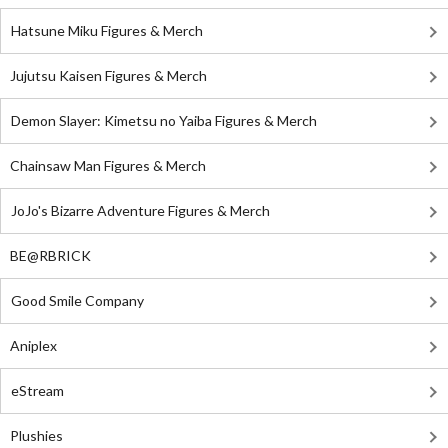
Hatsune Miku Figures & Merch
Jujutsu Kaisen Figures & Merch
Demon Slayer: Kimetsu no Yaiba Figures & Merch
Chainsaw Man Figures & Merch
JoJo's Bizarre Adventure Figures & Merch
BE@RBRICK
Good Smile Company
Aniplex
eStream
Plushies