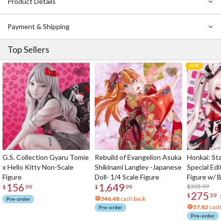
Product Details
Kousei’s life, and what exactly is the lie that awaits our characters?
Payment & Shipping
Top Sellers
G.S. Collection Gyaru Tomie
Rebuild of Evangelion Asuka
Honkai: Sta
x Hello Kitty Non-Scale
Shikinami Langley -Japanese
Special Edi
Figure
Doll- 1/4 Scale Figure
Figure w/ 
156
1,649
Acrylic Pho
$305.99
$
99
$
99
275
$
39
346.48
cash back
Pre-order
57.82
cash
Pre-order
Pre-order