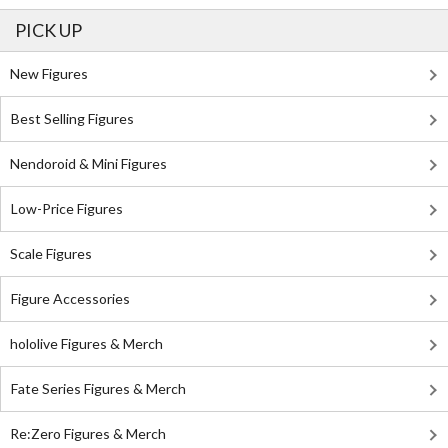
PICK UP
New Figures
Best Selling Figures
Nendoroid & Mini Figures
Low-Price Figures
Scale Figures
Figure Accessories
hololive Figures & Merch
Fate Series Figures & Merch
Re:Zero Figures & Merch