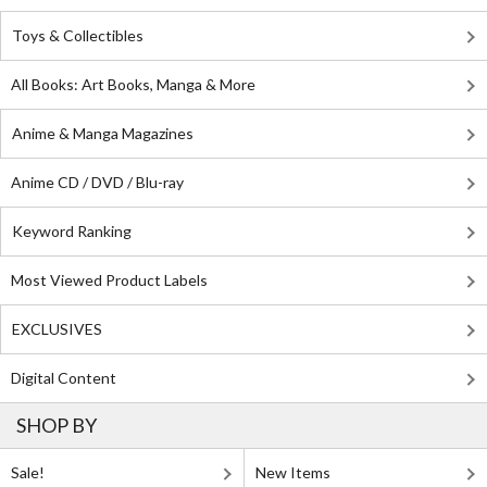
Toys & Collectibles
All Books: Art Books, Manga & More
Anime & Manga Magazines
Anime CD / DVD / Blu-ray
Keyword Ranking
Most Viewed Product Labels
EXCLUSIVES
Digital Content
SHOP BY
Sale!
New Items