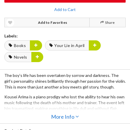
Add to Cart
Add to Favorites
Share
Labels:
Books
Your Lie in April
Novels
The boy’s life has been overtaken by sorrow and darkness. The
girl’s personality shines brilliantly through her passion for the violin.
This is more than just another a boy meets girl story, though.
Kousei Arima is a piano prodigy who lost the ability to hear his own
music following the death of his mother and trainer. The event left
him traumatized, making everything in life dull and without flair.
One day, he encounters Kaori Miyazono, a free-spirited and
More Info
beautiful violinist who begins to bring color back into his life,
changing him note by note. But how much can Kaori restore in