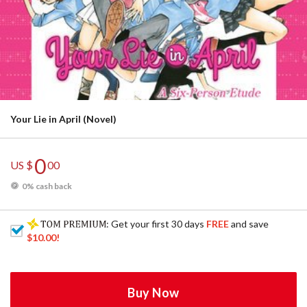
Your Lie in April (Novel)
0
US $
00
0% cash back
: Get your first 30 days
FREE
and save
$10.00
!
Buy Now