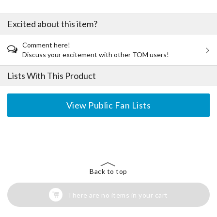
Excited about this item?
Comment here!
Discuss your excitement with other TOM users!
Lists With This Product
View Public Fan Lists
The Perfect Product Awaits You!
Search for Something Else!
Back to top
There are no items in your cart