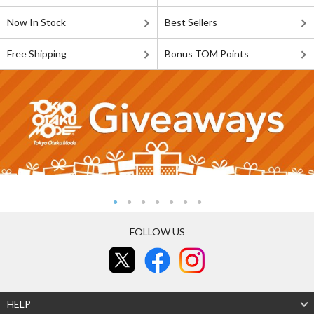
Now In Stock
Best Sellers
Free Shipping
Bonus TOM Points
FOLLOW US
HELP