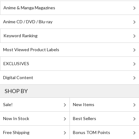
Anime & Manga Magazines
Anime CD / DVD / Blu-ray
Keyword Ranking
Most Viewed Product Labels
EXCLUSIVES
Digital Content
SHOP BY
Sale!
New Items
Now In Stock
Best Sellers
Free Shipping
Bonus TOM Points