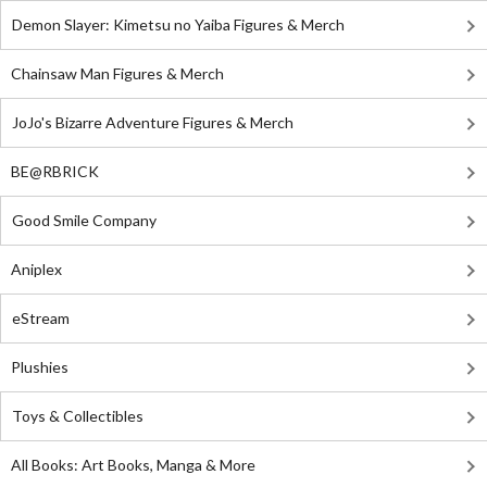
Demon Slayer: Kimetsu no Yaiba Figures & Merch
Chainsaw Man Figures & Merch
JoJo's Bizarre Adventure Figures & Merch
BE@RBRICK
Good Smile Company
Aniplex
eStream
Plushies
Toys & Collectibles
All Books: Art Books, Manga & More