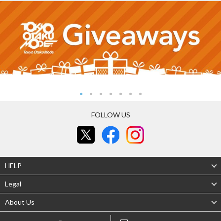
FOLLOW US
HELP
Legal
About Us