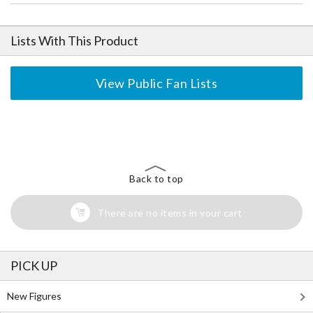
Lists With This Product
View Public Fan Lists
The Perfect Product Awaits You!
Search for Something Else!
Back to top
There are no items in your cart
PICK UP
New Figures