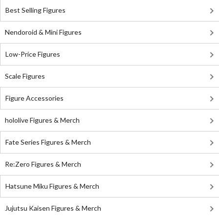
Best Selling Figures
Nendoroid & Mini Figures
Low-Price Figures
Scale Figures
Figure Accessories
hololive Figures & Merch
Fate Series Figures & Merch
Re:Zero Figures & Merch
Hatsune Miku Figures & Merch
Jujutsu Kaisen Figures & Merch