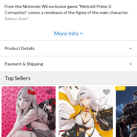
From the Nintendo Wii exclusive game "Metroid Prime 3:
Corruption" comes a rerelease of the figma of the main character,
Samus Aran!
・Using the smooth yet posable joints of figma, you can act out a
More Info
variety of different scenes.
・A flexible plastic is used for important areas, allowing
proportions to be kept without compromising posability.
Product Details
・The figma includes a morph ball part as well as interchangeable
parts for her arm cannon based on when she fires missiles.
Payment & Shipping
・Alternate hand parts included a clenched fist, open hand, hand
for holding items and the classic thumbs-up hand.
Top Sellers
・The visor of her mask as well as the areas on her hands, hips and
legs make use of translucent parts for improved detail.
・An articulated figma stand is included, which allows various
poses to be taken.