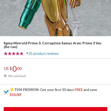
figma Metroid Prime 3: Corruption Samus Aran: Prime 3 Ver.
(Re-run)
31 product reviews
0
US $
00
0% cash back
: Get your first 30 days
FREE
and save
$10.00
!