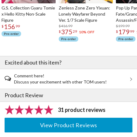
G.S. Collection Gyaru Tomie
Zenless Zone Zero Yixuan:
Pop Up Pa
x Hello Kitty Non-Scale
Lonely Wayfarer Beyond
Fate/Gran
Figure
Ver. 1/7 Scale Figure
Assassin/F
156
$416.99
$199.99
$
99
375
179
$
29
$
99
10% OFF
Pre-order
Pre-order
Pre-order
Excited about this item?
Comment here!
Discuss your excitement with other TOM users!
Product Review
31 product reviews
View Product Reviews