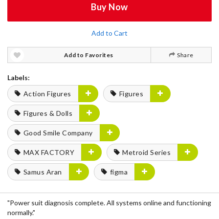
Buy Now
Add to Cart
Add to Favorites
Share
Labels:
Action Figures
Figures
Figures & Dolls
Good Smile Company
MAX FACTORY
Metroid Series
Samus Aran
figma
"Power suit diagnosis complete. All systems online and functioning
normally."