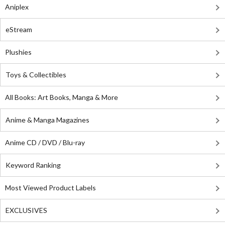
Aniplex
eStream
Plushies
Toys & Collectibles
All Books: Art Books, Manga & More
Anime & Manga Magazines
Anime CD / DVD / Blu-ray
Keyword Ranking
Most Viewed Product Labels
EXCLUSIVES