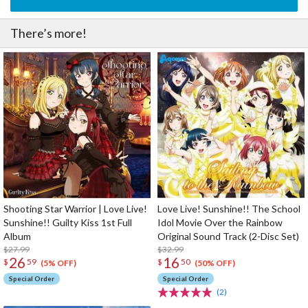
There’s more!
Shooting Star Warrior | Love Live!
Love Live! Sunshine!! The School
Sunshine!! Guilty Kiss 1st Full
Idol Movie Over the Rainbow
Album
Original Sound Track (2-Disc Set)
$27.99
$32.99
26
16
$
59
$
50
(5% OFF)
(50% OFF)
Special Order
Special Order
(2)