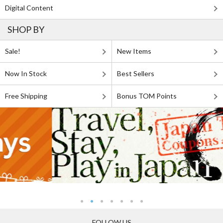
Digital Content
SHOP BY
Sale!
New Items
Now In Stock
Best Sellers
Free Shipping
Bonus TOM Points
FOLLOW US