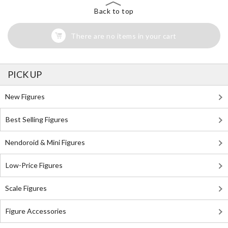
Back to top
There are no items in your cart
PICK UP
New Figures
Best Selling Figures
Nendoroid & Mini Figures
Low-Price Figures
Scale Figures
Figure Accessories