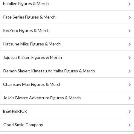
hololive Figures & Merch
Fate Series Figures & Merch
Re:Zero Figures & Merch
Hatsune Miku Figures & Merch
Jujutsu Kaisen Figures & Merch
Demon Slayer: Kimetsu no Yaiba Figures & Merch
Chainsaw Man Figures & Merch
JoJo's Bizarre Adventure Figures & Merch
BE@RBRICK
Good Smile Company