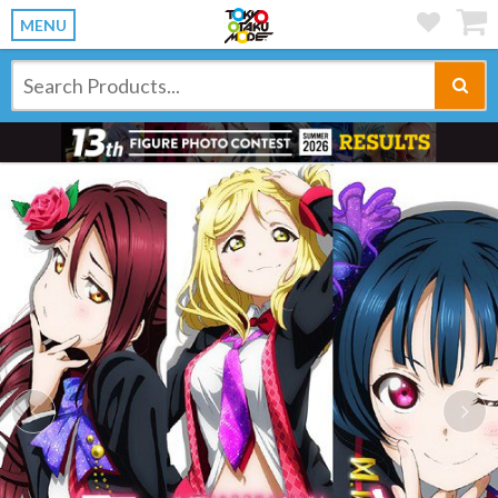
MENU
Previous
Ne