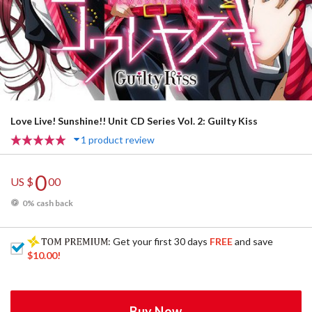
Love Live! Sunshine!! Unit CD Series Vol. 2: Guilty Kiss
1 product review
0
US $
00
0% cash back
: Get your first 30 days
FREE
and save
$10.00
!
Buy Now