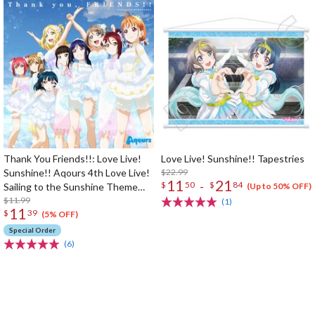
Thank You Friends!!: Love Live!
Love Live! Sunshine!! Tapestries
Sunshine!! Aqours 4th Love Live!
$22.99
11
21
-
$
50
$
84
Sailing to the Sunshine Theme
(Up to 50% OFF)
Song
$11.99
(1)
11
$
39
(5% OFF)
Special Order
(6)
The Perfect Product Awaits You!
Search for Something Else!