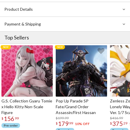
Product Details
Payment & Shipping
Top Sellers
G.S. Collection Gyaru Tomie
Pop Up Parade SP
Zenless Zo
x Hello Kitty Non-Scale
Fate/Grand Order
Lonely Wa
Figure
Assassin/First Hassan
Ver. 1/7 Sc
156
$199.99
$416.99
$
99
179
375
$
99
$
29
10% OFF
Pre-order