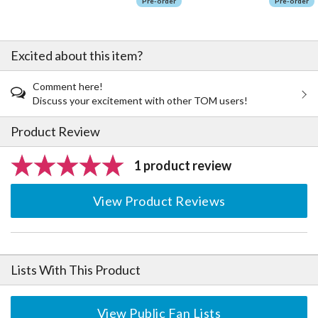
Pre-order
Pre-order
Excited about this item?
Comment here!
Discuss your excitement with other TOM users!
Product Review
1 product review
View Product Reviews
Lists With This Product
View Public Fan Lists