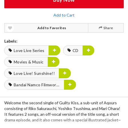
Add to Cart
Add to Favorites
Share
Labels:
Love Live Series
CD
Movies & Music
Love Live! Sunshine!!
Bandai Namco Filmworks
Welcome the second single of Guilty Kiss, a sub-unit of Aqours
consisting of Riko Sakurauchi, Yoshiko Tsushima, and Mari Ohara!
It features 2 songs, an off-vocal version of the title song, a short
drama episode, and it also comes with a special illustrated jacket~