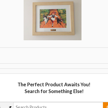
The Perfect Product Awaits You!
Search for Something Else!