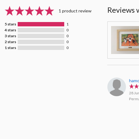
Reviews 
1 product review
5 stars
1
4 stars
0
3 stars
0
2 stars
0
1 stars
0
hamo
28 Ju
Perma