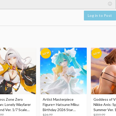
Log in to Post
ess Zone Zero
Artist Masterpiece
Goddess of Vi
an: Lonely Wayfarer
Figure+ Hatsune Miku:
Nikke Anis: Sp
nd Ver. 1/7 Scale
Birthday 2026 Star
Summer Ver. 1
re
.99
Dreamy Ver.
$26.99
Figure
$359.99