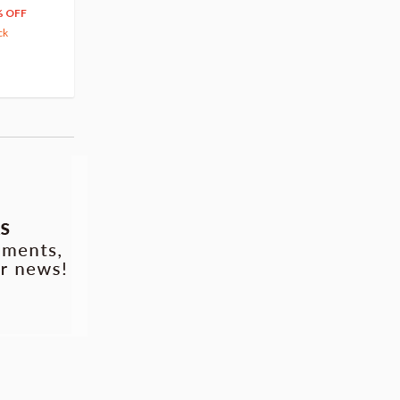
204
279
$
24
$
29
% OFF
5% OFF
5% OFF
ck
42.88
cash back
Pre-order
Pre-order