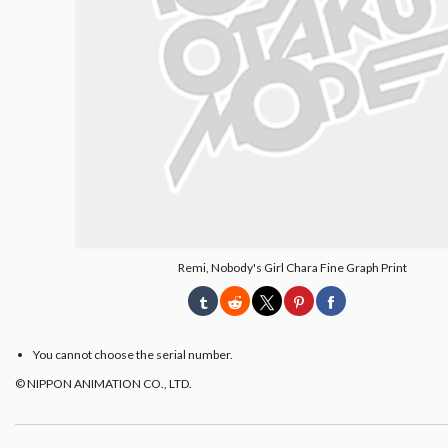
Remi, Nobody's Girl Chara Fine Graph Print
You cannot choose the serial number.
© NIPPON ANIMATION CO., LTD.