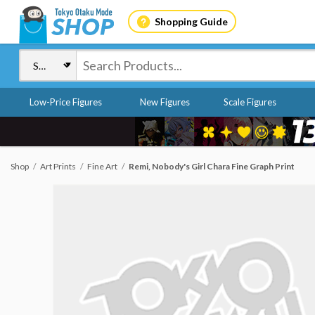
Shopping Guide
Low-Price Figures
New Figures
Scale Figures
Shop
Art Prints
Fine Art
Remi, Nobody's Girl Chara Fine Graph Print