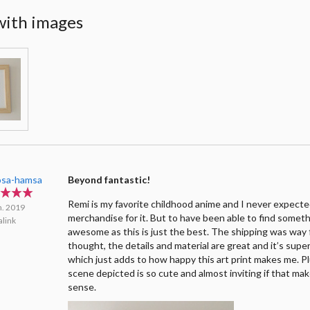
with images
sa-hamsa
Beyond fantastic!
Remi is my favorite childhood anime and I never expecte
n. 2019
merchandise for it. But to have been able to find someth
link
awesome as this is just the best. The shipping was way 
thought, the details and material are great and it’s supe
which just adds to how happy this art print makes me. Pl
scene depicted is so cute and almost inviting if that ma
sense.