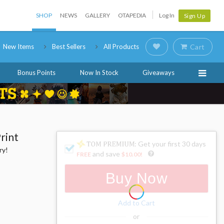
SHOP
NEWS
GALLERY
OTAPEDIA
Log In
Sign Up
New Items
Best Sellers
All Products
Cart
Bonus Points
Now In Stock
Giveaways
rint
: Get your first 30 days
ry!
and save
FREE
$10.00
!
Buy Now
Add to Cart
or