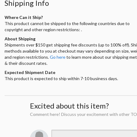
Shipping Info
Where Can it Ship?
This product cannot be shipped to the following countries due to
copyright and other region restrictions: .
About Shipping
Shipments over $150 get shipping fee discounts (up to 100% off). Sh
methods available to you at checkout may vary depending on size, we
and region restrictions.
Go here
to learn more about our shipping me
& their discount rates.
Expected Shipment Date
This product is expected to ship within 7-10 business days.
Excited about this item?
Comment here! Discuss your excitement with other TO