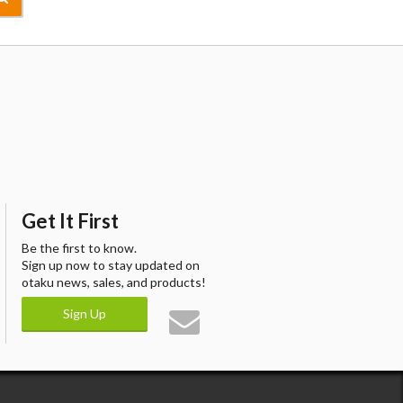
Get It First
Be the first to know.
Sign up now to stay updated on
otaku news, sales, and products!
Sign Up