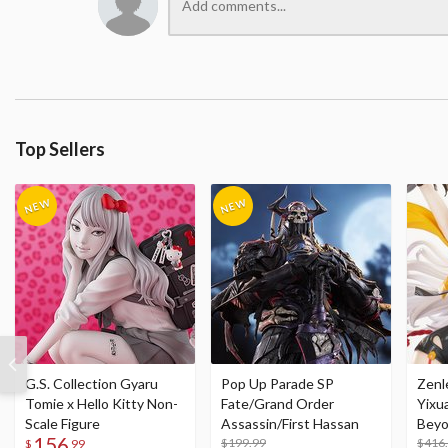
Top Sellers
G.S. Collection Gyaru
Pop Up Parade SP
Zenl
Tomie x Hello Kitty Non-
Fate/Grand Order
Yixu
Scale Figure
Assassin/First Hassan
Beyo
156
$199.99
Figu
$416
$
99