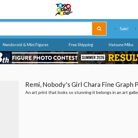
Tokyo Otaku Mode
Sale!
Nendoroid & Mini Figures
Free Shipping
Hatsune Miku
Remi, Nobody's Girl Chara Fine Graph P
An art print that looks so stunning it belongs in an art galle