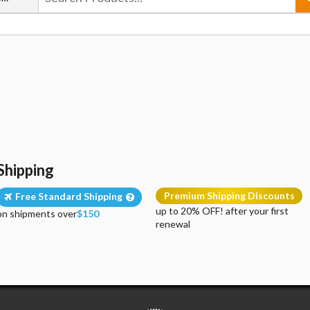
Shipping
Premium Shipping Discounts
Free Standard Shipping
up to 20% OFF! after your first
on shipments over
$150
renewal