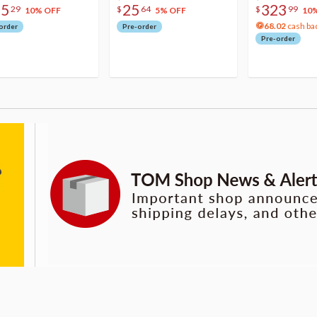
75
25
323
29
$
64
$
99
10% OFF
5% OFF
10
68.02
cash ba
order
Pre-order
Pre-order