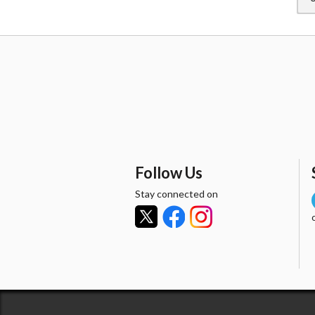
Follow Us
Stay connected on