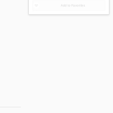
Add to Favorites