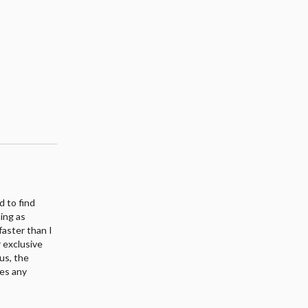
d to find
ing as
faster than I
r exclusive
us, the
kes any