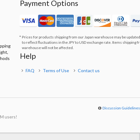
Payment Options
Prices for products shipping from our Japan warehouse may be updated
to reflect fluctuations in the JPY to USD exchange rate. Items shipping 
ipping
warehouse will not be affected.
ight,
Help
thods
FAQ
Terms of Use
Contact us
Discussion Guideline
M users!