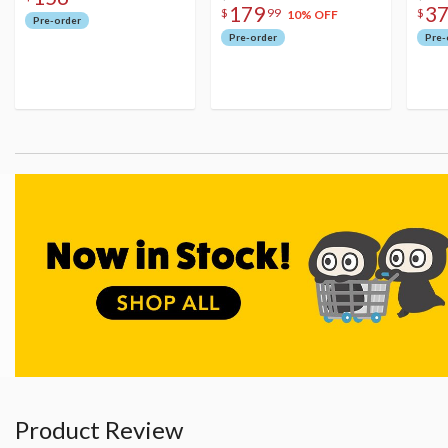
179
3
$
99
$
10% OFF
Pre-order
Pre-order
Pre-
Product Review