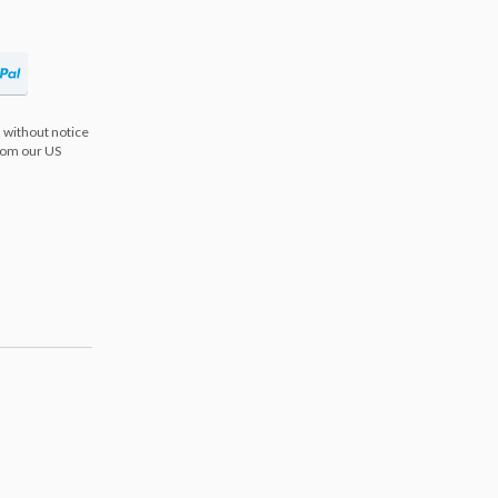
 without notice
from our US
s