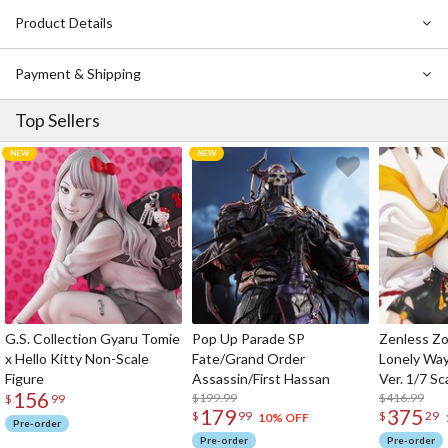
Created using a high-quality technique known as
Mistgraph
Product Details
printing
, every tiny detail is superbly captured in this gallery-
worthy art print. This stunning artwork also comes with a
serial
number
and is
limited to just 200 worldwide
.
Payment & Shipping
Top Sellers
G.S. Collection Gyaru Tomie
Pop Up Parade SP
Zenless Zo
x Hello Kitty Non-Scale
Fate/Grand Order
Lonely Wa
Figure
Assassin/First Hassan
Ver. 1/7 Sc
156
$199.99
$416.99
$
99
179
375
$
99
$
29
10% OFF
Pre-order
Pre-order
Pre-order