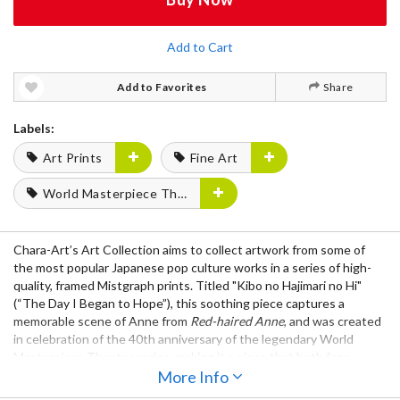
Add to Cart
Add to Favorites
Share
Labels:
Art Prints
Fine Art
World Masterpiece Theater
Chara-Art’s Art Collection
aims to collect artwork from some of
the most popular Japanese pop culture works in a series of high-
quality,
framed Mistgraph prints
. Titled
"Kibo no Hajimari no Hi"
(“The Day I Began to Hope”), this soothing piece captures a
memorable scene of Anne from
Red-haired Anne
, and was created
in celebration of the 40th anniversary of the legendary
World
Masterpiece Theater
series, making it a piece that both fans
young and old can enjoy.
More Info