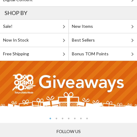
SHOP BY
Sale!
New Items
Now In Stock
Best Sellers
Free Shipping
Bonus TOM Points
FOLLOW US