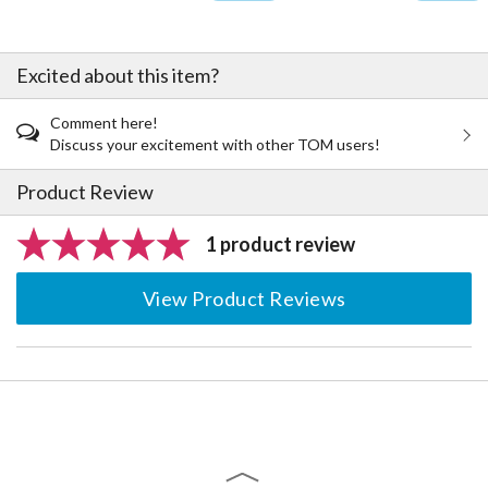
Excited about this item?
Comment here!
Discuss your excitement with other TOM users!
Product Review
1 product review
View Product Reviews
The Perfect Product Awaits You!
Search for Something Else!