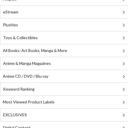
eStream
Plushies
Toys & Collectibles
All Books: Art Books, Manga & More
Anime & Manga Magazines
Anime CD / DVD / Blu-ray
Keyword Ranking
Most Viewed Product Labels
EXCLUSIVES
Digital Content