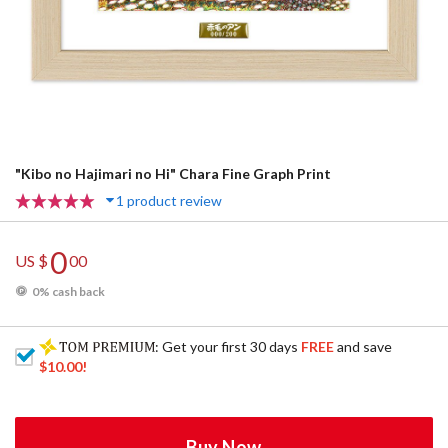
"Kibo no Hajimari no Hi" Chara Fine Graph Print
1 product review
0
US $
00
0% cash back
: Get your first 30 days
FREE
and save
$10.00
!
Buy Now