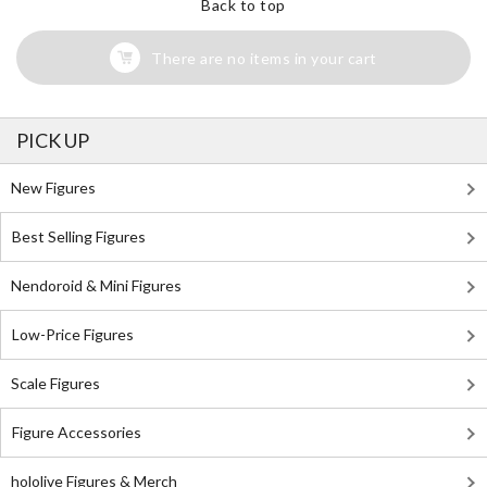
Back to top
There are no items in your cart
PICK UP
New Figures
Best Selling Figures
Nendoroid & Mini Figures
Low-Price Figures
Scale Figures
Figure Accessories
hololive Figures & Merch