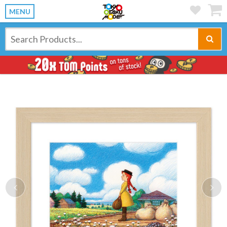
MENU
Previous
Ne