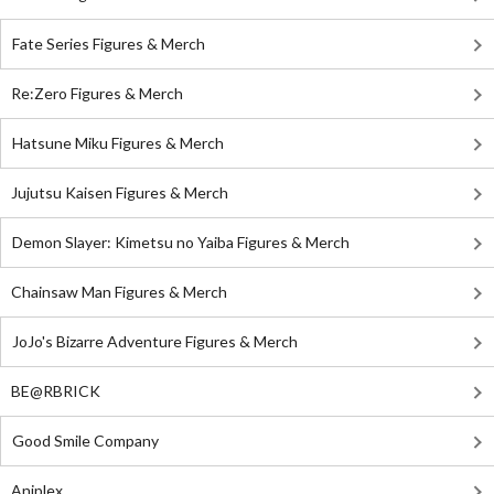
Fate Series Figures & Merch
Re:Zero Figures & Merch
Hatsune Miku Figures & Merch
Jujutsu Kaisen Figures & Merch
Demon Slayer: Kimetsu no Yaiba Figures & Merch
Chainsaw Man Figures & Merch
JoJo's Bizarre Adventure Figures & Merch
BE@RBRICK
Good Smile Company
Aniplex