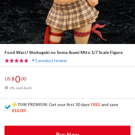
Food Wars! Shokugeki no Soma Ikumi Mito 1/7 Scale Figure
1 product review
0
US $
00
0% cash back
: Get your first 30 days
FREE
and save
$10.00
!
Buy Now