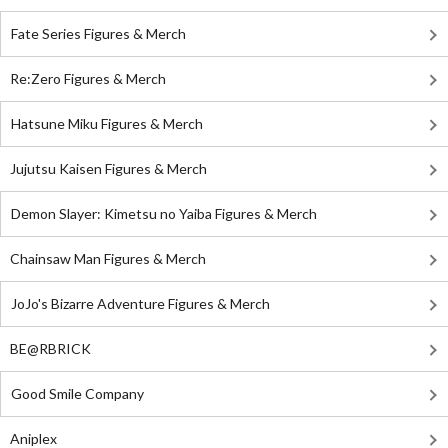
Fate Series Figures & Merch
Re:Zero Figures & Merch
Hatsune Miku Figures & Merch
Jujutsu Kaisen Figures & Merch
Demon Slayer: Kimetsu no Yaiba Figures & Merch
Chainsaw Man Figures & Merch
JoJo's Bizarre Adventure Figures & Merch
BE@RBRICK
Good Smile Company
Aniplex