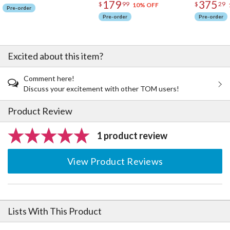
179
375
$
99
$
29
10% OFF
Pre-order
Pre-order
Pre-order
Excited about this item?
Comment here!
Discuss your excitement with other TOM users!
Product Review
1 product review
View Product Reviews
Lists With This Product