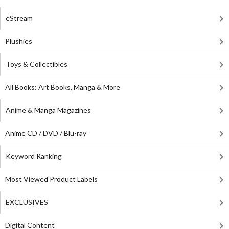
eStream
Plushies
Toys & Collectibles
All Books: Art Books, Manga & More
Anime & Manga Magazines
Anime CD / DVD / Blu-ray
Keyword Ranking
Most Viewed Product Labels
EXCLUSIVES
Digital Content