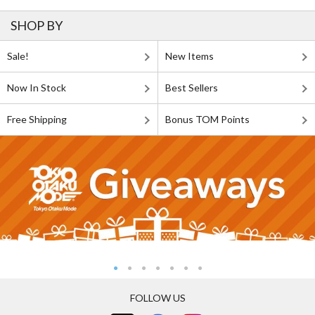
SHOP BY
Sale!
New Items
Now In Stock
Best Sellers
Free Shipping
Bonus TOM Points
FOLLOW US