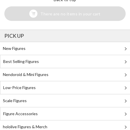
There are no items in your cart
PICK UP
New Figures
Best Selling Figures
Nendoroid & Mini Figures
Low-Price Figures
Scale Figures
Figure Accessories
hololive Figures & Merch