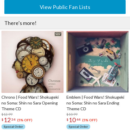
View Public Fan Lists
There’s more!
Chrono | Food Wars! Shokugeki
Emblem | Food Wars! Shokugeki
no Soma: Shin no Sara Opening
no Soma: Shin no Sara Ending
Theme CD
Theme CD
$12.99
$10.99
12
10
$
34
$
44
(5% OFF)
(5% OFF)
Special Order
Special Order