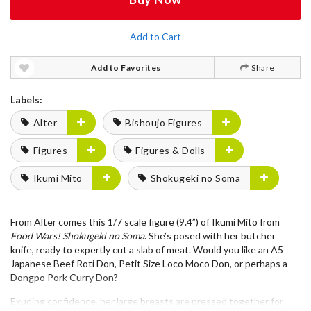
Add to Cart
Add to Favorites
Share
Labels:
Alter
Bishoujo Figures
Figures
Figures & Dolls
Ikumi Mito
Shokugeki no Soma
From
Alter
comes this
1/7 scale figure (9.4”)
of
Ikumi Mito
from
Food Wars! Shokugeki no Soma
. She’s posed with her
butcher
knife
, ready to expertly cut a slab of meat. Would you like an A5
Japanese Beef Roti Don, Petit Size Loco Moco Don, or perhaps a
Dongpo Pork Curry Don?
Exuding confidence, her
large breasts are pressed together for