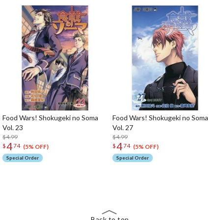
Food Wars! Shokugeki no Soma
Food Wars! Shokugeki no Soma
Vol. 23
Vol. 27
$4.99
$4.99
4
4
$
74
$
74
(5% OFF)
(5% OFF)
Special Order
Special Order
The Perfect Product Awaits You!
Search for Something Else!
Back to top