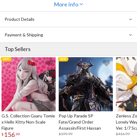
nosebleed-worthy cleavage
and her short top reveals her
super
More Info
toned abs
. Our favorite part? Her perfectly replicated
ahoge
.
Display her in your kitchen if you can and feast your eyes on her
Product Details
whenever you bite into a delicious piece of meat.
Payment & Shipping
Top Sellers
G.S. Collection Gyaru Tomie
Pop Up Parade SP
Zenless Zo
x Hello Kitty Non-Scale
Fate/Grand Order
Lonely Wa
Figure
Assassin/First Hassan
Ver. 1/7 Sc
156
$199.99
$416.99
$
99