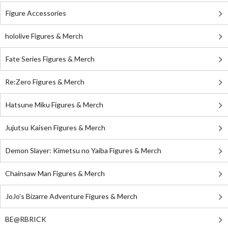
Figure Accessories
hololive Figures & Merch
Fate Series Figures & Merch
Re:Zero Figures & Merch
Hatsune Miku Figures & Merch
Jujutsu Kaisen Figures & Merch
Demon Slayer: Kimetsu no Yaiba Figures & Merch
Chainsaw Man Figures & Merch
JoJo's Bizarre Adventure Figures & Merch
BE@RBRICK