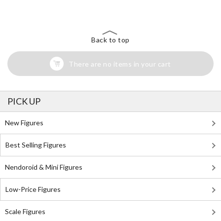
Search for Something Else!
Back to top
There are no items in your cart
PICK UP
New Figures
Best Selling Figures
Nendoroid & Mini Figures
Low-Price Figures
Scale Figures