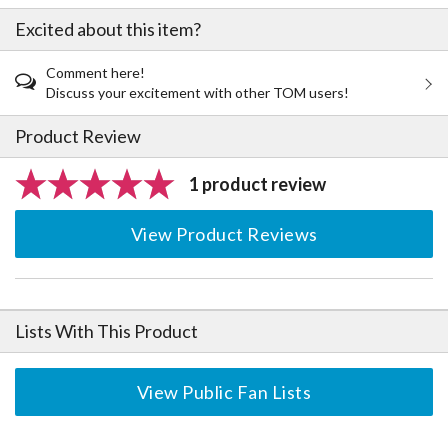
Excited about this item?
Comment here!
Discuss your excitement with other TOM users!
Product Review
1 product review
View Product Reviews
Lists With This Product
View Public Fan Lists
The Perfect Product Awaits You!