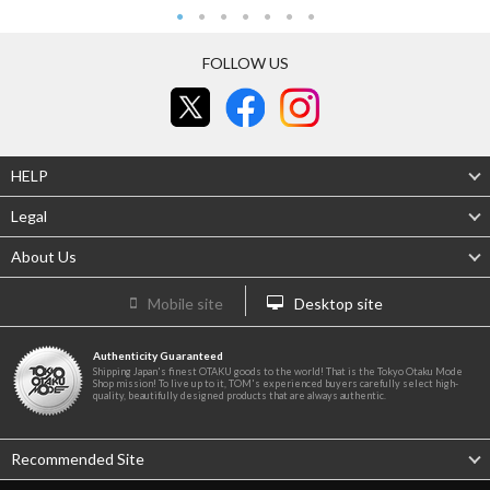
FOLLOW US
HELP
Legal
About Us
Mobile site
Desktop site
Authenticity Guaranteed
Shipping Japan's finest OTAKU goods to the world! That is the Tokyo Otaku Mode
Shop mission! To live up to it, TOM's experienced buyers carefully select high-
quality, beautifully designed products that are always authentic.
Recommended Site