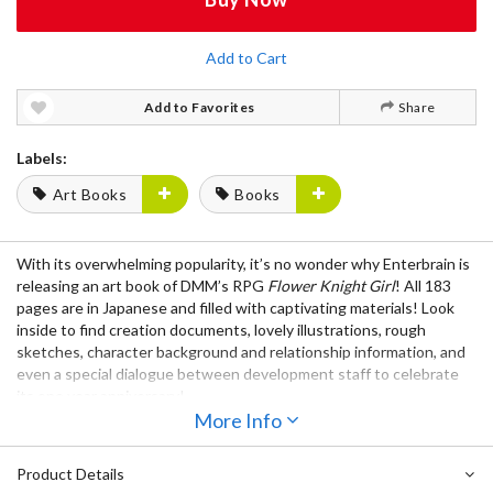
Add to Cart
Add to Favorites
Share
Labels:
Art Books
Books
With its overwhelming popularity, it’s no wonder why
Enterbrain
is
releasing an
art book
of
DMM’s RPG
Flower Knight Girl
! All
183
pages
are
in Japanese
and filled with
captivating materials
! Look
inside to find
creation documents
,
lovely illustrations
,
rough
sketches
,
character background and relationship information
, and
even a
special dialogue between development staff
to celebrate
its one year anniversary!
More Info
Product Details