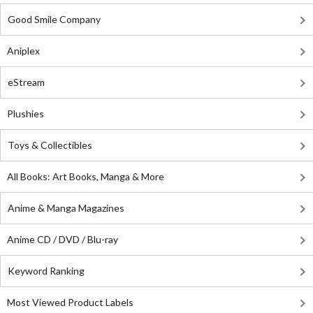
Good Smile Company
Aniplex
eStream
Plushies
Toys & Collectibles
All Books: Art Books, Manga & More
Anime & Manga Magazines
Anime CD / DVD / Blu-ray
Keyword Ranking
Most Viewed Product Labels