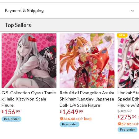
Payment & Shipping
Top Sellers
G.S. Collection Gyaru Tomie
Rebuild of Evangelion Asuka
Honkai: Sta
x Hello Kitty Non-Scale
Shikinami Langley -Japanese
Special Edi
Figure
Doll- 1/4 Scale Figure
Figure w/ 
156
1,649
Acrylic Pho
$305.99
$
99
$
99
275
$
39
346.48
cash back
Pre-order
57.82
cash
Pre-order
Pre-order