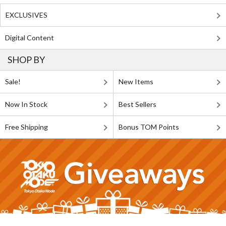
EXCLUSIVES
Digital Content
SHOP BY
Sale!
New Items
Now In Stock
Best Sellers
Free Shipping
Bonus TOM Points