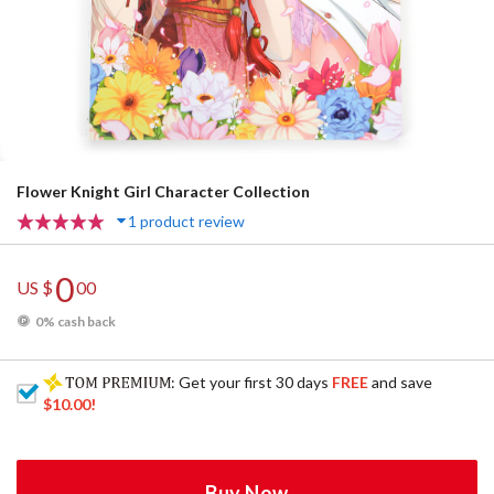
Flower Knight Girl Character Collection
1 product review
0
US $
00
0% cash back
: Get your first 30 days
FREE
and save
$10.00
!
Buy Now