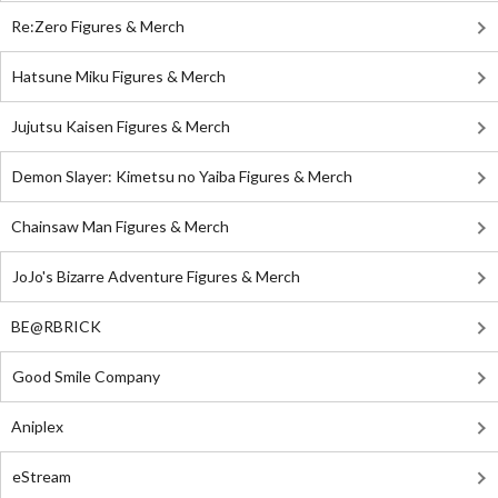
Re:Zero Figures & Merch
Hatsune Miku Figures & Merch
Jujutsu Kaisen Figures & Merch
Demon Slayer: Kimetsu no Yaiba Figures & Merch
Chainsaw Man Figures & Merch
JoJo's Bizarre Adventure Figures & Merch
BE@RBRICK
Good Smile Company
Aniplex
eStream