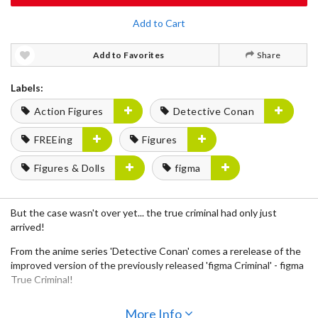
Add to Cart
Add to Favorites
Share
Labels:
Action Figures
Detective Conan
FREEing
Figures
Figures & Dolls
figma
But the case wasn't over yet... the true criminal had only just
arrived!
From the anime series 'Detective Conan' comes a rerelease of the
improved version of the previously released 'figma Criminal' - figma
True Criminal!
· Using the smooth yet posable joints of figma, you can act out a
More Info
variety of different crimes.