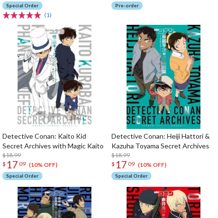
Special Order
Pre-order
(1)
Detective Conan: Kaito Kid
Detective Conan: Heiji Hattori &
Secret Archives with Magic Kaito
Kazuha Toyama Secret Archives
$18.99
$18.99
17
17
$
09
$
09
(10% OFF)
(10% OFF)
Special Order
Special Order