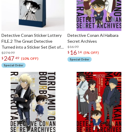
Detective Conan Sticker Lottery
Detective Conan Ai Haibara
FILE.2 The Great Detective
Secret Archives
Turned into a Sticker Set (Set of
$16.99
16
$
14
60)
$274.99
(5% OFF)
247
$
49
(10% OFF)
Special Order
Special Order