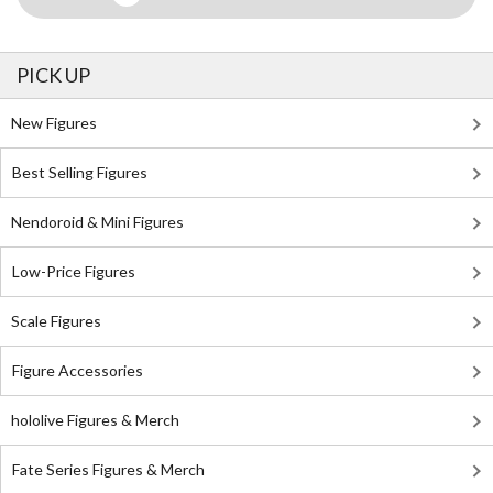
PICK UP
New Figures
Best Selling Figures
Nendoroid & Mini Figures
Low-Price Figures
Scale Figures
Figure Accessories
hololive Figures & Merch
Fate Series Figures & Merch