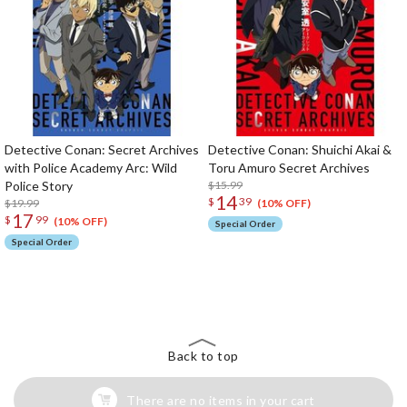
Detective Conan: Secret Archives
Detective Conan: Shuichi Akai &
with Police Academy Arc: Wild
Toru Amuro Secret Archives
Police Story
$15.99
14
$
39
$19.99
(10% OFF)
17
$
99
(10% OFF)
Special Order
Special Order
The Perfect Product Awaits You!
Search for Something Else!
Back to top
There are no items in your cart