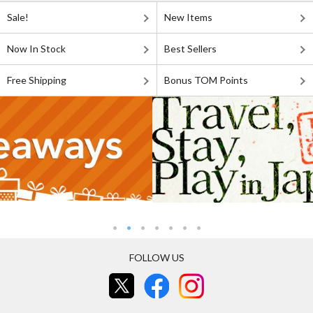
Sale!
New Items
Now In Stock
Best Sellers
Free Shipping
Bonus TOM Points
FOLLOW US