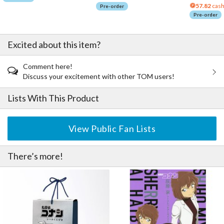
57.82
cash
Pre-order
Pre-order
Excited about this item?
Comment here!
Discuss your excitement with other TOM users!
Lists With This Product
View Public Fan Lists
There’s more!