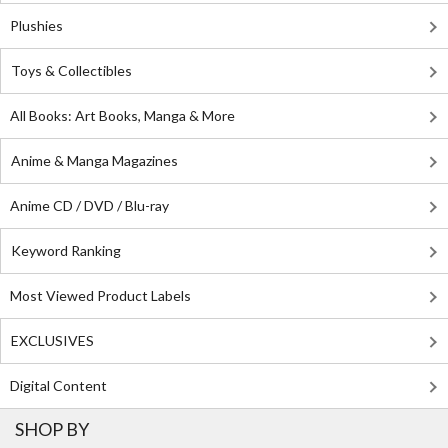
Plushies
Toys & Collectibles
All Books: Art Books, Manga & More
Anime & Manga Magazines
Anime CD / DVD / Blu-ray
Keyword Ranking
Most Viewed Product Labels
EXCLUSIVES
Digital Content
SHOP BY