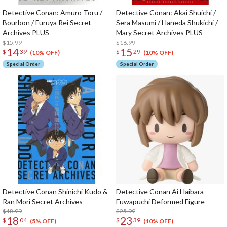
Detective Conan: Amuro Toru /
Detective Conan: Akai Shuichi /
Bourbon / Furuya Rei Secret
Sera Masumi / Haneda Shukichi /
Archives PLUS
Mary Secret Archives PLUS
$15.99
$16.99
14
15
$
39
$
29
(10% OFF)
(10% OFF)
Special Order
Special Order
Detective Conan Shinichi Kudo &
Detective Conan Ai Haibara
Ran Mori Secret Archives
Fuwapuchi Deformed Figure
$18.99
$25.99
18
23
$
04
$
39
(5% OFF)
(10% OFF)