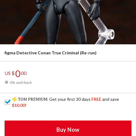
figma Detective Conan True Criminal (Re-run)
0
US $
00
0% cash back
: Get your first 30 days
FREE
and save
$10.00
!
Buy Now