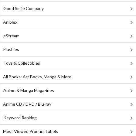
Good Smile Company
Aniplex
eStream
Plushies
Toys & Collectibles
All Books: Art Books, Manga & More
Anime & Manga Magazines
Anime CD / DVD / Blu-ray
Keyword Ranking
Most Viewed Product Labels