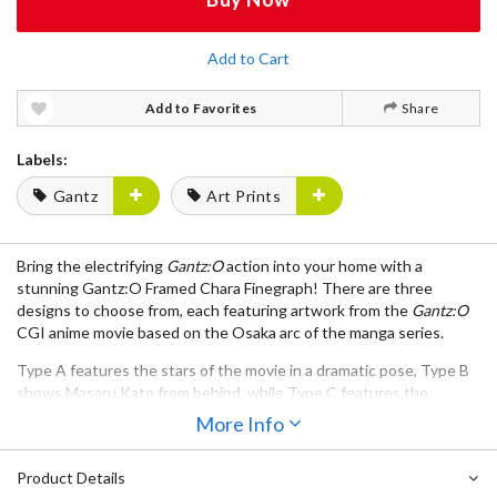
Add to Cart
Add to Favorites
Share
Labels:
Gantz
Art Prints
Bring the electrifying
Gantz:O
action into your home with a
stunning
Gantz:O Framed Chara Finegraph
! There are
three
designs
to choose from, each featuring artwork from the
Gantz:O
CGI anime movie based on the Osaka arc of the manga series.
Type A
features the stars of the movie in a dramatic pose,
Type B
shows
Masaru Kato
from behind, while
Type C
features the
movie's heroes and villains against a famous Osaka backdrop. Each
More Info
frame measures
12.4" x 15.5"
.
Product Details