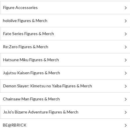
Figure Accessories
hololive Figures & Merch
Fate Series Figures & Merch
Re:Zero Figures & Merch
Hatsune Miku Figures & Merch
Jujutsu Kaisen Figures & Merch
Demon Slayer: Kimetsu no Yaiba Figures & Merch
Chainsaw Man Figures & Merch
JoJo's Bizarre Adventure Figures & Merch
BE@RBRICK