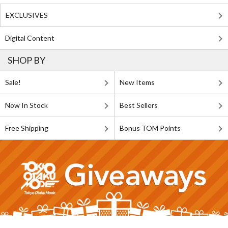
EXCLUSIVES
Digital Content
SHOP BY
Sale!
New Items
Now In Stock
Best Sellers
Free Shipping
Bonus TOM Points