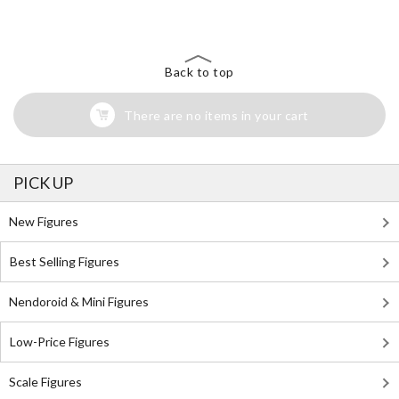
Search for Something Else!
Back to top
There are no items in your cart
PICK UP
New Figures
Best Selling Figures
Nendoroid & Mini Figures
Low-Price Figures
Scale Figures