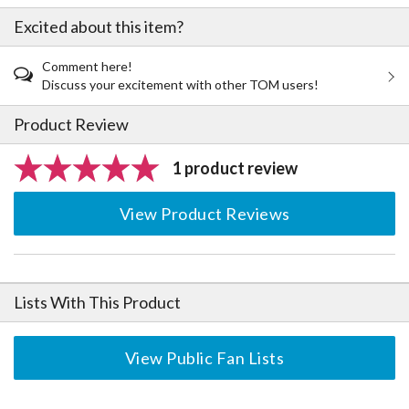
Excited about this item?
Comment here!
Discuss your excitement with other TOM users!
Product Review
1 product review
View Product Reviews
Lists With This Product
View Public Fan Lists
The Perfect Product Awaits You!