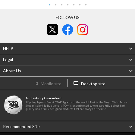
FOLLOW US
HELP
Legal
About Us
Mobile site
Desktop site
Authenticity Guaranteed
Shipping Japan's finest OTAKU goods to the world! That is the Tokyo Otaku Mode
Shop mission! To live up to it, TOM's experienced buyers carefully select high-
quality, beautifully designed products that are always authentic.
Recommended Site