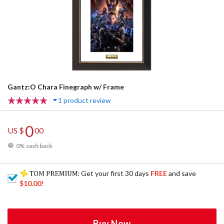
Gantz:O Chara Finegraph w/ Frame
1 product review
0
US $
00
0% cash back
: Get your first 30 days
FREE
and save
$10.00
!
Buy Now