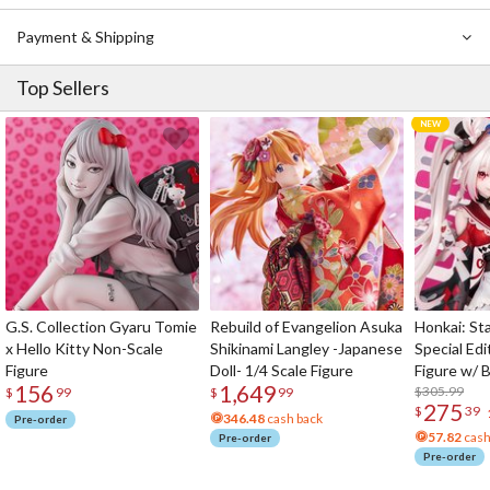
Payment & Shipping
Top Sellers
G.S. Collection Gyaru Tomie
Rebuild of Evangelion Asuka
Honkai: Sta
x Hello Kitty Non-Scale
Shikinami Langley -Japanese
Special Edi
Figure
Doll- 1/4 Scale Figure
Figure w/ 
156
1,649
Acrylic Pho
$305.99
$
99
$
99
275
$
39
346.48
cash back
Pre-order
57.82
cash
Pre-order
Pre-order