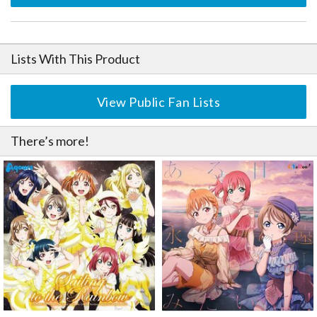
Lists With This Product
View Public Fan Lists
There’s more!