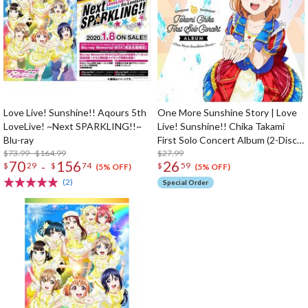
Love Live! Sunshine!! Aqours 5th
One More Sunshine Story | Love
LoveLive! ~Next SPARKLING!!~
Live! Sunshine!! Chika Takami
Blu-ray
First Solo Concert Album (2-Disc
$73.99 - $164.99
Set)
$27.99
70
156
26
-
$
29
$
74
$
59
(5% OFF)
(5% OFF)
(2)
Special Order