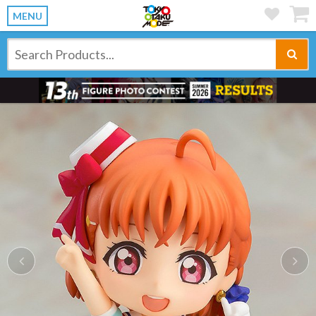
MENU
Previous
Ne