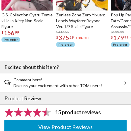
G.S. Collection Gyaru Tomie
Zenless Zone Zero Yixuan:
Pop Up Pa
x Hello Kitty Non-Scale
Lonely Wayfarer Beyond
Fate/Gran
Figure
Ver. 1/7 Scale Figure
Assassin/F
156
$416.99
$199.99
$
99
375
179
$
29
$
99
10% OFF
Pre-order
Pre-order
Pre-order
Excited about this item?
Comment here!
Discuss your excitement with other TOM users!
Product Review
15 product reviews
View Product Reviews