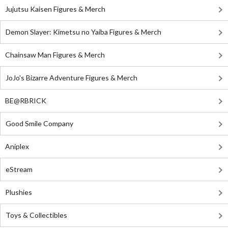
Jujutsu Kaisen Figures & Merch
Demon Slayer: Kimetsu no Yaiba Figures & Merch
Chainsaw Man Figures & Merch
JoJo's Bizarre Adventure Figures & Merch
BE@RBRICK
Good Smile Company
Aniplex
eStream
Plushies
Toys & Collectibles