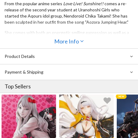
From the popular anime series
Love Live! Sunshine!!
comes a re-
release of the second year student at Uranohoshi Girls who
started the Aqours idol group, Nendoroid Chika Takami! She has
been sculpted in her outfit from the song "Aozora Jumping Hear."
She comes with both an energetic smiling expression as well as a
winking expression, and a variety of different parts allow you to
More Info
pose her in various different dance poses from the opening theme
of the anime series! Be sure to enjoy her together with the other
Product Details
members of Aqours who are also planned to join the Nendoroid
series! ♪
Payment & Shipping
Top Sellers