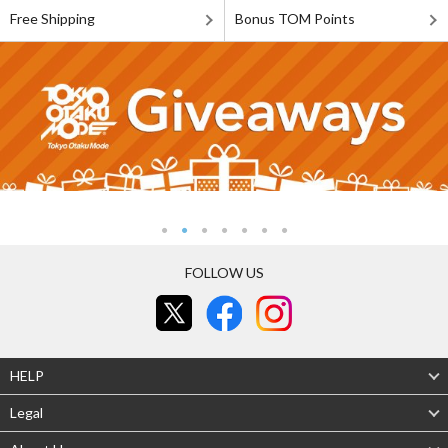
Free Shipping
Bonus TOM Points
FOLLOW US
HELP
Legal