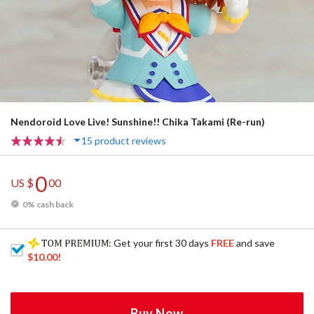
Nendoroid Love Live! Sunshine!! Chika Takami (Re-run)
15 product reviews
0
US $
00
0% cash back
: Get your first 30 days
FREE
and save
$10.00
!
Buy Now