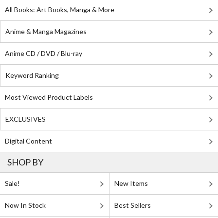
All Books: Art Books, Manga & More
Anime & Manga Magazines
Anime CD / DVD / Blu-ray
Keyword Ranking
Most Viewed Product Labels
EXCLUSIVES
Digital Content
SHOP BY
Sale!
New Items
Now In Stock
Best Sellers