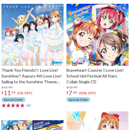
Thank You Friends!!: Love Live!
Braveheart Coaster | Love Live!
Sunshine!! Aqours 4th Love Live!
School Idol Festival All Stars
Sailing to the Sunshine Theme
Collab Single CD
Song
$11.99
$13.99
11
7
$
39
$
00
(5% OFF)
(50% OFF)
Special Order
Special Order
(6)