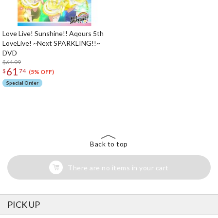
Love Live! Sunshine!! Aqours 5th
LoveLive! ~Next SPARKLING!!~
DVD
$64.99
61
$
74
(5% OFF)
Special Order
The Perfect Product Awaits You!
Search for Something Else!
Back to top
There are no items in your cart
PICK UP