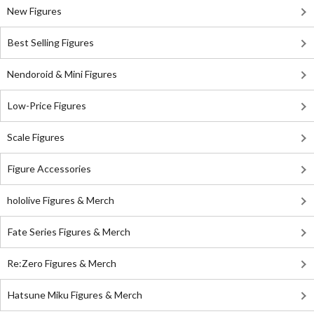
New Figures
Best Selling Figures
Nendoroid & Mini Figures
Low-Price Figures
Scale Figures
Figure Accessories
hololive Figures & Merch
Fate Series Figures & Merch
Re:Zero Figures & Merch
Hatsune Miku Figures & Merch