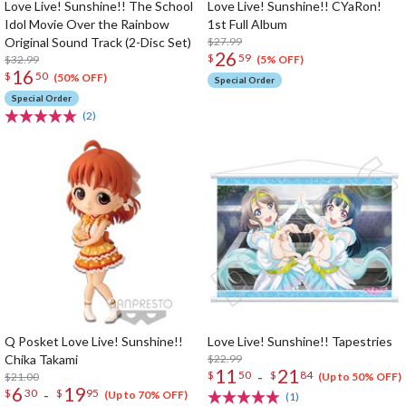
Love Live! Sunshine!! The School
Love Live! Sunshine!! CYaRon!
Idol Movie Over the Rainbow
1st Full Album
Original Sound Track (2-Disc Set)
$27.99
26
$
59
$32.99
(5% OFF)
16
$
50
(50% OFF)
Special Order
Special Order
(2)
Q Posket Love Live! Sunshine!!
Love Live! Sunshine!! Tapestries
Chika Takami
$22.99
11
21
-
$
50
$
84
$21.00
(Up to 50% OFF)
6
19
-
$
30
$
95
(Up to 70% OFF)
(1)