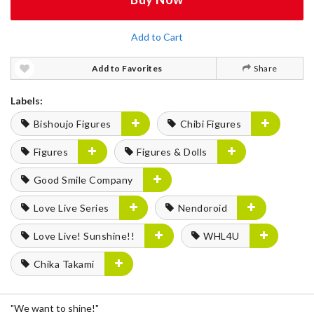
Add to Cart
Add to Favorites
Share
Labels:
Bishoujo Figures
Chibi Figures
Figures
Figures & Dolls
Good Smile Company
Love Live Series
Nendoroid
Love Live! Sunshine!!
WHL4U
Chika Takami
"We want to shine!"