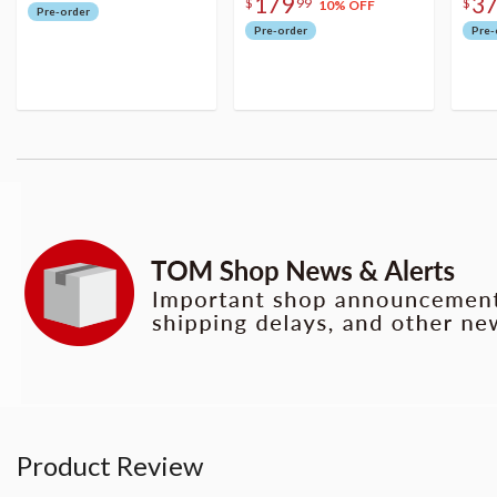
179
3
$
99
$
10% OFF
Pre-order
Pre-order
Pre-
Product Review