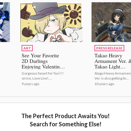
ART
PRESS RELEASE
See Your Favorite
Takao Heavy
2D Darlings
Armament Ver. 
Enjoying Valentine's
Takao Light
Day!
Armament Ver.
Gorgeous fanart for Yuri!!!
Atago Heavy Armamen
Ready for Sortie
on Ice, Love Live!,
Ver. is also getting its
from Max Factor
Osomatsu-san and much
second production run
9 years ago
10 years ago
Pre-Orders Up
more ♡
Now!
The Perfect Product Awaits You!
Search for Something Else!