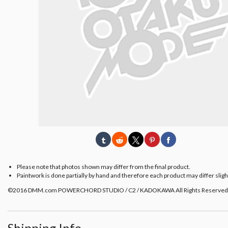
Please note that photos shown may differ from the final product.
Paintwork is done partially by hand and therefore each product may differ slight
©2016 DMM.com POWERCHORD STUDIO / C2 / KADOKAWA All Rights Reserved
Shipping Info