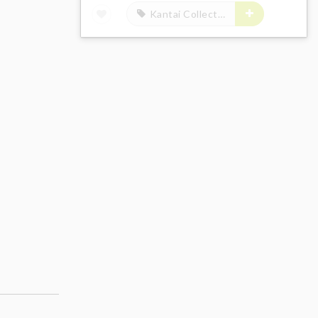
Kantai Collection -Kan Colle-