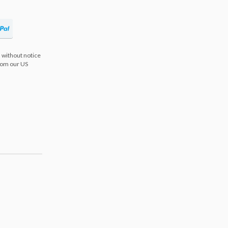
 without notice
from our US
s