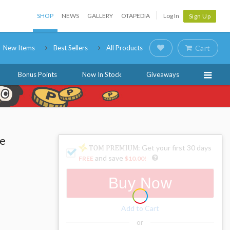
SHOP
NEWS
GALLERY
OTAPEDIA
Log In
Sign Up
New Items
Best Sellers
All Products
Cart
Bonus Points
Now In Stock
Giveaways
re
: Get your first 30 days
!
and save
FREE
$10.00
!
Buy Now
Add to Cart
or