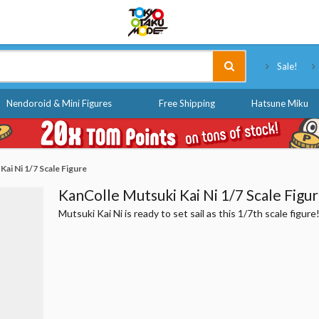
Tokyo Otaku Mode
Sale!
Nendoroid & Mini Figures
Free Shipping
Hatsune Miku
ai Ni 1/7 Scale Figure
KanColle Mutsuki Kai Ni 1/7 Scale Figu
Mutsuki Kai Ni is ready to set sail as this 1/7th scale figure