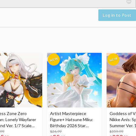
Log in to Post
ess Zone Zero
Artist Masterpiece
Goddess of Vi
an: Lonely Wayfarer
Figure+ Hatsune Miku:
Nikke Anis: Sp
nd Ver. 1/7 Scale
Birthday 2026 Star
Summer Ver. 1
re
.99
Dreamy Ver.
$26.99
Figure
$359.99