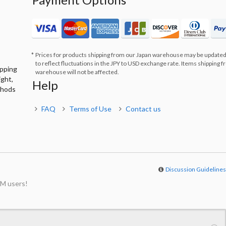
Prices for products shipping from our Japan warehouse may be updated
to reflect fluctuations in the JPY to USD exchange rate. Items shipping 
ipping
warehouse will not be affected.
ight,
Help
thods
FAQ
Terms of Use
Contact us
Discussion Guideline
M users!