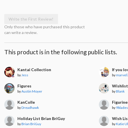
Write the First Review!
Only those who have purchased this product
can write a review.
This product is in the following public lists.
Kantai Collection
If you lov
by
Jess
by
marvel
Figures
Wishlis
by
Austin Moyer
by
Blank
KanColle
Figurine
by
Dreadhawk
by
9blades
Holiday List Brian BriGuy
Wish Lis
by
Brian BriGuy
by
Katie Ul