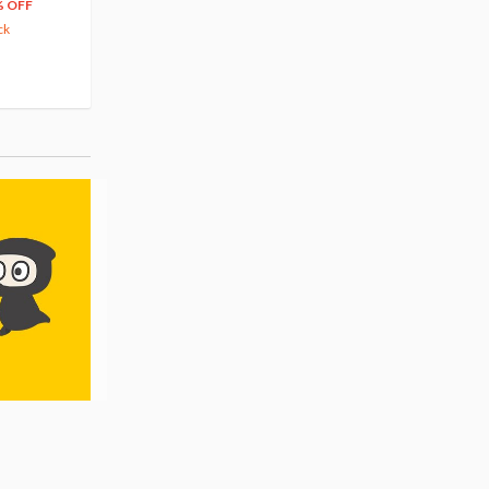
204
279
$
24
$
29
% OFF
5% OFF
5% OFF
ck
42.88
cash back
Pre-order
Pre-order