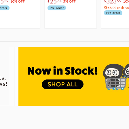
75
25
323
29
$
64
$
99
10% OFF
5% OFF
10
68.02
cash ba
order
Pre-order
Pre-order