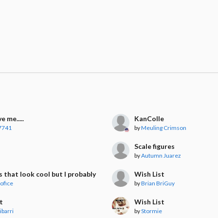
e me.....
KanColle
7741
by
Meuling Crimson
t
Scale figures
by
Autumn Juarez
s that look cool but I probably won't buy
Wish List
ofice
by
Brian BriGuy
t
Wish List
ibarri
by
Stormie