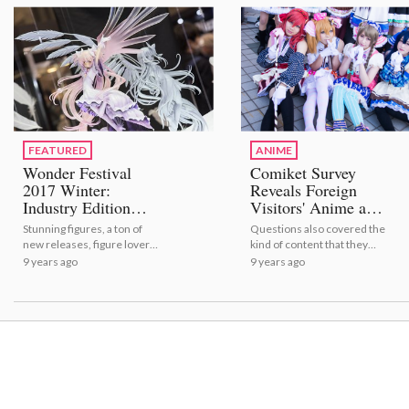
Anime Trailer Roundup!
FEATURED
ANIME
Wonder Festival
Comiket Survey
2017 Winter:
Reveals Foreign
Industry Edition
Visitors' Anime and
[Event Report]
Manga Preferences
Stunning figures, a ton of
Questions also covered the
new releases, figure lovers
kind of content that they
all around - what more
were interested in and its
9 years ago
9 years ago
could we want?!
appeal.