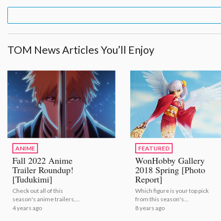
TOM News Articles You’ll Enjoy
ANIME
FEATURED
Fall 2022 Anime
WonHobby Gallery
Trailer Roundup!
2018 Spring [Photo
[Tudukimi]
Report]
Check out all of this
Which figure is your top pick
season's anime trailers,
from this season's
courtesy of the folks at
offerings?
4 years ago
8 years ago
Tudukimi! | Fall 2022