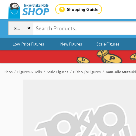
Shopping Guide
Low-Price Figures
New Figures
Scale Figures
Shop
Figures & Dolls
Scale Figures
Bishoujo Figures
KanColle Mutsuki K