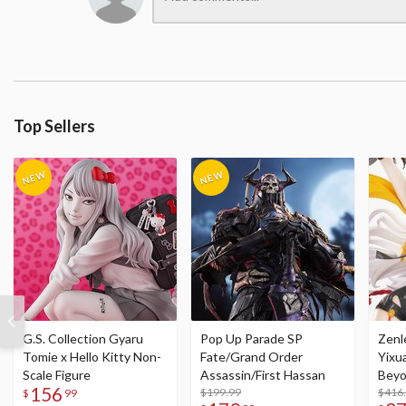
Top Sellers
G.S. Collection Gyaru
Pop Up Parade SP
Zenl
Tomie x Hello Kitty Non-
Fate/Grand Order
Yixu
Scale Figure
Assassin/First Hassan
Beyo
156
$199.99
Figu
$416
$
99