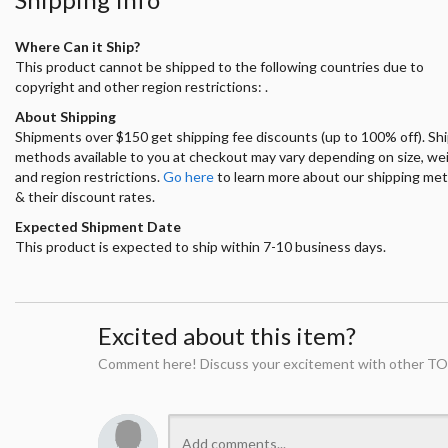
Where Can it Ship?
This product cannot be shipped to the following countries due to
copyright and other region restrictions: .
About Shipping
Shipments over $150 get shipping fee discounts (up to 100% off). Sh
methods available to you at checkout may vary depending on size, we
and region restrictions.
Go here
to learn more about our shipping me
& their discount rates.
Expected Shipment Date
This product is expected to ship within 7-10 business days.
Excited about this item?
Comment here! Discuss your excitement with other TO