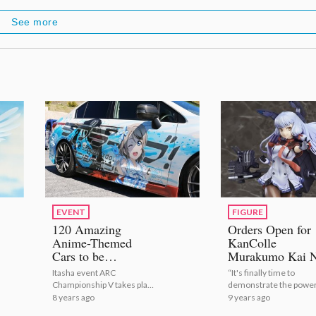
See more
EVENT
FIGURE
120 Amazing
Orders Open for
Anime-Themed
KanColle
Cars to be
Murakumo Kai N
Showcased at Itasha
1/8 Scale Figure
Itasha event ARC
“It's finally time to
Event!
Max Factory!
Championship V takes place
demonstrate the power
on May 27 in Maibara.
Murakumo's remodel i
8 years ago
9 years ago
battle!”