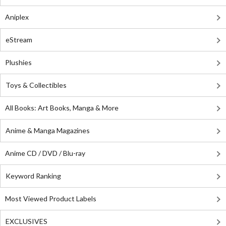
Aniplex
eStream
Plushies
Toys & Collectibles
All Books: Art Books, Manga & More
Anime & Manga Magazines
Anime CD / DVD / Blu-ray
Keyword Ranking
Most Viewed Product Labels
EXCLUSIVES