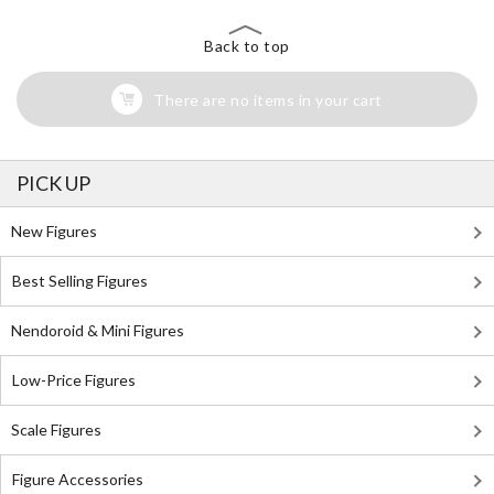
Back to top
There are no items in your cart
PICK UP
New Figures
Best Selling Figures
Nendoroid & Mini Figures
Low-Price Figures
Scale Figures
Figure Accessories