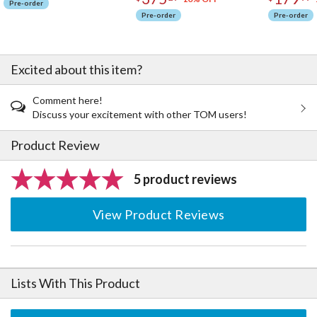
Pre-order
Pre-order
Pre-order
Excited about this item?
Comment here!
Discuss your excitement with other TOM users!
Product Review
5 product reviews
View Product Reviews
Lists With This Product