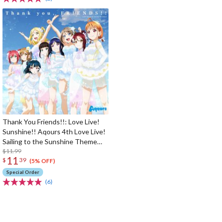
Thank You Friends!!: Love Live!
Sunshine!! Aqours 4th Love Live!
Sailing to the Sunshine Theme
Song
$11.99
11
$
39
(5% OFF)
Special Order
(6)
The Perfect Product Awaits You!
Search for Something Else!