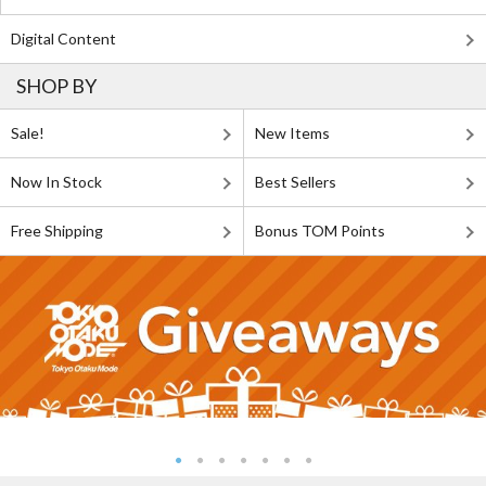
Digital Content
SHOP BY
Sale!
New Items
Now In Stock
Best Sellers
Free Shipping
Bonus TOM Points