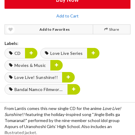
Add to Cart
Add to Favorites
Share
Labels:
CD
Love Live Series
Movies & Music
Love Live! Sunshine!!
Bandai Namco Filmworks
From
Lantis
comes this
new single CD
for the anime
Love Live!
Sunshine!!
featuring the holiday-inspired song
"Jingle Bells ga
Tomaranai!"
performed by the nine-member school idol group
Aqours
of Uranohoshi Girls’ High School. Also includes an
illustrated jacket
.