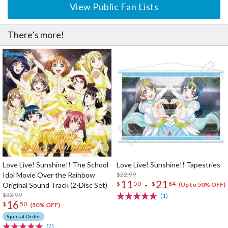
View Public Fan Lists
There’s more!
Love Live! Sunshine!! The School
Love Live! Sunshine!! Tapestries
Idol Movie Over the Rainbow
$22.99
11
21
-
$
50
$
84
Original Sound Track (2-Disc Set)
(Up to 50% OFF)
$32.99
(1)
16
$
50
(50% OFF)
Special Order
(2)