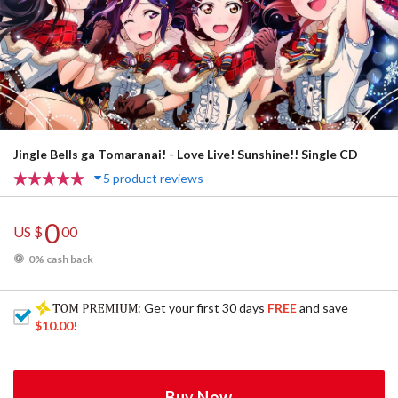
Jingle Bells ga Tomaranai! - Love Live! Sunshine!! Single CD
5 product reviews
0
US $
00
0% cash back
: Get your first 30 days
FREE
and save
$10.00
!
Buy Now