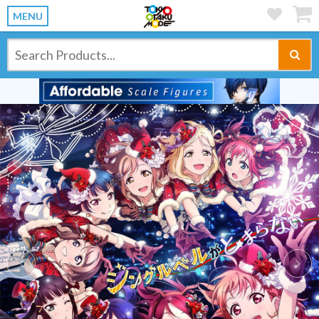
MENU
Previous
Ne