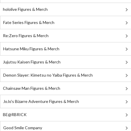
hololive Figures & Merch
Fate Series Figures & Merch
Re:Zero Figures & Merch
Hatsune Miku Figures & Merch
Jujutsu Kaisen Figures & Merch
Demon Slayer: Kimetsu no Yaiba Figures & Merch
Chainsaw Man Figures & Merch
JoJo's Bizarre Adventure Figures & Merch
BE@RBRICK
Good Smile Company