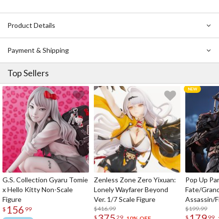
Product Details
Payment & Shipping
Top Sellers
G.S. Collection Gyaru Tomie
Zenless Zone Zero Yixuan:
Pop Up Pa
x Hello Kitty Non-Scale
Lonely Wayfarer Beyond
Fate/Gran
Figure
Ver. 1/7 Scale Figure
Assassin/F
156
$416.99
$199.99
$
99
375
179
$
29
$
99
10% OFF