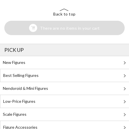
Back to top
There are no items in your cart
PICK UP
New Figures
Best Selling Figures
Nendoroid & Mini Figures
Low-Price Figures
Scale Figures
Figure Accessories