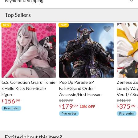
Payment & Shipping
adorable appearance will give your mood an energy boost no
matter what project or long study session you’re starting on!
Top Sellers
G.S. Collection Gyaru Tomie
Pop Up Parade SP
Zenless Zo
x Hello Kitty Non-Scale
Fate/Grand Order
Lonely Wa
Figure
Assassin/First Hassan
Ver. 1/7 Sc
156
$199.99
$416.99
$
99
179
375
$
99
$
29
10% OFF
Pre-order
Pre-order
Pre-order
Excited about this item?