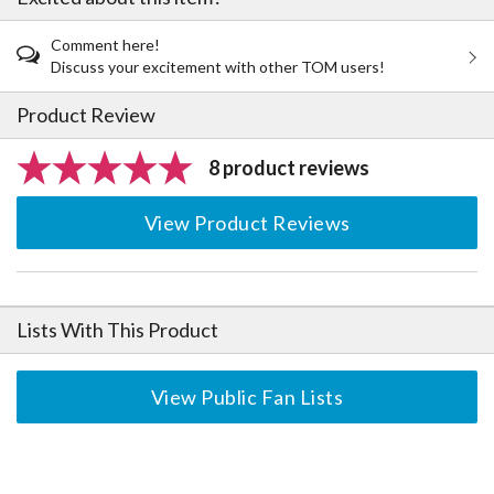
Comment here!
Discuss your excitement with other TOM users!
Product Review
8 product reviews
View Product Reviews
Lists With This Product
View Public Fan Lists
The Perfect Product Awaits You!
Search for Something Else!