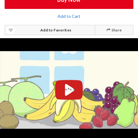
Add to Cart
Add to Favorites
Share