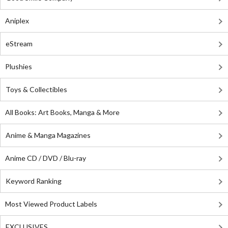
Aniplex
eStream
Plushies
Toys & Collectibles
All Books: Art Books, Manga & More
Anime & Manga Magazines
Anime CD / DVD / Blu-ray
Keyword Ranking
Most Viewed Product Labels
EXCLUSIVES