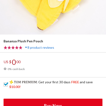
Bananya Plush Pen Pouch
8 product reviews
0
US $
00
0% cash back
: Get your first 30 days
FREE
and save
$10.00
!
Buy Now