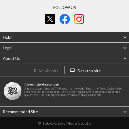
FOLLOW US
HELP
Legal
About Us
Mobile site
Desktop site
Authenticity Guaranteed
Shipping Japan's finest OTAKU goods to the world! That is the Tokyo Otaku Mode
Shop mission! To live up to it, TOM's experienced buyers carefully select high-
quality, beautifully designed products that are always authentic.
Recommended Site
© Tokyo Otaku Mode Co. Ltd.