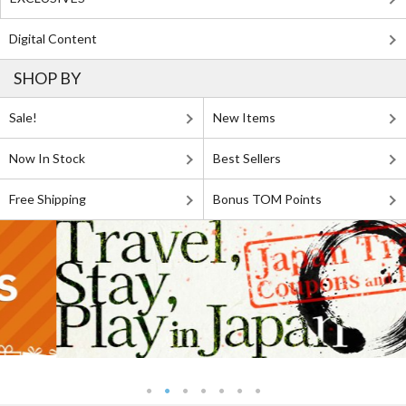
Digital Content
SHOP BY
Sale!
New Items
Now In Stock
Best Sellers
Free Shipping
Bonus TOM Points