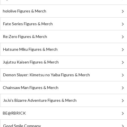
hololive Figures & Merch
Fate Series Figures & Merch
Re:Zero Figures & Merch
Hatsune Miku Figures & Merch
Jujutsu Kaisen Figures & Merch
Demon Slayer: Kimetsu no Yaiba Figures & Merch
Chainsaw Man Figures & Merch
JoJo's Bizarre Adventure Figures & Merch
BE@RBRICK
Good Smile Company