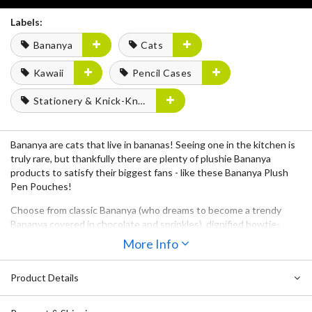
Labels:
Bananya
Cats
Kawaii
Pencil Cases
Stationery & Knick-Knacks
Bananya are cats that live in bananas! Seeing one in the kitchen is
truly rare, but thankfully there are plenty of plushie Bananya
products to satisfy their biggest fans - like these
Bananya Plush
Pen Pouches
!
Choose from classic
Bananya
(who dreams to become a trendy
Bananya covered in chocolate and sprinkles), dignified bowtie-
wearing
Black Bananya
,
Fluffy Bananya
(who’s a bit of a narcissistic
More Info
always brushing his fluffy hair and all),
Tiger Bananya
, and
Calico
Bananya
. They are social creatures, so grab at least one for your
Product Details
pens and another for your pencils!
Their
zippered top
will keep your stationery supplies safe and their