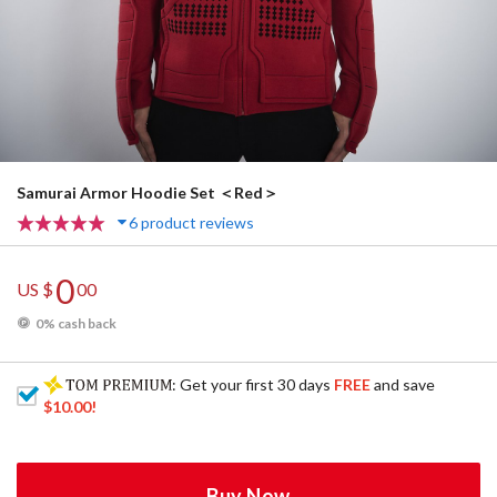
Samurai Armor Hoodie Set ＜Red＞
6 product reviews
0
US $
00
0% cash back
: Get your first 30 days
FREE
and save
$10.00
!
Buy Now