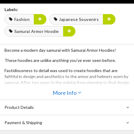
Labels:
Fashion
Japanese Souvenirs
Samurai Armor Hoodie
Become a modern day samurai with Samurai Armor Hoodies!
These hoodies are unlike anything you’ve ever seen before.
Fastidiousness to detail was used to create hoodies that are
faithful in design and aesthetics to the armor and helmets worn by
samurai. After two years in the making from planning to final design
and countless revisions, we bring to you Samurai Armor Hoodies!
More Info
Samurai Armor Hoodies were created by fans, for fans by working
together with several samurai experts during the production
Product Details
process.
Each hoodie comes as a set together with a mask and a tatemono
Payment & Shipping
crest.