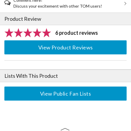
Comment here!
Discuss your excitement with other TOM users!
Product Review
6 product reviews
View Product Reviews
Lists With This Product
View Public Fan Lists
The Perfect Product Awaits You!
Search for Something Else!