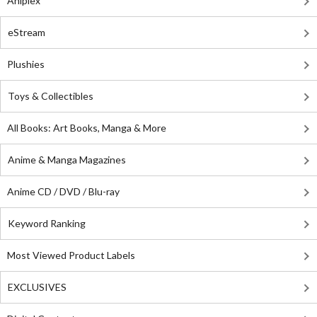
Aniplex
eStream
Plushies
Toys & Collectibles
All Books: Art Books, Manga & More
Anime & Manga Magazines
Anime CD / DVD / Blu-ray
Keyword Ranking
Most Viewed Product Labels
EXCLUSIVES