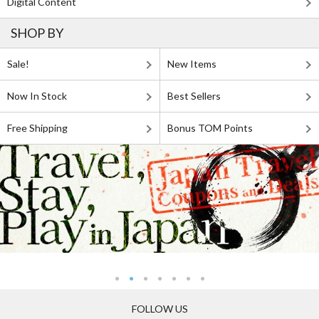
Digital Content
SHOP BY
Sale!
New Items
Now In Stock
Best Sellers
Free Shipping
Bonus TOM Points
FOLLOW US