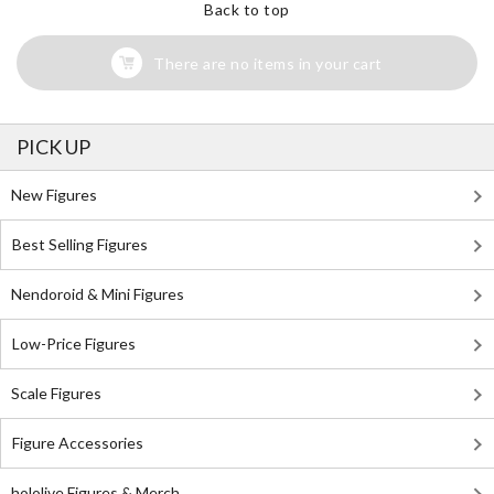
Back to top
There are no items in your cart
PICK UP
New Figures
Best Selling Figures
Nendoroid & Mini Figures
Low-Price Figures
Scale Figures
Figure Accessories
hololive Figures & Merch