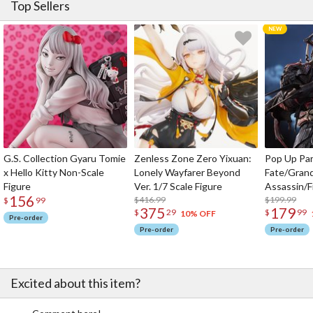
Top Sellers
You can also complete the samurai look with accessories including
extra tatemono crests and masks (sold separately). Choose them
to your liking and transform your style with a unique samurai look!
Features
The body of the hoodie is 100% cotton.
It’s machine washable, too!
Each stitch is embroidered elegantly.
The himo (cord) is made with traditional Kaga-Yuzen silk dyeing
technique (What is
Kaga-Yuzen
?)
The himo (cord) is removable as well.
G.S. Collection Gyaru Tomie
Zenless Zone Zero Yixuan:
Pop Up Pa
There’s a loop for your finger, too, just like the real thing!
x Hello Kitty Non-Scale
Lonely Wayfarer Beyond
Fate/Gran
The shoulder pieces are also removable.
Figure
Ver. 1/7 Scale Figure
Assassin/F
“Bu” (武) for “bushi” (meaning samurai warrior in Japanese) is
156
$416.99
$199.99
$
99
written on the back.
375
179
$
29
$
99
10% OFF
Pre-order
Pre-order
Pre-order
Excited about this item?