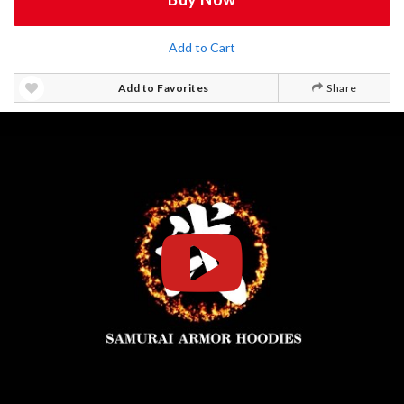
Add to Cart
Add to Favorites
Share