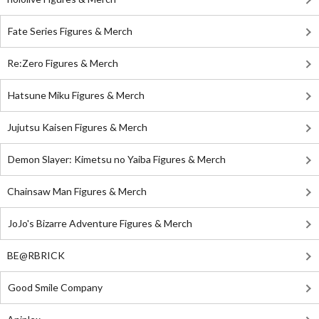
Fate Series Figures & Merch
Re:Zero Figures & Merch
Hatsune Miku Figures & Merch
Jujutsu Kaisen Figures & Merch
Demon Slayer: Kimetsu no Yaiba Figures & Merch
Chainsaw Man Figures & Merch
JoJo's Bizarre Adventure Figures & Merch
BE@RBRICK
Good Smile Company