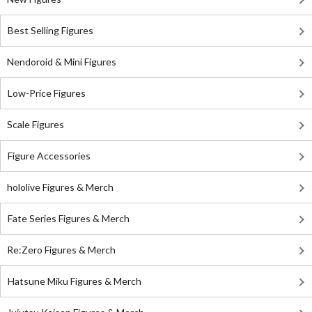
Best Selling Figures
Nendoroid & Mini Figures
Low-Price Figures
Scale Figures
Figure Accessories
hololive Figures & Merch
Fate Series Figures & Merch
Re:Zero Figures & Merch
Hatsune Miku Figures & Merch