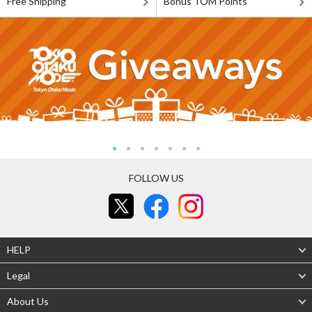
Free Shipping
Bonus TOM Points
FOLLOW US
HELP
Legal
About Us