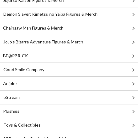
Jujutsu Kaisen Figures & Merch
Demon Slayer: Kimetsu no Yaiba Figures & Merch
Chainsaw Man Figures & Merch
JoJo's Bizarre Adventure Figures & Merch
BE@RBRICK
Good Smile Company
Aniplex
eStream
Plushies
Toys & Collectibles