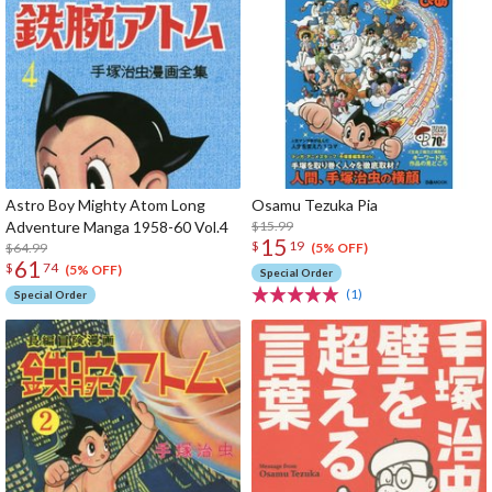
Astro Boy Mighty Atom Long
Osamu Tezuka Pia
Adventure Manga 1958-60 Vol.4
$15.99
15
$
19
$64.99
(5% OFF)
61
$
74
(5% OFF)
Special Order
(1)
Special Order