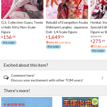
G.S. Collection Gyaru Tomie
Rebuild of Evangelion Asuka
Honkai: Sta
x Hello Kitty Non-Scale
Shikinami Langley -Japanese
Special Edi
Figure
Doll- 1/4 Scale Figure
Figure w/ 
156
1,649
Acrylic Pho
$305.99
$
99
$
99
275
$
39
346.48
cash back
Pre-order
57.82
cash
Pre-order
Pre-order
Excited about this item?
Comment here!
Discuss your excitement with other TOM users!
There’s more!