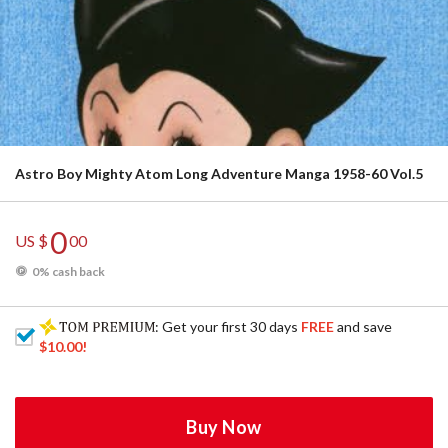
Astro Boy Mighty Atom Long Adventure Manga 1958-60 Vol.5
0
US $
00
0% cash back
: Get your first 30 days
FREE
and save
$10.00
!
Buy Now