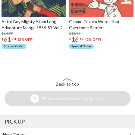
Astro Boy Mighty Atom Long
Osamu Tezuka Words that
Adventure Manga 1956-57 Vol.2
Overcome Barriers
$64.99
$16.99
61
16
$
74
$
14
(5% OFF)
(5% OFF)
Special Order
Special Order
The Perfect Product Awaits You!
Search for Something Else!
Back to top
There are no items in your cart
PICK UP
New Figures