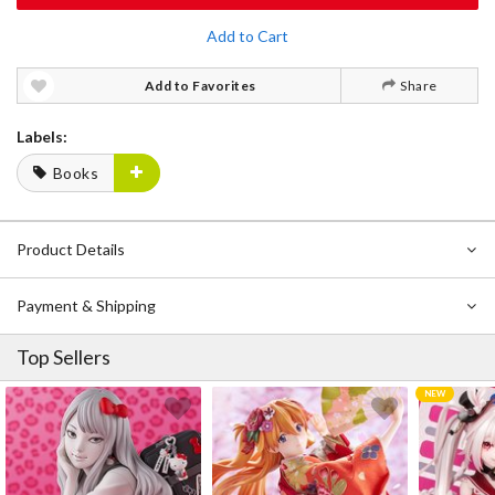
Add to Cart
Add to Favorites
Share
Labels:
Books
Product Details
Payment & Shipping
Top Sellers