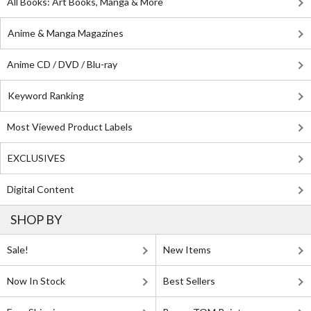
All Books: Art Books, Manga & More
Anime & Manga Magazines
Anime CD / DVD / Blu-ray
Keyword Ranking
Most Viewed Product Labels
EXCLUSIVES
Digital Content
SHOP BY
Sale!
New Items
Now In Stock
Best Sellers