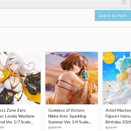
Log in to Post
ess Zone Zero
Goddess of Victory:
Artist Master
an: Lonely Wayfarer
Nikke Anis: Sparkling
Figure+ Hats
nd Ver. 1/7 Scale
Summer Ver. 1/4 Scale
Birthday 2026
re
.99
Figure
$359.99
Dreamy Ver.
$26.99