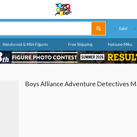
Tokyo Otaku Mode
Sale!
Nendoroid & Mini Figures
Free Shipping
Hatsune Miku
Boys Alliance Adventure Detectives 