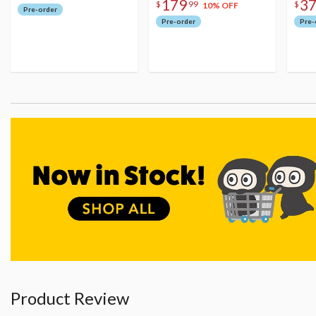
179
3
$
99
$
10% OFF
Pre-order
Pre-order
Pre-
Product Review