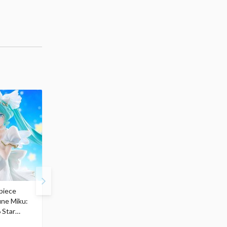
piece
S.H.Figuarts My Hero
Hatsune Miku Magical
une Miku:
Academia Dark Deku
Mirai 2026 Ver. 1/7 Sca
 Star
$110.00
Figure
104
$
50
$291.99
5% OFF