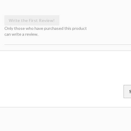
Write the First Review!
Only those who have purchased this product
can write a review.