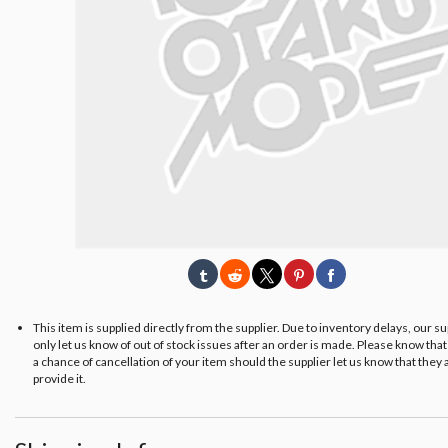
This item is supplied directly from the supplier. Due to inventory delays, our s
only let us know of out of stock issues after an order is made. Please know tha
a chance of cancellation of your item should the supplier let us know that they 
provide it.