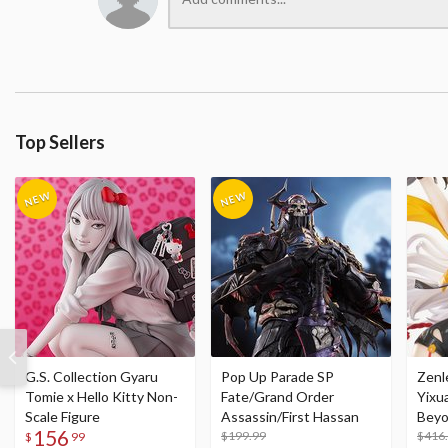
Top Sellers
G.S. Collection Gyaru
Pop Up Parade SP
Zenl
Tomie x Hello Kitty Non-
Fate/Grand Order
Yixu
Scale Figure
Assassin/First Hassan
Beyo
156
$199.99
Figu
$416
$
99