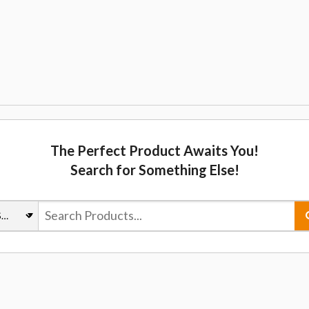
The Perfect Product Awaits You!
Search for Something Else!