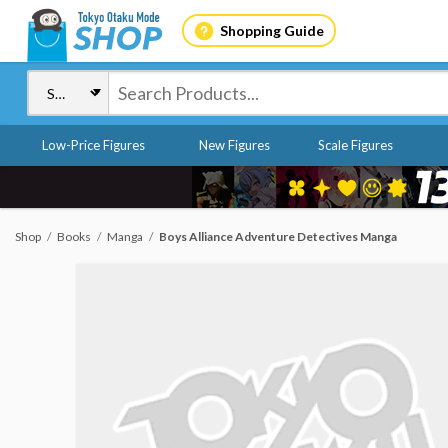
Shopping Guide
Low-Price Figures
New Figures
Scale Figures
Shop
Books
Manga
Boys Alliance Adventure Detectives Manga