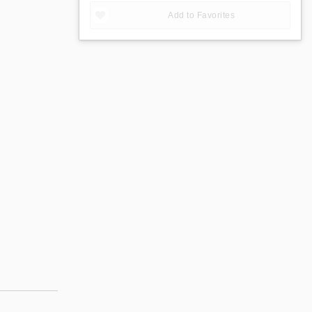
Add to Favorites