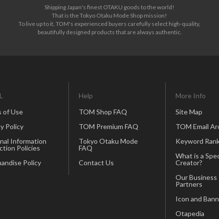
Shipping Japan's finest OTAKU goods to the world!
That is the Tokyo Otaku Mode Shop mission!
To live up to it, TOM's experienced buyers carefully select high-quality,
beautifully designed products that are always authentic.
L
Help
More Info
 of Use
TOM Shop FAQ
Site Map
y Policy
TOM Premium FAQ
TOM Email Ar
nal Information
Tokyo Otaku Mode
Keyword Rank
ction Policies
FAQ
What is a Spec
andise Policy
Contact Us
Creator?
Our Business
Partners
Icon and Bann
Otapedia