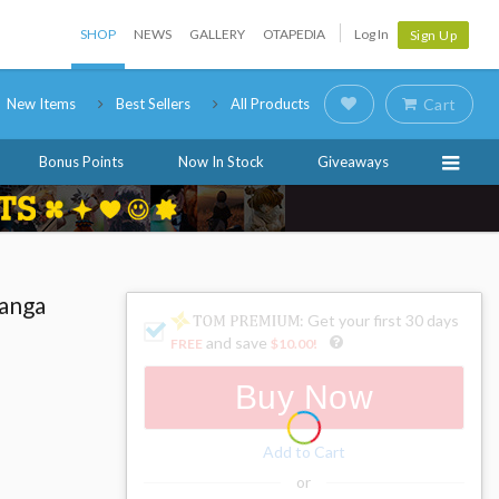
SHOP
NEWS
GALLERY
OTAPEDIA
Log In
Sign Up
New Items
Best Sellers
All Products
Cart
Bonus Points
Now In Stock
Giveaways
Manga
: Get your first 30 days
and save
FREE
$10.00
!
Buy Now
Add to Cart
or