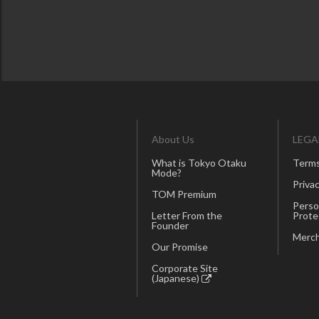
About Us
LEGA
What is Tokyo Otaku
Terms
Mode?
Privac
TOM Premium
Perso
Letter From the
Prote
Founder
Merch
Our Promise
Corporate Site
(Japanese)