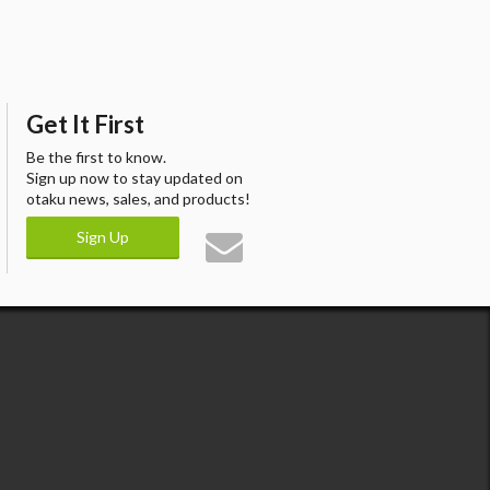
Get It First
Be the first to know.
Sign up now to stay updated on
otaku news, sales, and products!
Sign Up