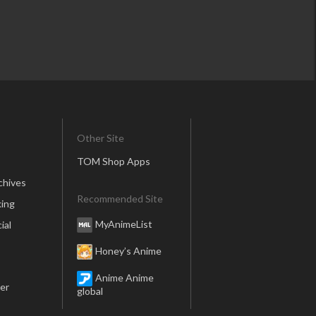
Other Site
TOM Shop Apps
chives
Recommended Site
ing
MyAnimeList
ial
Honey’s Anime
Anime Anime
er
global