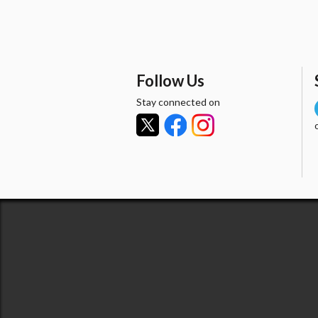
Follow Us
Stay connected on