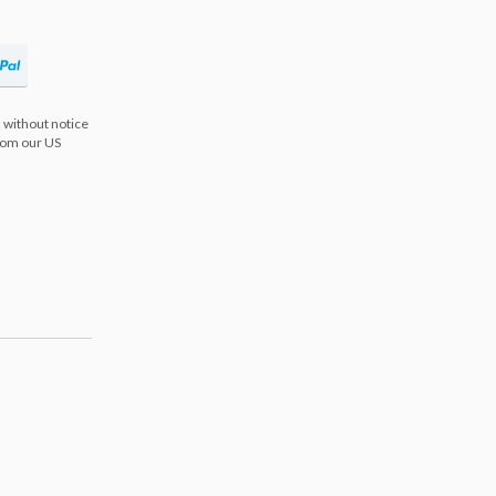
 without notice
from our US
s