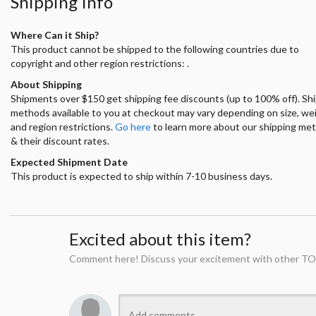
Shipping Info
Where Can it Ship?
This product cannot be shipped to the following countries due to
copyright and other region restrictions: .
About Shipping
Shipments over $150 get shipping fee discounts (up to 100% off). Sh
methods available to you at checkout may vary depending on size, we
and region restrictions.
Go here
to learn more about our shipping me
& their discount rates.
Expected Shipment Date
This product is expected to ship within 7-10 business days.
Excited about this item?
Comment here! Discuss your excitement with other TO