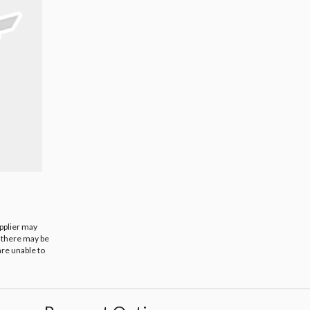
upplier may
t there may be
are unable to