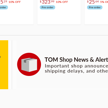
75
323
25
29
$
99
$
64
10% OFF
10% OFF
5% O
order
Pre-order
Pre-order