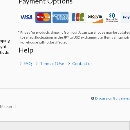
Payment Options
Prices for products shipping from our Japan warehouse may be updated
to reflect fluctuations in the JPY to USD exchange rate. Items shipping 
ipping
warehouse will not be affected.
ight,
Help
thods
FAQ
Terms of Use
Contact us
Discussion Guideline
M users!