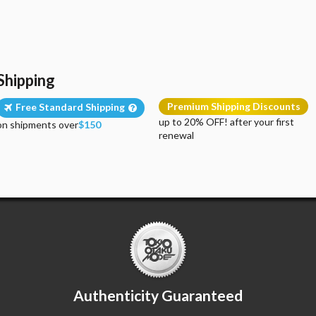
Shipping
Premium Shipping Discounts
Free Standard Shipping
up to 20% OFF! after your first
on shipments over
$150
renewal
Authenticity Guaranteed