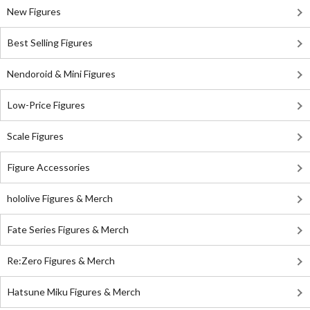
New Figures
Best Selling Figures
Nendoroid & Mini Figures
Low-Price Figures
Scale Figures
Figure Accessories
hololive Figures & Merch
Fate Series Figures & Merch
Re:Zero Figures & Merch
Hatsune Miku Figures & Merch