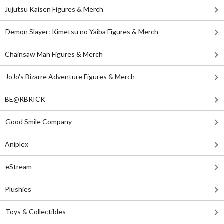
Jujutsu Kaisen Figures & Merch
Demon Slayer: Kimetsu no Yaiba Figures & Merch
Chainsaw Man Figures & Merch
JoJo's Bizarre Adventure Figures & Merch
BE@RBRICK
Good Smile Company
Aniplex
eStream
Plushies
Toys & Collectibles