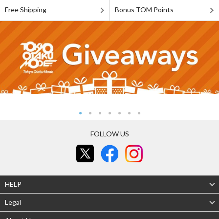
Free Shipping
Bonus TOM Points
FOLLOW US
HELP
Legal