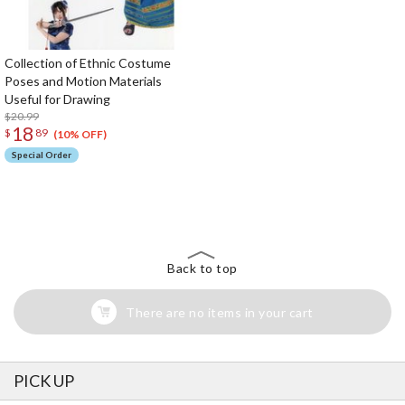
Collection of Ethnic Costume
Poses and Motion Materials
Useful for Drawing
$20.99
18
$
89
(10% OFF)
Special Order
The Perfect Product Awaits You!
Search for Something Else!
Back to top
There are no items in your cart
PICK UP