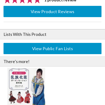
View Product Reviews
Lists With This Product
View Public Fan Lists
There’s more!