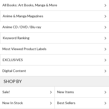
All Books: Art Books, Manga & More
Anime & Manga Magazines
Anime CD / DVD / Blu-ray
Keyword Ranking
Most Viewed Product Labels
EXCLUSIVES
Digital Content
SHOP BY
Sale!
New Items
Now In Stock
Best Sellers