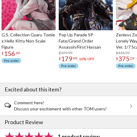
G.S. Collection Gyaru Tomie
Pop Up Parade SP
Zenless Zo
x Hello Kitty Non-Scale
Fate/Grand Order
Lonely Wa
Figure
Assassin/First Hassan
Ver. 1/7 Sc
156
$199.99
$416.99
$
99
179
375
$
99
$
29
10% OFF
Pre-order
Pre-order
Pre-order
Excited about this item?
Comment here!
Discuss your excitement with other TOM users!
Product Review
1 product review