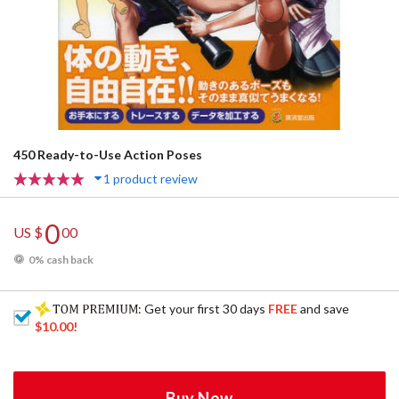
450 Ready-to-Use Action Poses
1 product review
0
US $
00
0% cash back
: Get your first 30 days
FREE
and save
$10.00
!
Buy Now