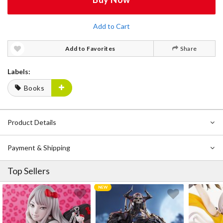
Add to Cart
Add to Favorites
Share
Labels:
Books
Product Details
Payment & Shipping
Top Sellers