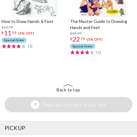
How to Draw Hands & Feet
The Master Guide to Drawing
$11.99
Hands and Feet
11
$
39
$23.99
(5% OFF)
22
$
79
(5% OFF)
Special Order
(1)
Special Order
(1)
The Perfect Product Awaits You!
Search for Something Else!
Back to top
There are no items in your cart
PICK UP