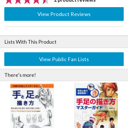
View Product Reviews
Lists With This Product
View Public Fan Lists
There’s more!