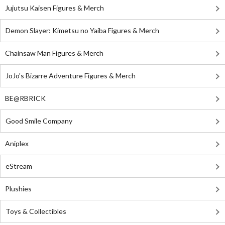
Jujutsu Kaisen Figures & Merch
Demon Slayer: Kimetsu no Yaiba Figures & Merch
Chainsaw Man Figures & Merch
JoJo's Bizarre Adventure Figures & Merch
BE@RBRICK
Good Smile Company
Aniplex
eStream
Plushies
Toys & Collectibles