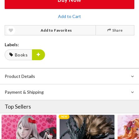
Add to Cart
Add to Favorites
Share
Labels:
Books
Product Details
Payment & Shipping
Top Sellers