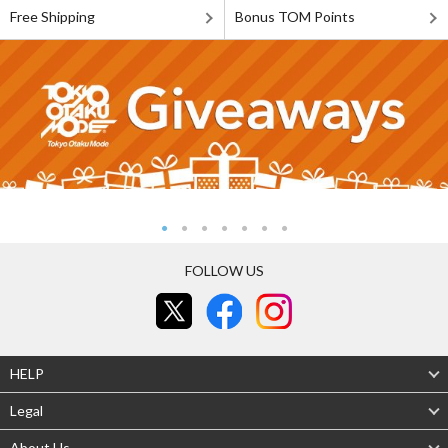
Free Shipping
Bonus TOM Points
FOLLOW US
HELP
Legal
About Us