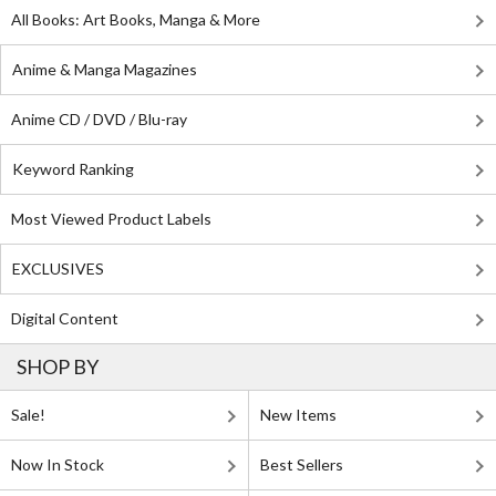
All Books: Art Books, Manga & More
Anime & Manga Magazines
Anime CD / DVD / Blu-ray
Keyword Ranking
Most Viewed Product Labels
EXCLUSIVES
Digital Content
SHOP BY
Sale!
New Items
Now In Stock
Best Sellers