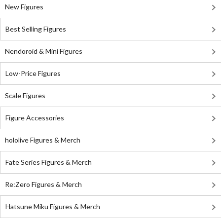
New Figures
Best Selling Figures
Nendoroid & Mini Figures
Low-Price Figures
Scale Figures
Figure Accessories
hololive Figures & Merch
Fate Series Figures & Merch
Re:Zero Figures & Merch
Hatsune Miku Figures & Merch