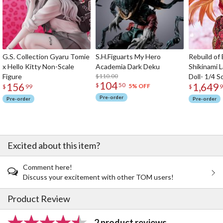
G.S. Collection Gyaru Tomie
S.H.Figuarts My Hero
Rebuild of
x Hello Kitty Non-Scale
Academia Dark Deku
Shikinami 
Figure
$110.00
Doll- 1/4 S
104
156
1,649
$
50
5% OFF
$
99
$
9
Pre-order
Pre-order
Pre-order
Excited about this item?
Comment here!
Discuss your excitement with other TOM users!
Product Review
2 product reviews