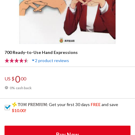
700 Ready-to-Use Hand Expressions
2 product reviews
0
US $
00
0% cash back
: Get your first 30 days
FREE
and save
$10.00
!
Buy Now