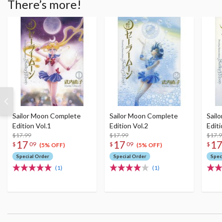
There’s more!
Sailor Moon Complete
Sailor Moon Complete
Sail
Edition Vol.1
Edition Vol.2
Editi
$17.99
$17.99
$17.
17
17
1
$
09
$
09
$
(5% OFF)
(5% OFF)
Special Order
Special Order
Spec
(1)
(1)