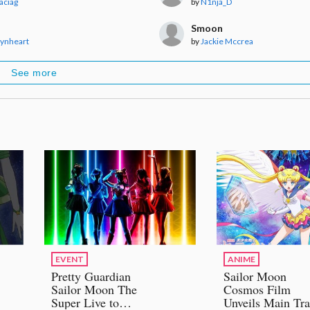
Maciag
by
N1nja_D
Smoon
aynheart
by
Jackie Mccrea
See more
EVENT
ANIME
Pretty Guardian
Sailor Moon
Sailor Moon The
Cosmos Film
Super Live to
Unveils Main Tra