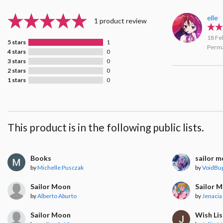
elle
1 product review
18 Fe
5 stars
1
Perma
4 stars
0
3 stars
0
2 stars
0
1 stars
0
This product is in the following public lists.
Books
sailor 
by
Michelle Pusczak
by
VoidBu
Sailor Moon
Sailor 
by
Alberto Aburto
by
Jenacia 
Sailor Moon
Wish Lis