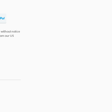
 without notice
from our US
s