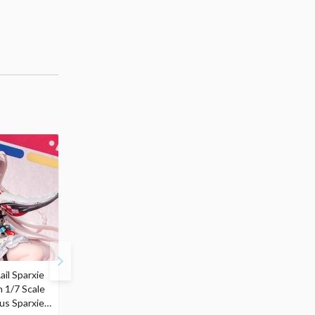
ail Sparxie
Frieren: Beyond
Hatsune Miku: Shimian
n 1/7 Scale
Journey's End 3-Way
Maifu Ver. 1/7 Scale
us Sparxie
Satchel Bag and Pouch
Figure (Re-run)