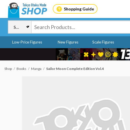
Shopping Guide
Low-Price Figures
New Figures
Scale Figures
Shop
Books
Manga
Sailor Moon Complete Edition Vol.4