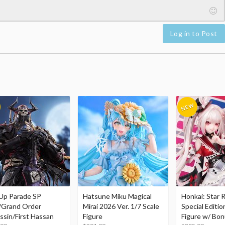
Log in to Post
Up Parade SP
Hatsune Miku Magical
Honkai: Star R
/Grand Order
Mirai 2026 Ver. 1/7 Scale
Special Editio
ssin/First Hassan
Figure
Figure w/ Bon