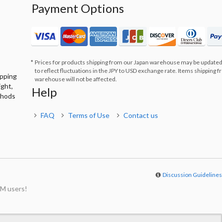
Payment Options
Prices for products shipping from our Japan warehouse may be updated
to reflect fluctuations in the JPY to USD exchange rate. Items shipping 
ipping
warehouse will not be affected.
ight,
Help
thods
FAQ
Terms of Use
Contact us
Discussion Guideline
M users!