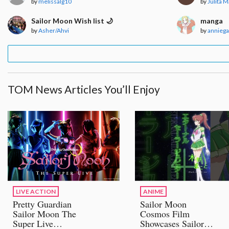
by
melissalg10
by
Julita 
Sailor Moon Wish list 🌙
manga
by
Asher/Ahvi
by
annieg
TOM News Articles You’ll Enjoy
LIVE ACTION
ANIME
Pretty Guardian
Sailor Moon
Sailor Moon The
Cosmos Film
Super Live
Showcases Sailor