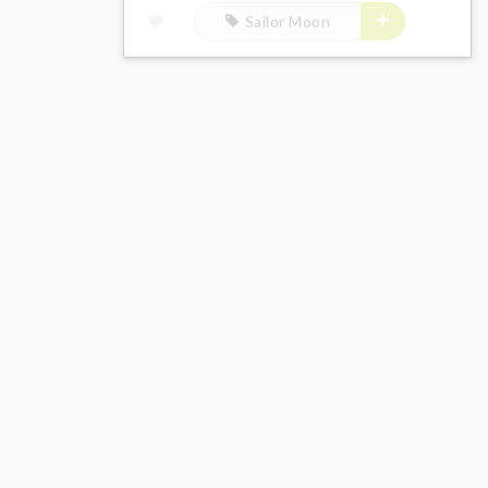
Sailor Moon