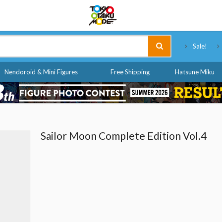
Tokyo Otaku Mode
Sale!
Nendoroid & Mini Figures
Free Shipping
Hatsune Miku
Sailor Moon Complete Edition Vol.4