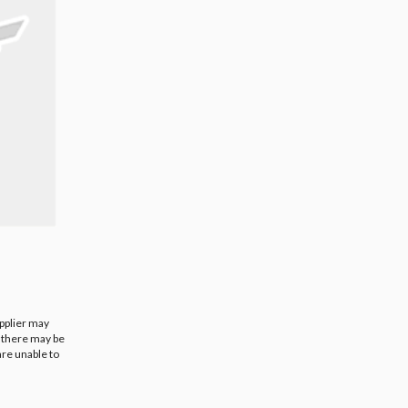
upplier may
t there may be
are unable to