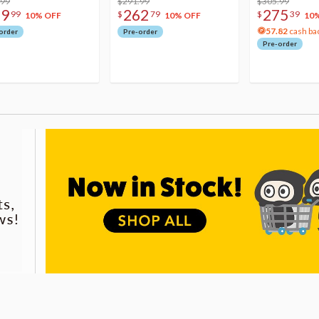
.99
$291.99
Acrylic Photo 
$305.99
79
262
275
99
$
79
$
39
10% OFF
10% OFF
10
57.82
cash ba
order
Pre-order
Pre-order