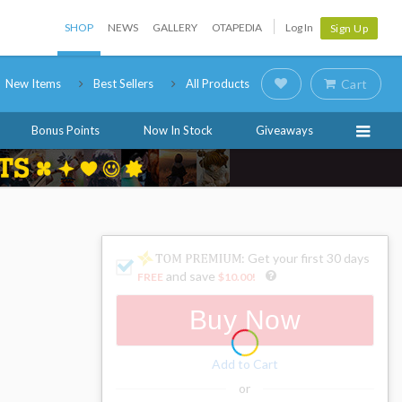
SHOP
NEWS
GALLERY
OTAPEDIA
Log In
Sign Up
New Items
Best Sellers
All Products
Cart
Bonus Points
Now In Stock
Giveaways
: Get your first 30 days
and save
FREE
$10.00
!
Buy Now
Add to Cart
or