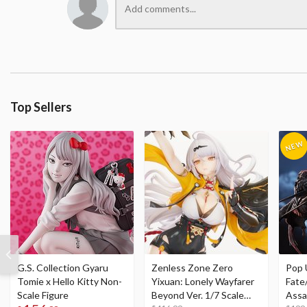
Top Sellers
G.S. Collection Gyaru
Zenless Zone Zero
Pop 
Tomie x Hello Kitty Non-
Yixuan: Lonely Wayfarer
Fate
Scale Figure
Beyond Ver. 1/7 Scale
Assa