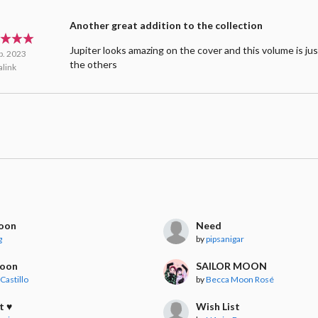
Another great addition to the collection
Jupiter looks amazing on the cover and this volume is jus
b. 2023
the others
link
moon
Need
g
by
pipsanigar
Moon
SAILOR MOON
Castillo
by
Becca Moon Rosé
t ♥
Wish List