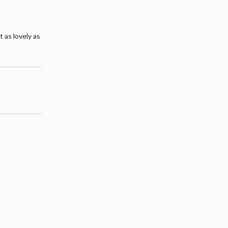
t as lovely as