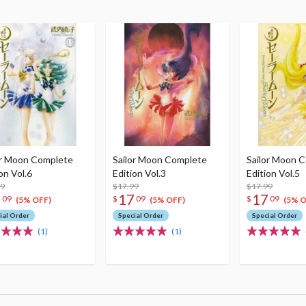
or Moon Complete
Sailor Moon Complete
Sailor Moon 
on Vol.6
Edition Vol.3
Edition Vol.5
99
$17.99
$17.99
7
17
17
09
$
09
$
09
(5% OFF)
(5% OFF)
(5% O
ial Order
Special Order
Special Order
(1)
(1)