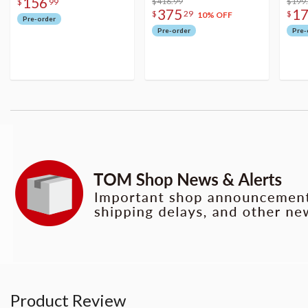
156
Figure
$416.99
$199
$
99
375
1
$
29
$
10% OFF
Pre-order
Pre-order
Pre-
Product Review