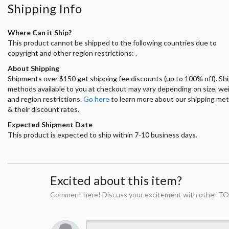
Shipping Info
Where Can it Ship?
This product cannot be shipped to the following countries due to
copyright and other region restrictions: .
About Shipping
Shipments over $150 get shipping fee discounts (up to 100% off). Sh
methods available to you at checkout may vary depending on size, we
and region restrictions.
Go here
to learn more about our shipping me
& their discount rates.
Expected Shipment Date
This product is expected to ship within 7-10 business days.
Excited about this item?
Comment here! Discuss your excitement with other TO