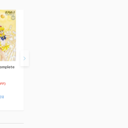
Complete
Sailor Moon Complete
Sailor Moon Complete
Edition Vol.7
Edition Vol.8
$17.99
$17.99
17
17
$
09
$
09
FF)
(5% OFF)
(5% OFF)
Special Order
Special Order
(1)
(1)