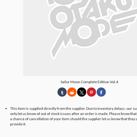
Sailor Moon Complete Edition Vol.4
This item is supplied directly from the supplier. Due to inventory delays, our s
only let us know of out of stock issues after an order is made. Please know tha
a chance of cancellation of your item should the supplier let us know that they 
provide it.