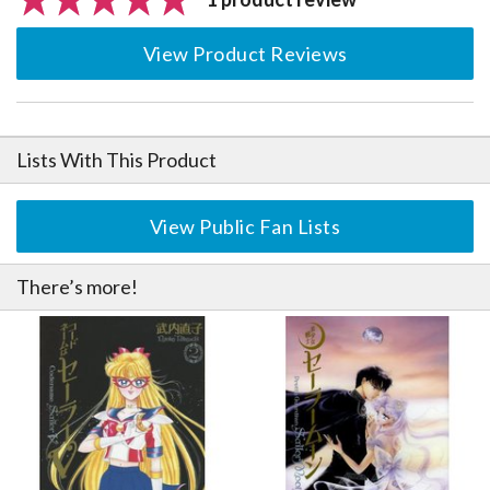
View Product Reviews
Lists With This Product
View Public Fan Lists
There’s more!