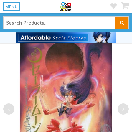
MENU
Previous
Ne