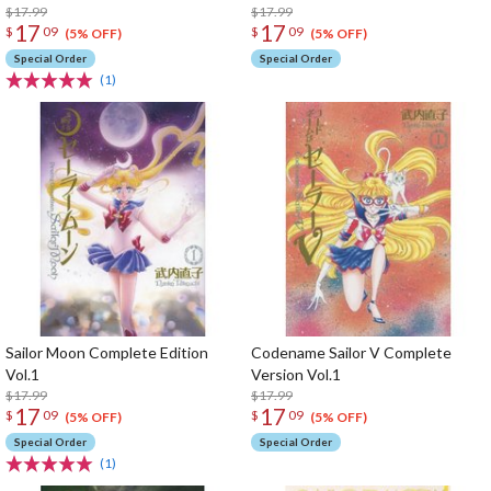
$17.99
$17.99
17
17
$
09
$
09
(5% OFF)
(5% OFF)
Special Order
Special Order
(1)
Sailor Moon Complete Edition
Codename Sailor V Complete
Vol.1
Version Vol.1
$17.99
$17.99
17
17
$
09
$
09
(5% OFF)
(5% OFF)
Special Order
Special Order
(1)