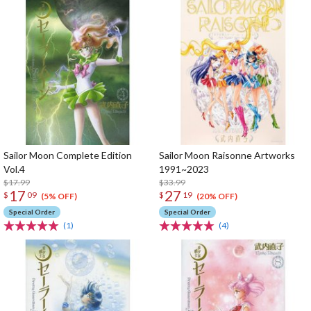
Sailor Moon Complete Edition
Sailor Moon Raisonne Artworks
Vol.4
1991~2023
$17.99
$33.99
17
27
$
09
$
19
(5% OFF)
(20% OFF)
Special Order
Special Order
(1)
(4)