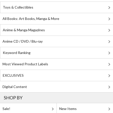
Toys & Collectibles
All Books: Art Books, Manga & More
Anime & Manga Magazines
Anime CD / DVD / Blu-ray
Keyword Ranking
Most Viewed Product Labels
EXCLUSIVES
Digital Content
SHOP BY
Sale!
New Items