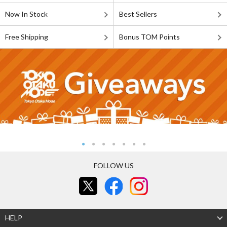
Now In Stock
Best Sellers
Free Shipping
Bonus TOM Points
FOLLOW US
HELP