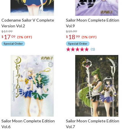
Codename Sailor V Complete
Sailor Moon Complete Edition
Version Vol.2
Vol.9
$17.99
$19.99
17
18
$
09
$
99
(5% OFF)
(5% OFF)
Special Order
Special Order
(1)
Sailor Moon Complete Edition
Sailor Moon Complete Edition
Vol.6
Vol.7