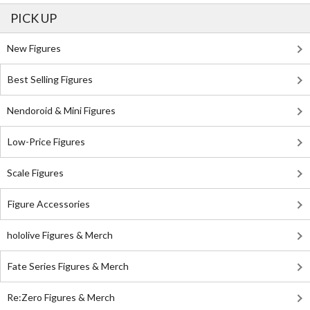
PICK UP
New Figures
Best Selling Figures
Nendoroid & Mini Figures
Low-Price Figures
Scale Figures
Figure Accessories
hololive Figures & Merch
Fate Series Figures & Merch
Re:Zero Figures & Merch