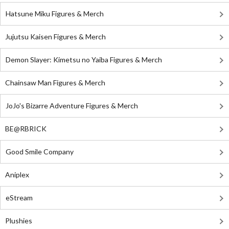
Hatsune Miku Figures & Merch
Jujutsu Kaisen Figures & Merch
Demon Slayer: Kimetsu no Yaiba Figures & Merch
Chainsaw Man Figures & Merch
JoJo's Bizarre Adventure Figures & Merch
BE@RBRICK
Good Smile Company
Aniplex
eStream
Plushies