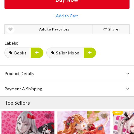
Add to Cart
Add to Favorites
Share
Labels:
Books
Sailor Moon
Product Details
Payment & Shipping
Top Sellers