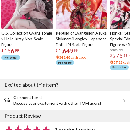
G.S. Collection Gyaru Tomie
Rebuild of Evangelion Asuka
Honkai: Sta
x Hello Kitty Non-Scale
Shikinami Langley -Japanese
Special Edi
Figure
Doll- 1/4 Scale Figure
Figure w/ 
156
1,649
Acrylic Pho
$305.99
$
99
$
99
275
$
39
346.48
cash back
Pre-order
57.82
cash
Pre-order
Pre-order
Excited about this item?
Comment here!
Discuss your excitement with other TOM users!
Product Review
1 product review