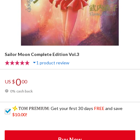
Sailor Moon Complete Edition Vol.3
1 product review
0
US $
00
0% cash back
: Get your first 30 days
FREE
and save
$10.00
!
Buy Now