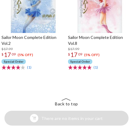
Sailor Moon Complete Edition
Sailor Moon Complete Edition
Vol.2
Vol.8
$17.99
$17.99
17
17
$
09
$
09
(5% OFF)
(5% OFF)
Special Order
Special Order
(1)
(1)
The Perfect Product Awaits You!
Search for Something Else!
Back to top
There are no items in your cart