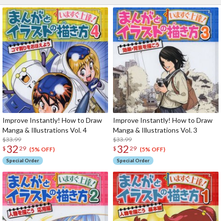
Improve Instantly! How to Draw
Improve Instantly! How to Draw
Manga & Illustrations Vol. 4
Manga & Illustrations Vol. 3
$33.99
$33.99
32
32
$
29
$
29
(5% OFF)
(5% OFF)
Special Order
Special Order