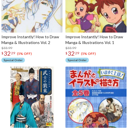
Improve Instantly! How to Draw
Improve Instantly! How to Draw
Manga & Illustrations Vol. 2
Manga & Illustrations Vol. 1
$33.99
$33.99
32
32
$
29
$
29
(5% OFF)
(5% OFF)
Special Order
Special Order