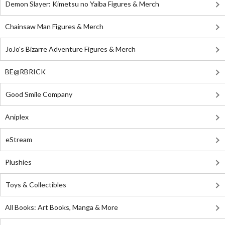
Demon Slayer: Kimetsu no Yaiba Figures & Merch
Chainsaw Man Figures & Merch
JoJo's Bizarre Adventure Figures & Merch
BE@RBRICK
Good Smile Company
Aniplex
eStream
Plushies
Toys & Collectibles
All Books: Art Books, Manga & More