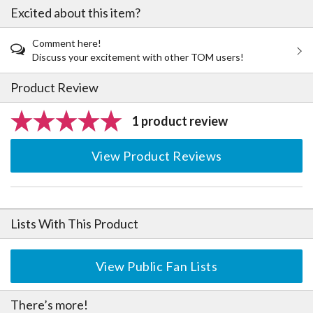
Excited about this item?
Comment here!
Discuss your excitement with other TOM users!
Product Review
1 product review
View Product Reviews
Lists With This Product
View Public Fan Lists
There’s more!