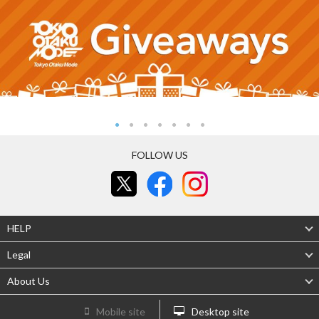
FOLLOW US
HELP
Legal
About Us
Mobile site
Desktop site