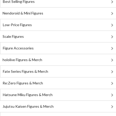
Best Selling Figures
Nendoroid & Mini Figures
Low-Price Figures
Scale Figures
Figure Accessories
hololive Figures & Merch
Fate Series Figures & Merch
Re:Zero Figures & Merch
Hatsune Miku Figures & Merch
Jujutsu Kaisen Figures & Merch