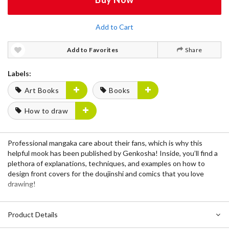
Add to Cart
Add to Favorites
Share
Labels:
Art Books
Books
How to draw
Professional mangaka care about their fans, which is why this
helpful
mook
has been published by
Genkosha
! Inside, you’ll find a
plethora of explanations, techniques, and examples on how to
design front covers for the doujinshi and comics that you love
drawing!
Product Details