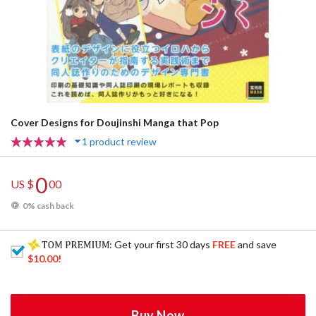
Cover Designs for Doujinshi Manga that Pop
1 product review
0
US $
00
0% cash back
: Get your first 30 days
FREE
and save
$10.00
!
Buy Now