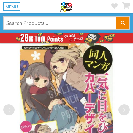
MENU
Previous
Ne