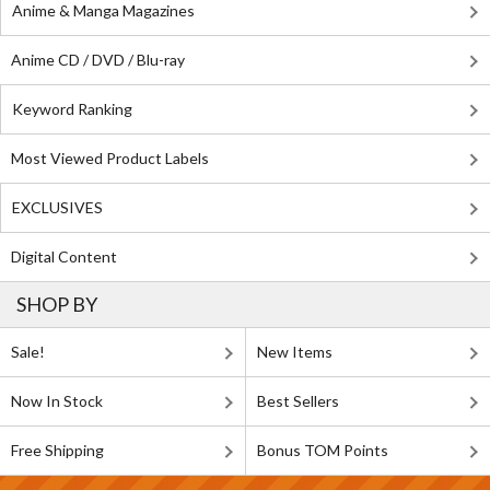
Anime & Manga Magazines
Anime CD / DVD / Blu-ray
Keyword Ranking
Most Viewed Product Labels
EXCLUSIVES
Digital Content
SHOP BY
Sale!
New Items
Now In Stock
Best Sellers
Free Shipping
Bonus TOM Points