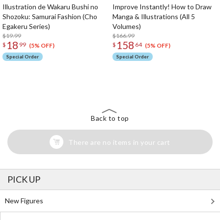
Illustration de Wakaru Bushi no
Improve Instantly! How to Draw
Shozoku: Samurai Fashion (Cho
Manga & Illustrations (All 5
Egakeru Series)
Volumes)
$19.99
$166.99
18
158
$
99
$
64
(5% OFF)
(5% OFF)
Special Order
Special Order
The Perfect Product Awaits You!
Search for Something Else!
Back to top
There are no items in your cart
PICK UP
New Figures