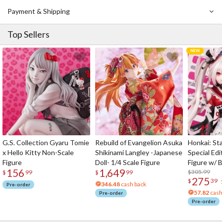
Payment & Shipping
Top Sellers
G.S. Collection Gyaru Tomie
Rebuild of Evangelion Asuka
Honkai: Sta
x Hello Kitty Non-Scale
Shikinami Langley -Japanese
Special Edi
Figure
Doll- 1/4 Scale Figure
Figure w/ 
156
1,649
Acrylic Pho
$305.99
$
99
$
99
275
$
39
346.48
cash back
Pre-order
57.82
cash
Pre-order
Pre-order