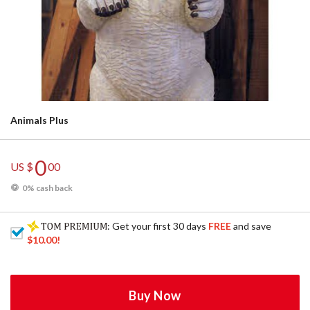
Animals Plus
0
US $
00
0% cash back
: Get your first 30 days
FREE
and save
$10.00
!
Buy Now