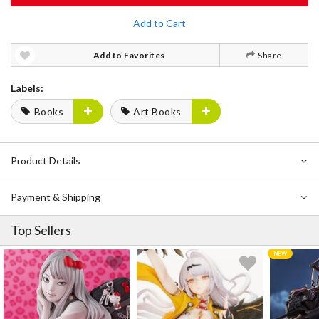
Add to Cart
Add to Favorites
Share
Labels:
Books
Art Books
Product Details
Payment & Shipping
Top Sellers