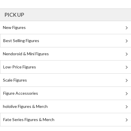
PICK UP
New Figures
Best Selling Figures
Nendoroid & Mini Figures
Low-Price Figures
Scale Figures
Figure Accessories
hololive Figures & Merch
Fate Series Figures & Merch