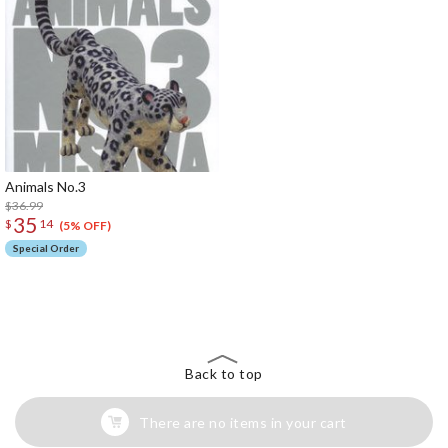
Animals No.3
$36.99
35
$
14
(5% OFF)
Special Order
The Perfect Product Awaits You!
Search for Something Else!
Back to top
There are no items in your cart