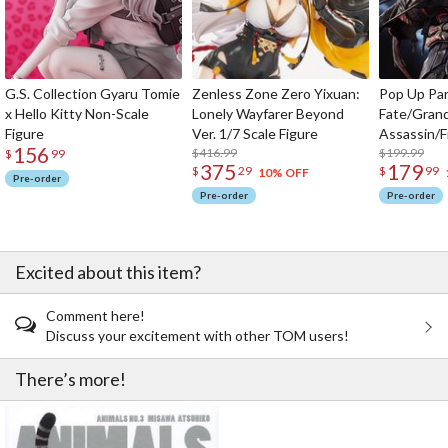
G.S. Collection Gyaru Tomie
Zenless Zone Zero Yixuan:
Pop Up Pa
x Hello Kitty Non-Scale
Lonely Wayfarer Beyond
Fate/Gran
Figure
Ver. 1/7 Scale Figure
Assassin/F
156
$416.99
$199.99
$
99
375
179
$
29
$
99
10% OFF
Pre-order
Pre-order
Pre-order
Excited about this item?
Comment here!
Discuss your excitement with other TOM users!
There’s more!