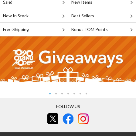
Sale!
New Items
Now In Stock
Best Sellers
Free Shipping
Bonus TOM Points
FOLLOW US