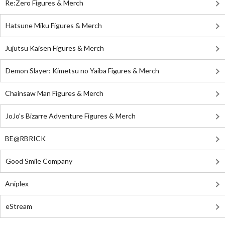
Re:Zero Figures & Merch
Hatsune Miku Figures & Merch
Jujutsu Kaisen Figures & Merch
Demon Slayer: Kimetsu no Yaiba Figures & Merch
Chainsaw Man Figures & Merch
JoJo's Bizarre Adventure Figures & Merch
BE@RBRICK
Good Smile Company
Aniplex
eStream