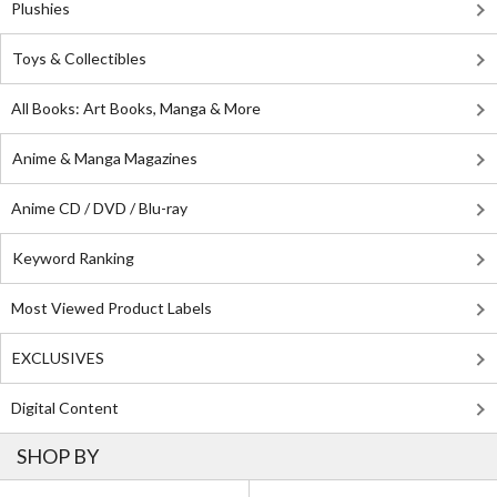
Plushies
Toys & Collectibles
All Books: Art Books, Manga & More
Anime & Manga Magazines
Anime CD / DVD / Blu-ray
Keyword Ranking
Most Viewed Product Labels
EXCLUSIVES
Digital Content
SHOP BY