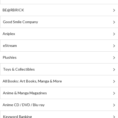
BE@RBRICK
Good Smile Company
Aniplex
eStream
Plushies
Toys & Collectibles
All Books: Art Books, Manga & More
Anime & Manga Magazines
Anime CD / DVD / Blu-ray
Keyword Ranking