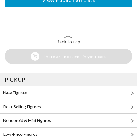
The Perfect Product Awaits You!
Search for Something Else!
Back to top
There are no items in your cart
PICK UP
New Figures
Best Selling Figures
Nendoroid & Mini Figures
Low-Price Figures