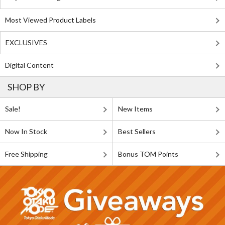
Most Viewed Product Labels
EXCLUSIVES
Digital Content
SHOP BY
Sale!
New Items
Now In Stock
Best Sellers
Free Shipping
Bonus TOM Points