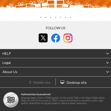
FOLLOW US
HELP
Legal
About Us
Mobile site
Desktop site
Authenticity Guaranteed
Shipping Japan's finest OTAKU goods to the world! That is the Tokyo Otaku Mode
Shop mission! To live up to it, TOM's experienced buyers carefully select high-
quality, beautifully designed products that are always authentic.