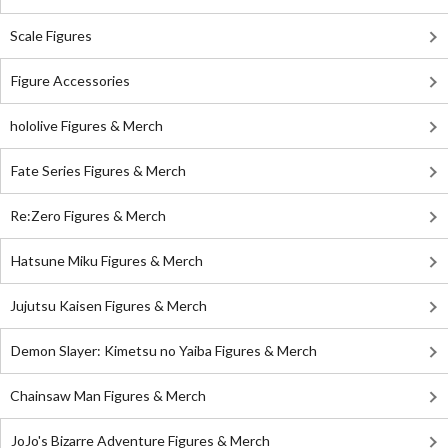
Scale Figures
Figure Accessories
hololive Figures & Merch
Fate Series Figures & Merch
Re:Zero Figures & Merch
Hatsune Miku Figures & Merch
Jujutsu Kaisen Figures & Merch
Demon Slayer: Kimetsu no Yaiba Figures & Merch
Chainsaw Man Figures & Merch
JoJo's Bizarre Adventure Figures & Merch