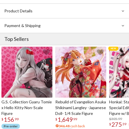
exactly what you’re looking for!
Product Details
Please remember that the magazine’s contents are in
Japanese
!
Payment & Shipping
Top Sellers
G.S. Collection Gyaru Tomie
Rebuild of Evangelion Asuka
Honkai: Sta
x Hello Kitty Non-Scale
Shikinami Langley -Japanese
Special Edi
Figure
Doll- 1/4 Scale Figure
Figure w/ 
156
1,649
Acrylic Pho
$305.99
$
99
$
99
275
$
39
346.48
cash back
Pre-order