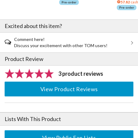
57.82
cash
Pre-order
Pre-order
Excited about this item?
Comment here!
Discuss your excitement with other TOM users!
Product Review
3 product reviews
View Product Reviews
Lists With This Product
View Public Fan Lists