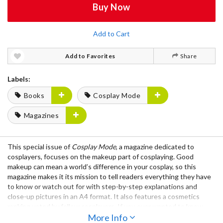
Buy Now
Add to Cart
Add to Favorites
Share
Labels:
Books
Cosplay Mode
Magazines
This special issue of
Cosplay Mode
, a magazine dedicated to
cosplayers, focuses on the
makeup
part of cosplaying. Good
makeup can mean a world’s difference in your cosplay, so this
magazine makes it its mission to tell readers everything they have
to know or watch out for with
step-by-step explanations
and
close-up pictures
in an
A4
format. It also features a
cosmetics
ranking
voted by fellow cosplayers. If you ever wanted to know
how to make an
ikemen face
More Info
or mask yourself into an
elf
, this is