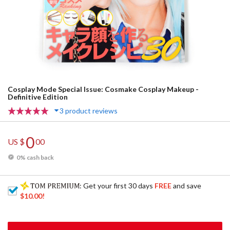
Cosplay Mode Special Issue: Cosmake Cosplay Makeup -
Definitive Edition
3 product reviews
0
US $
00
0% cash back
: Get your first 30 days
FREE
and save
$10.00
!