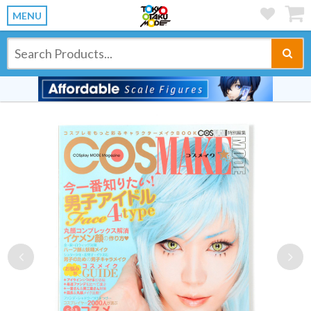
MENU
Previous
Ne