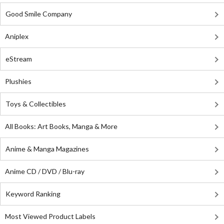
Good Smile Company
Aniplex
eStream
Plushies
Toys & Collectibles
All Books: Art Books, Manga & More
Anime & Manga Magazines
Anime CD / DVD / Blu-ray
Keyword Ranking
Most Viewed Product Labels