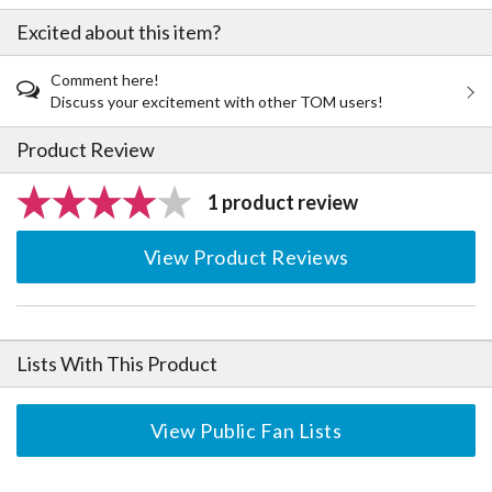
Excited about this item?
Comment here!
Discuss your excitement with other TOM users!
Product Review
1 product review
View Product Reviews
Lists With This Product
View Public Fan Lists
The Perfect Product Awaits You!