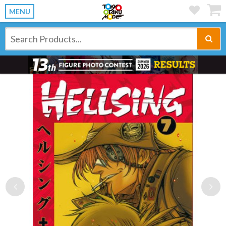
MENU
Previous
Ne