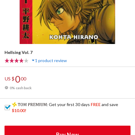
Hellsing Vol. 7
1 product review
0
US $
00
0% cash back
: Get your first 30 days
FREE
and save
$10.00
!
Buy Now