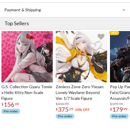
Payment & Shipping
Top Sellers
G.S. Collection Gyaru Tomie
Zenless Zone Zero Yixuan:
Pop Up Pa
x Hello Kitty Non-Scale
Lonely Wayfarer Beyond
Fate/Gran
Figure
Ver. 1/7 Scale Figure
Assassin/F
156
$416.99
$199.99
$
99
375
179
$
29
$
99
10% OFF
Pre-order
Pre-order
Pre-order