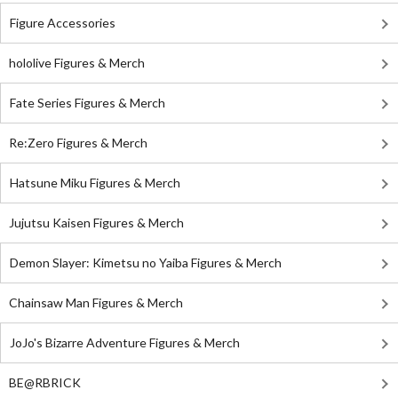
Figure Accessories
hololive Figures & Merch
Fate Series Figures & Merch
Re:Zero Figures & Merch
Hatsune Miku Figures & Merch
Jujutsu Kaisen Figures & Merch
Demon Slayer: Kimetsu no Yaiba Figures & Merch
Chainsaw Man Figures & Merch
JoJo's Bizarre Adventure Figures & Merch
BE@RBRICK