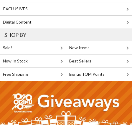
EXCLUSIVES
Digital Content
SHOP BY
Sale!
New Items
Now In Stock
Best Sellers
Free Shipping
Bonus TOM Points