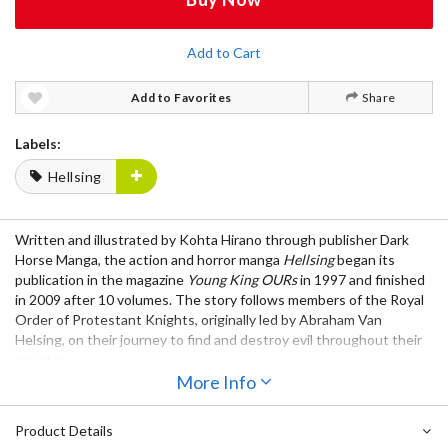
Add to Cart
Add to Favorites
Share
Labels:
Hellsing
Written and illustrated by Kohta Hirano through publisher Dark
Horse Manga, the action and horror manga
Hellsing
began its
publication in the magazine
Young King OURs
in 1997 and finished
in 2009 after 10 volumes. The story follows members of the Royal
Order of Protestant Knights, originally led by Abraham Van
Helsing, on their journey to find and destroy evil throughout their
country.
More Info
Notice: This manga is written in Japanese.
Product Details