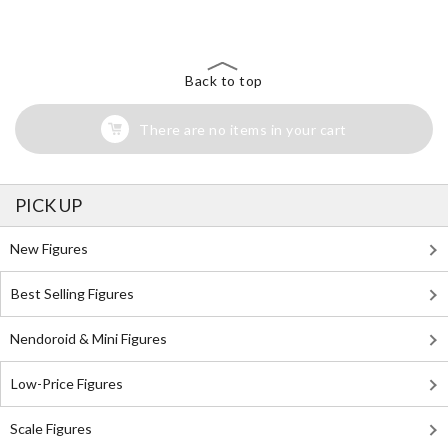
Search for Something Else!
Back to top
There are no items in your cart
PICK UP
New Figures
Best Selling Figures
Nendoroid & Mini Figures
Low-Price Figures
Scale Figures