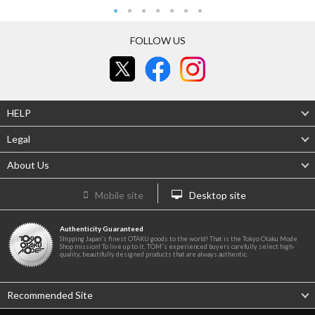
FOLLOW US
HELP
Legal
About Us
Mobile site
Desktop site
Authenticity Guaranteed
Shipping Japan's finest OTAKU goods to the world! That is the Tokyo Otaku Mode
Shop mission! To live up to it, TOM's experienced buyers carefully select high-
quality, beautifully designed products that are always authentic.
Recommended Site