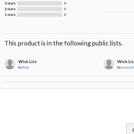
3 stars
0
2 stars
0
1 stars
0
This product is in the following public lists.
Wish List
Wish Lis
by
Rian
by
inuyas