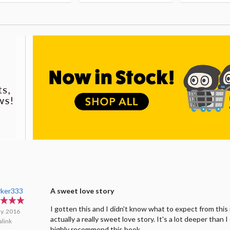
rker333
A sweet love story
I gotten this and I didn't know what to expect from this 
y. 2016
actually a really sweet love story. It's a lot deeper than 
link
highly recommend this book.