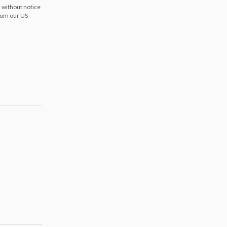
 without notice
from our US
s