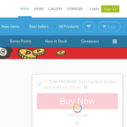
SHOP
NEWS
GALLERY
OTAPEDIA
Log In
Sign Up
New Items
Best Sellers
All Products
Cart
Bonus Points
Now In Stock
Giveaways
: Get your first 30 days
and save
FREE
$10.00
!
Buy Now
Add to Cart
or