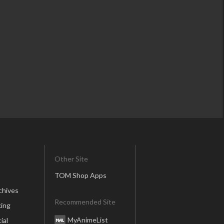
Other Site
TOM Shop Apps
chives
Recommended Site
ing
MyAnimeList
ial