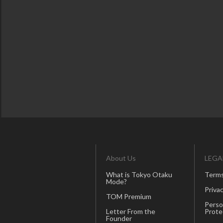
About Us
LEGA
What is Tokyo Otaku
Terms
Mode?
Privac
TOM Premium
Perso
Letter From the
Prote
Founder