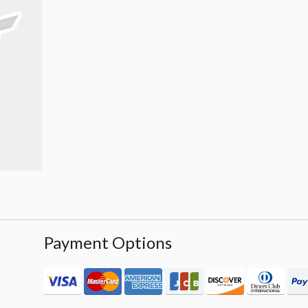
Payment Options