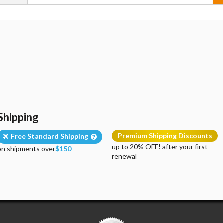
Shipping
Premium Shipping Discounts
Free Standard Shipping
up to 20% OFF! after your first
on shipments over
$150
renewal