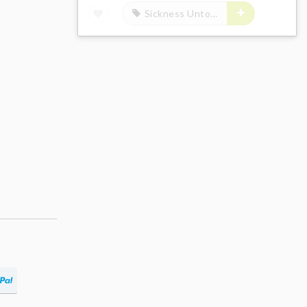
Sickness Unto Death