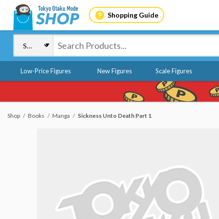
Shopping Guide
Low-Price Figures
New Figures
Scale Figures
Shop
Books
Manga
Sickness Unto Death Part 1