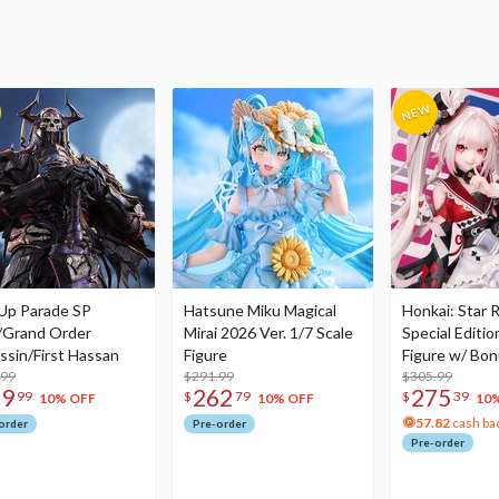
Up Parade SP
Hatsune Miku Magical
Honkai: Star R
/Grand Order
Mirai 2026 Ver. 1/7 Scale
Special Editio
ssin/First Hassan
Figure
Figure w/ Bon
.99
$291.99
Acrylic Photo 
$305.99
79
262
275
99
$
79
$
39
10% OFF
10% OFF
10
57.82
cash ba
order
Pre-order
Pre-order