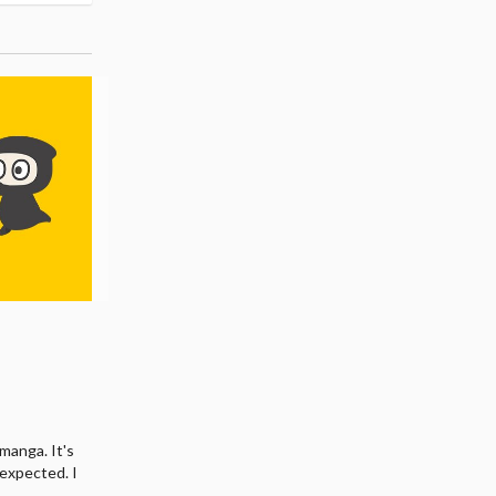
manga. It's
I expected. I