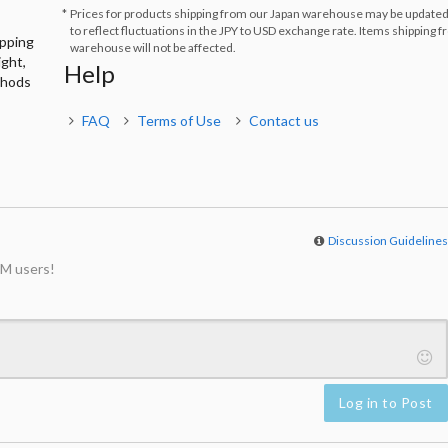
Prices for products shipping from our Japan warehouse may be updated
to reflect fluctuations in the JPY to USD exchange rate. Items shipping 
ipping
warehouse will not be affected.
ight,
Help
thods
FAQ
Terms of Use
Contact us
Discussion Guideline
M users!
Log in to Post