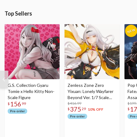
Top Sellers
G.S. Collection Gyaru
Zenless Zone Zero
Pop 
Tomie x Hello Kitty Non-
Yixuan: Lonely Wayfarer
Fate
Scale Figure
Beyond Ver. 1/7 Scale
Assa
156
Figure
$416.99
$199
$
99
375
1
$
29
$
10% OFF
Pre-order
Pre-order
Pre-