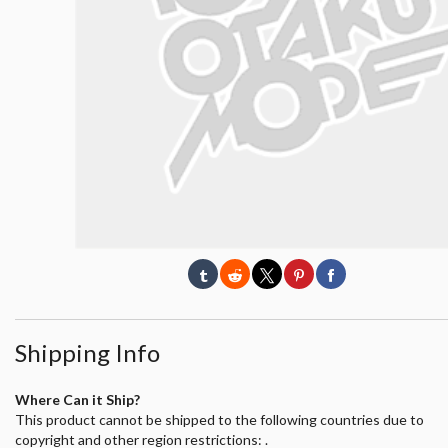
Shipping Info
Where Can it Ship?
This product cannot be shipped to the following countries due to
copyright and other region restrictions: .