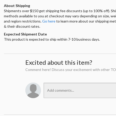
About Shipping
Shipments over $150 get shipping fee discounts (up to 100% off). Sh
methods available to you at checkout may vary depending on size, we
and region restrictions.
Go here
to learn more about our shipping me
& their discount rates.
Expected Shipment Date
This product is expected to ship within 7-10 business days.
Excited about this item?
Comment here! Discuss your excitement with other TO