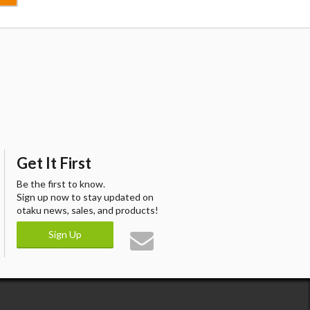
Get It First
Be the first to know.
Sign up now to stay updated on
otaku news, sales, and products!
Sign Up