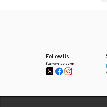
Follow Us
Stay connected on