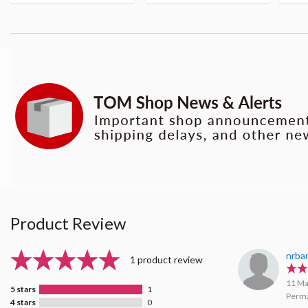
Product Review
nrba
1 product review
11 Ma
5 stars
1
Perma
4 stars
0