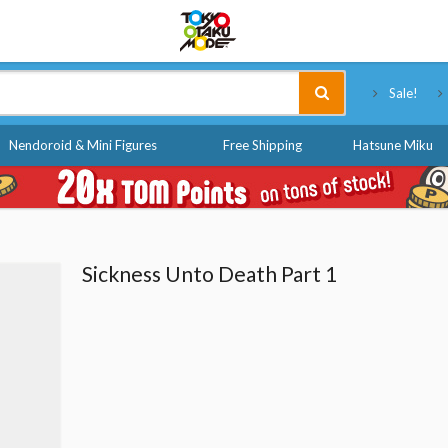
Tokyo Otaku Mode
Sale!
Nendoroid & Mini Figures
Free Shipping
Hatsune Miku
Sickness Unto Death Part 1