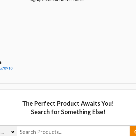
t
ha78910
The Perfect Product Awaits You!
Search for Something Else!