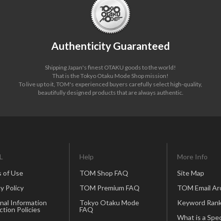
Authenticity Guaranteed
Shipping Japan's finest OTAKU goods to the world!
That is the Tokyo Otaku Mode Shop mission!
To live up to it, TOM's experienced buyers carefully select high-quality,
beautifully designed products that are always authentic.
L
Help
More Info
 of Use
TOM Shop FAQ
Site Map
y Policy
TOM Premium FAQ
TOM Email Ar
nal Information
Tokyo Otaku Mode
Keyword Rank
ction Policies
FAQ
What is a Spec