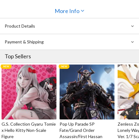
More Info
Product Details
Payment & Shipping
Top Sellers
G.S. Collection Gyaru Tomie
Pop Up Parade SP
Zenless Zo
x Hello Kitty Non-Scale
Fate/Grand Order
Lonely Wa
Figure
Assassin/First Hassan
Ver. 1/7 Sc