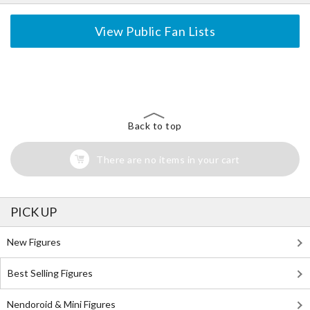
View Public Fan Lists
The Perfect Product Awaits You!
Search for Something Else!
Back to top
There are no items in your cart
PICK UP
New Figures
Best Selling Figures
Nendoroid & Mini Figures