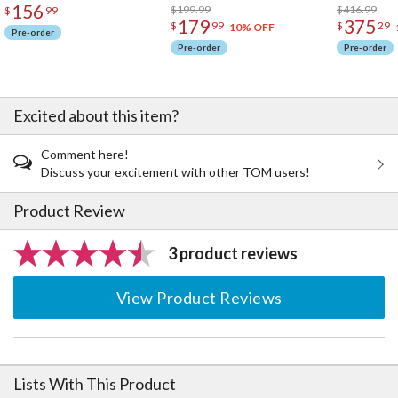
156
$199.99
$416.99
$
99
179
375
$
99
$
29
10% OFF
Pre-order
Pre-order
Pre-order
Excited about this item?
Comment here!
Discuss your excitement with other TOM users!
Product Review
3 product reviews
View Product Reviews
Lists With This Product