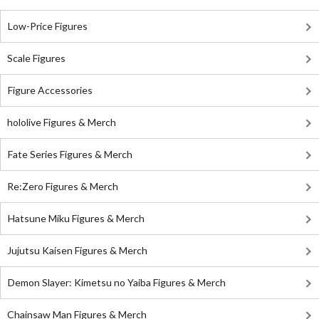
Low-Price Figures
Scale Figures
Figure Accessories
hololive Figures & Merch
Fate Series Figures & Merch
Re:Zero Figures & Merch
Hatsune Miku Figures & Merch
Jujutsu Kaisen Figures & Merch
Demon Slayer: Kimetsu no Yaiba Figures & Merch
Chainsaw Man Figures & Merch