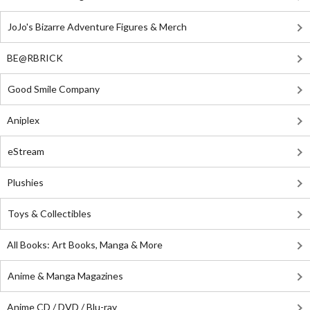
JoJo's Bizarre Adventure Figures & Merch
BE@RBRICK
Good Smile Company
Aniplex
eStream
Plushies
Toys & Collectibles
All Books: Art Books, Manga & More
Anime & Manga Magazines
Anime CD / DVD / Blu-ray