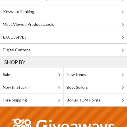
Keyword Ranking
Most Viewed Product Labels
EXCLUSIVES
Digital Content
SHOP BY
Sale!
New Items
Now In Stock
Best Sellers
Free Shipping
Bonus TOM Points