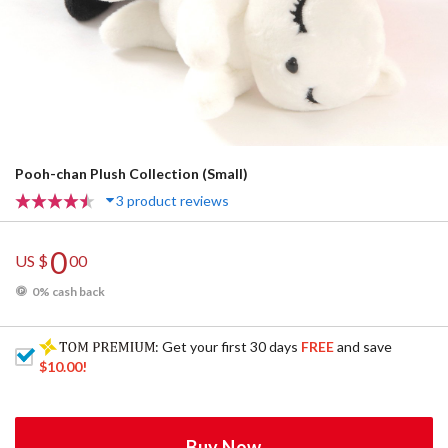
Pooh-chan Plush Collection (Small)
3 product reviews
0
US $
00
0% cash back
: Get your first 30 days
FREE
and save
$10.00
!
Buy Now