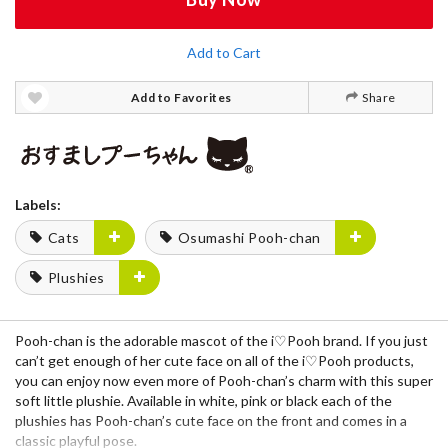
Add to Cart
Add to Favorites
Share
Labels:
Cats
Osumashi Pooh-chan
Plushies
Pooh-chan
is the adorable mascot of the
i♡Pooh
brand. If you just
can’t get enough of her cute face on all of the i♡Pooh products,
you can enjoy now even more of Pooh-chan’s charm with this super
soft little
plushie
. Available in
white
,
pink
or
black
each of the
plushies has Pooh-chan’s cute face on the front and comes in a
classic playful pose.