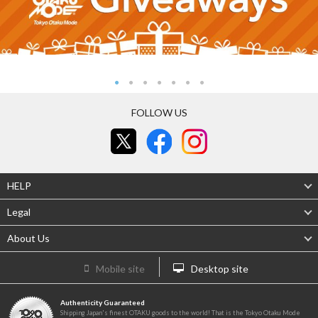
FOLLOW US
HELP
Legal
About Us
Mobile site
Desktop site
Authenticity Guaranteed
Shipping Japan's finest OTAKU goods to the world! That is the Tokyo Otaku Mode