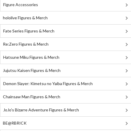
Figure Accessories
hololive Figures & Merch
Fate Series Figures & Merch
Re:Zero Figures & Merch
Hatsune Miku Figures & Merch
Jujutsu Kaisen Figures & Merch
Demon Slayer: Kimetsu no Yaiba Figures & Merch
Chainsaw Man Figures & Merch
JoJo's Bizarre Adventure Figures & Merch
BE@RBRICK