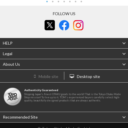
FOLLOW US
HELP
Legal
About Us
Mobile site
Desktop site
Authenticity Guaranteed
Shipping Japan's finest OTAKU goods to the world! That is the Tokyo Otaku Mode
Shop mission! To live up to it, TOM's experienced buyers carefully select high-
quality, beautifully designed products that are always authentic.
Recommended Site