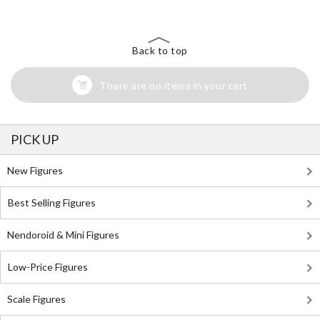
Back to top
There are no items in your cart
PICK UP
New Figures
Best Selling Figures
Nendoroid & Mini Figures
Low-Price Figures
Scale Figures