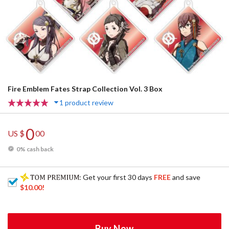
Fire Emblem Fates Strap Collection Vol. 3 Box
1 product review
0
US $
00
0% cash back
: Get your first 30 days
FREE
and save
$10.00
!
Buy Now