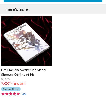
There’s more!
Fire Emblem Awakening Model
Sheets: Knights of Iris
$34.99
33
$
24
(5% OFF)
Special Order
(20)
The Perfect Product Awaits You!
Search for Something Else!