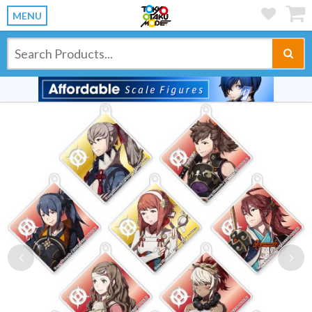
MENU
Previous
Ne