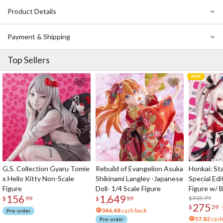
backpack with them!
Product Details
Payment & Shipping
Top Sellers
G.S. Collection Gyaru Tomie
Rebuild of Evangelion Asuka
Honkai: Sta
x Hello Kitty Non-Scale
Shikinami Langley -Japanese
Special Edi
Figure
Doll- 1/4 Scale Figure
Figure w/ 
156
1,649
Acrylic Pho
$305.99
$
99
$
99
275
$
39
346.48
cash back
Pre-order
57.82
cash
Pre-order