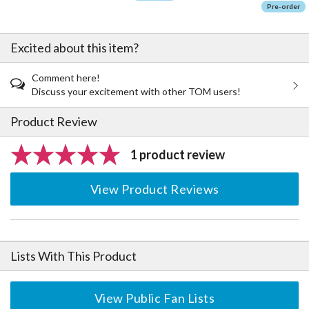
Pre-order
Excited about this item?
Comment here!
Discuss your excitement with other TOM users!
Product Review
1 product review
View Product Reviews
Lists With This Product
View Public Fan Lists