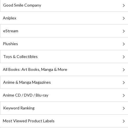
Good Smile Company
Aniplex
eStream
Plushies
Toys & Collectibles
All Books: Art Books, Manga & More
Anime & Manga Magazines
Anime CD / DVD / Blu-ray
Keyword Ranking
Most Viewed Product Labels