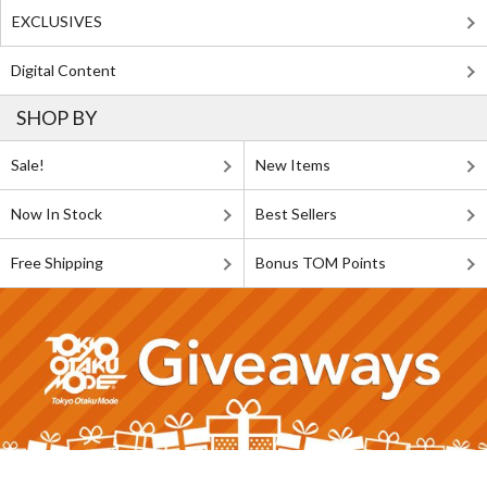
EXCLUSIVES
Digital Content
SHOP BY
Sale!
New Items
Now In Stock
Best Sellers
Free Shipping
Bonus TOM Points