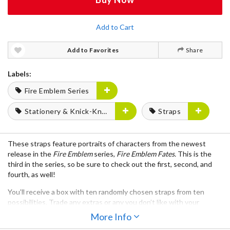
Add to Cart
Add to Favorites
Share
Labels:
Fire Emblem Series
Stationery & Knick-Knacks
Straps
These straps feature portraits of characters from the newest
release in the
Fire Emblem
series,
Fire Emblem Fates.
This is the
third in the series, so be sure to check out the first, second, and
fourth, as well!
You’ll receive a box with ten randomly chosen straps from ten
possibilities. Trade any extras or any you don’t like with your
friends to complete your set or get more of your favorite
More Info
characters and then decorate anything from your cellphone to