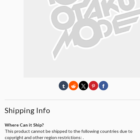
Shipping Info
Where Can it Ship?
This product cannot be shipped to the following countries due to
copyright and other region restrictions: .