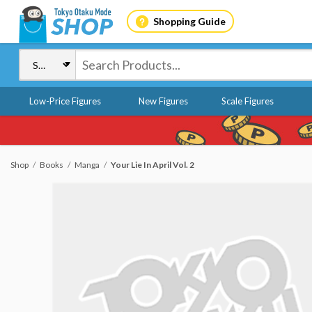
Shopping Guide
Low-Price Figures
New Figures
Scale Figures
Shop
Books
Manga
Your Lie In April Vol. 2