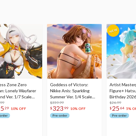
ess Zone Zero
Goddess of Victory:
Artist Master
an: Lonely Wayfarer
Nikke Anis: Sparkling
Figure+ Hats
nd Ver. 1/7 Scale
Summer Ver. 1/4 Scale
Birthday 2026
re
.99
Figure
$359.99
Dreamy Ver.
$26.99
75
323
25
29
$
99
$
64
10% OFF
10% OFF
5% O
order
Pre-order
Pre-order