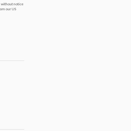
 without notice
from our US
s