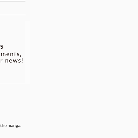
 the manga.