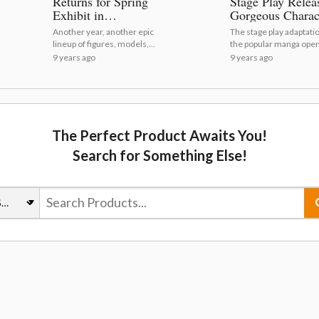
Returns for Spring
Stage Play Relea
Exhibit in
Gorgeous Charac
Akihabara! [Photo
Visuals
Another year, another epic
The stage play adaptatio
Report]
lineup of figures, models,
the popular manga open
and more from the top
Tokyo on Aug. 24.
9 years ago
9 years ago
manufacturers!
The Perfect Product Awaits You!
Search for Something Else!