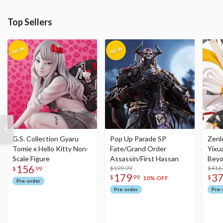
Top Sellers
G.S. Collection Gyaru
Pop Up Parade SP
Zenl
Tomie x Hello Kitty Non-
Fate/Grand Order
Yixu
Scale Figure
Assassin/First Hassan
Beyo
156
$199.99
Figu
$416
$
99
179
3
$
99
$
10% OFF
Pre-order
Pre-order
Pre-