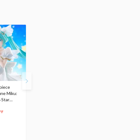
piece
S.H.Figuarts My Hero
Hatsune Miku Magical
une Miku:
Academia Dark Deku
Mirai 2026 Ver. 1/7 Sca
 Star
$110.00
Figure
104
$
50
$291.99
5% OFF
262
$
79
FF
10% OFF
Pre-order
55.17
cash back
Pre-order