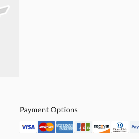
Payment Options