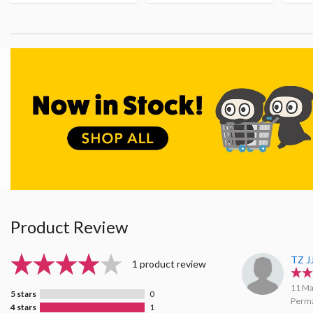
Product Review
TZ J
1 product review
11 Ma
5 stars
0
Perma
4 stars
1