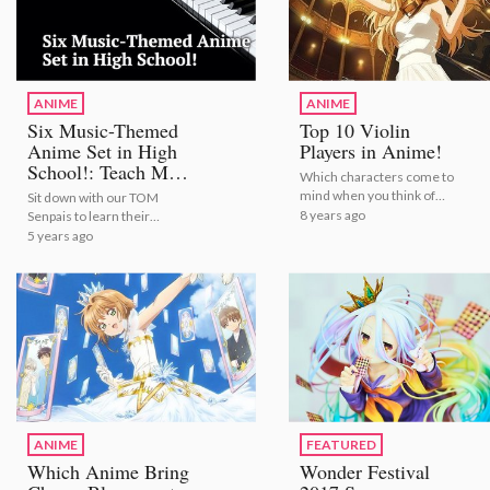
ANIME
ANIME
Six Music-Themed
Top 10 Violin
Anime Set in High
Players in Anime!
School!: Teach Me,
Which characters come to
TOM Senpai!
mind when you think of
Sit down with our TOM
violins?
8 years ago
Senpais to learn their
favorite music-themed
5 years ago
anime! | Six Music-Themed
Anime Set in High School!:
Teach Me, TOM Senpai!
ANIME
FEATURED
Which Anime Bring
Wonder Festival