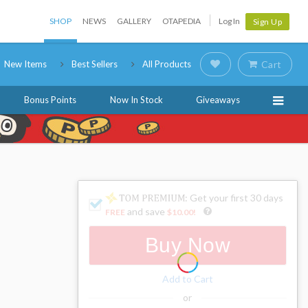
SHOP
NEWS
GALLERY
OTAPEDIA
Log In
Sign Up
New Items
Best Sellers
All Products
Cart
Bonus Points
Now In Stock
Giveaways
: Get your first 30 days
and save
FREE
$10.00
!
Buy Now
Add to Cart
or