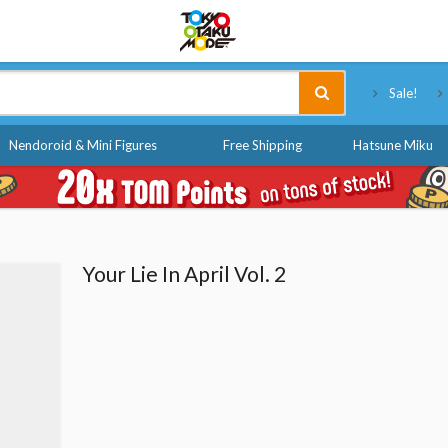
Tokyo Otaku Mode
Sale!
Nendoroid & Mini Figures
Free Shipping
Hatsune Miku
Your Lie In April Vol. 2