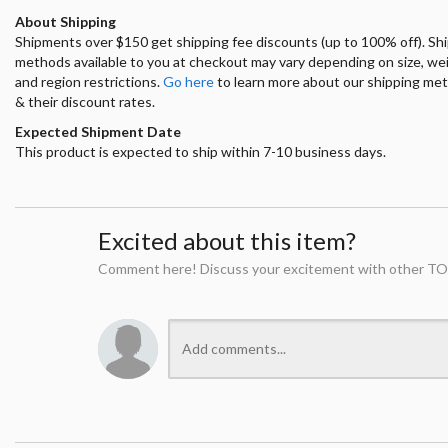
About Shipping
Shipments over $150 get shipping fee discounts (up to 100% off). Sh
methods available to you at checkout may vary depending on size, we
and region restrictions.
Go here
to learn more about our shipping me
& their discount rates.
Expected Shipment Date
This product is expected to ship within 7-10 business days.
Excited about this item?
Comment here! Discuss your excitement with other TO