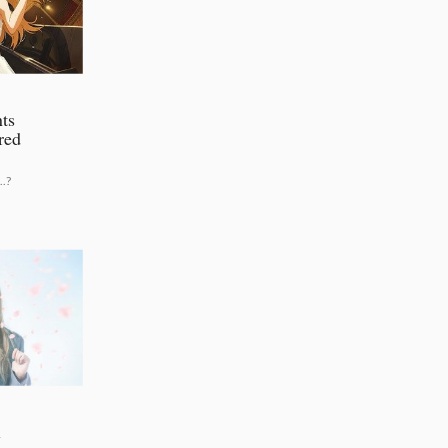
ts
red
.?
l