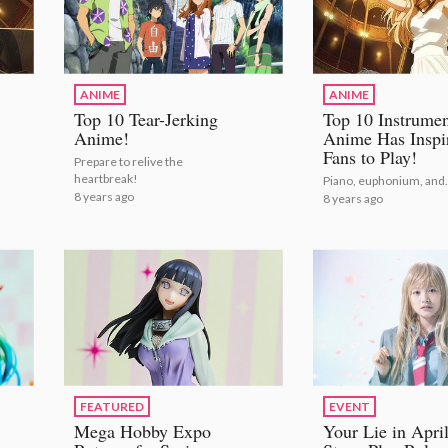
ANIME
ANIME
Top 10 Tear-Jerking
Top 10 Instrumen
Anime!
Anime Has Inspi
Fans to Play!
Prepare to relive the
heartbreak!
Piano, euphonium, and..
8 years ago
8 years ago
FEATURED
EVENT
Mega Hobby Expo
Your Lie in Apri