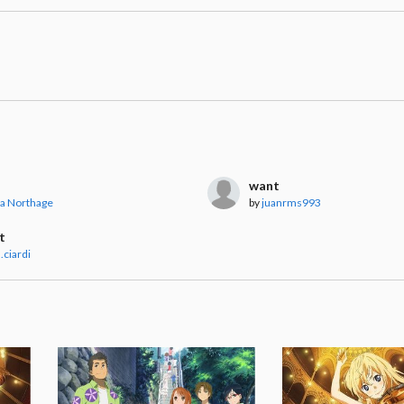
want
a Northage
by
juanrms993
t
.ciardi