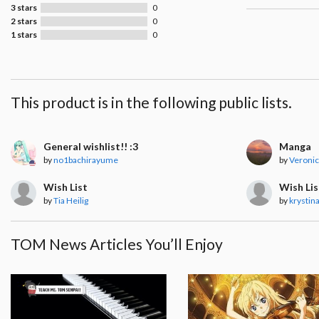
3 stars
0
2 stars
0
1 stars
0
This product is in the following public lists.
General wishlist!! :3
Manga
by
no1bachirayume
by
Veronic
Wish List
Wish Lis
by
Tia Heilig
by
krystina
TOM News Articles You’ll Enjoy