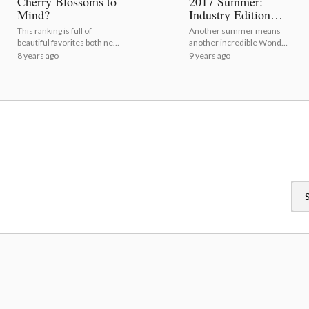
Cherry Blossoms to
2017 Summer:
Mind?
Industry Edition
[Event Report]
This ranking is full of
Another summer means
beautiful favorites both new
another incredible Wonder
and old!
Festival!
8 years ago
9 years ago