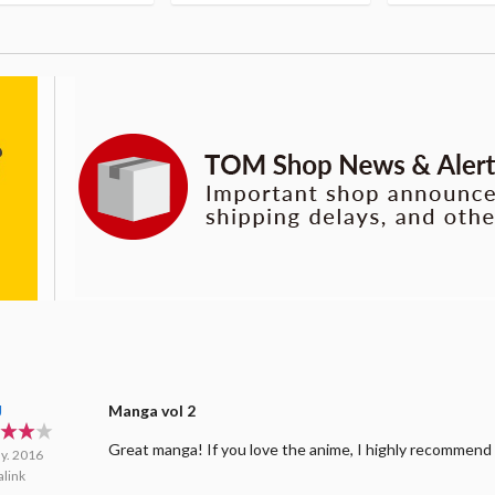
J
Manga vol 2
Great manga! If you love the anime, I highly recommend
y. 2016
link