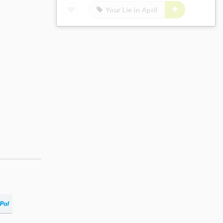
Your Lie in April