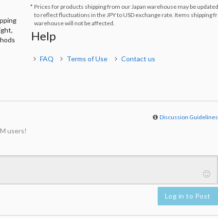
Prices for products shipping from our Japan warehouse may be updated
to reflect fluctuations in the JPY to USD exchange rate. Items shipping 
ipping
warehouse will not be affected.
ight,
Help
thods
FAQ
Terms of Use
Contact us
Discussion Guideline
M users!
Log in to Post