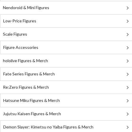
Nendoroid & Mini Figures
Low-Price Figures
Scale Figures
Figure Accessories
hololive Figures & Merch
Fate Series Figures & Merch
Re:Zero Figures & Merch
Hatsune Miku Figures & Merch
Jujutsu Kaisen Figures & Merch
Demon Slayer: Kimetsu no Yaiba Figures & Merch