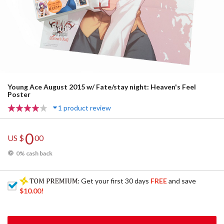
Young Ace August 2015 w/ Fate/stay night: Heaven's Feel
Poster
1 product review
0
US $
00
0% cash back
: Get your first 30 days
FREE
and save
$10.00
!