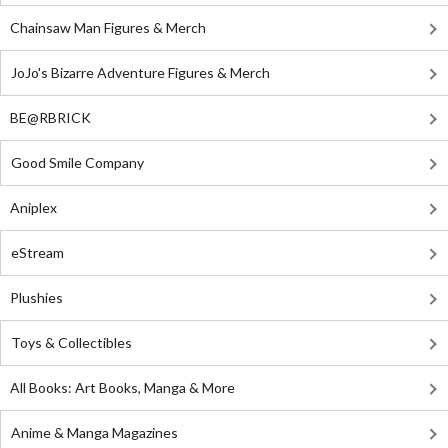
Chainsaw Man Figures & Merch
JoJo's Bizarre Adventure Figures & Merch
BE@RBRICK
Good Smile Company
Aniplex
eStream
Plushies
Toys & Collectibles
All Books: Art Books, Manga & More
Anime & Manga Magazines