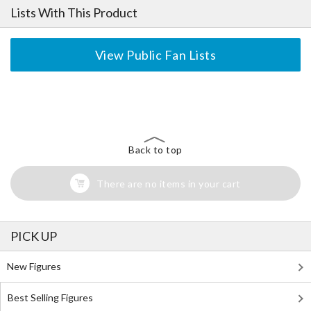
Lists With This Product
View Public Fan Lists
The Perfect Product Awaits You!
Search for Something Else!
Back to top
There are no items in your cart
PICK UP
New Figures
Best Selling Figures