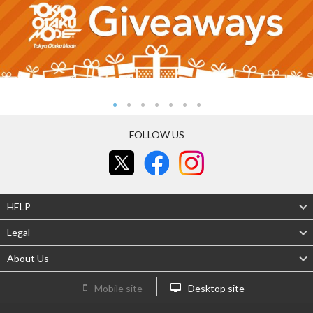
FOLLOW US
HELP
Legal
About Us
Mobile site
Desktop site