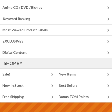
Anime CD / DVD / Blu-ray
Keyword Ranking
Most Viewed Product Labels
EXCLUSIVES
Digital Content
SHOP BY
Sale!
New Items
Now In Stock
Best Sellers
Free Shipping
Bonus TOM Points