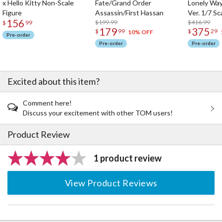
x Hello Kitty Non-Scale
Fate/Grand Order
Lonely Wa
Figure
Assassin/First Hassan
Ver. 1/7 Sc
156
$199.99
$416.99
$
99
179
375
$
99
$
29
10% OFF
Pre-order
Pre-order
Pre-order
Excited about this item?
Comment here!
Discuss your excitement with other TOM users!
Product Review
1 product review
View Product Reviews