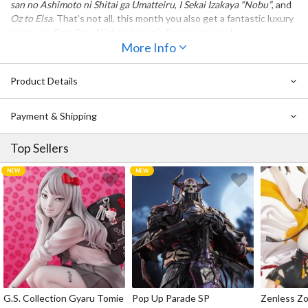
san no Ashimoto ni Shitai ga Umatteiru
,
I Sekai Izakaya “Nobu”
, and
Oz to Elsa
. That’s not all, this month you also get a fantastic luxury
giant size
Fate/Stay Night: Heaven’s Feel
poster too!
More Info
Product Details
Payment & Shipping
Top Sellers
G.S. Collection Gyaru Tomie
Pop Up Parade SP
Zenless Zo