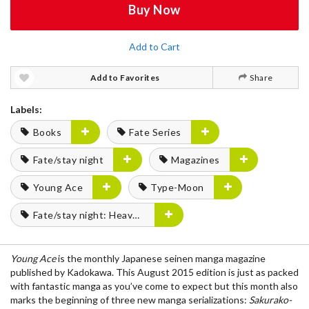
Buy Now
Add to Cart
Add to Favorites
Share
Labels:
Books
Fate Series
Fate/stay night
Magazines
Young Ace
Type-Moon
Fate/stay night: Heaven's Feel
Young Ace
is the monthly Japanese seinen manga magazine
published by Kadokawa. This August 2015 edition is just as packed
with fantastic manga as you’ve come to expect but this month also
marks the beginning of three new manga serializations:
Sakurako-