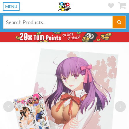
MENU
Previous
Ne