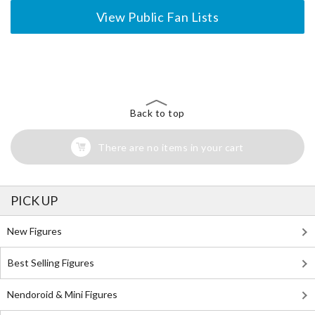
View Public Fan Lists
The Perfect Product Awaits You!
Search for Something Else!
Back to top
There are no items in your cart
PICK UP
New Figures
Best Selling Figures
Nendoroid & Mini Figures