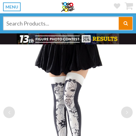
MENU
Previous
Ne