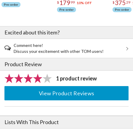
179
375
$
99
$
29
10% OFF
Pre-order
Pre-order
Pre-order
Excited about this item?
Comment here!
Discuss your excitement with other TOM users!
Product Review
1 product review
View Product Reviews
Lists With This Product