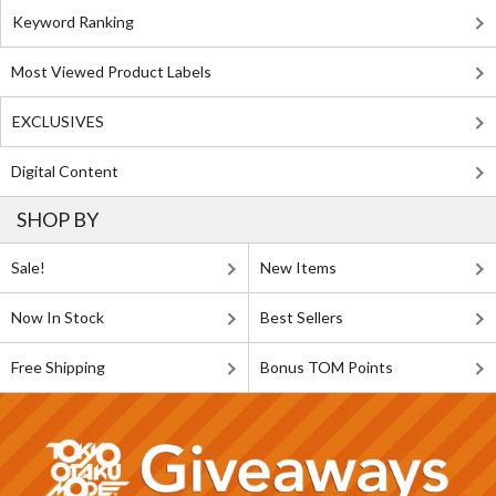
Keyword Ranking
Most Viewed Product Labels
EXCLUSIVES
Digital Content
SHOP BY
Sale!
New Items
Now In Stock
Best Sellers
Free Shipping
Bonus TOM Points