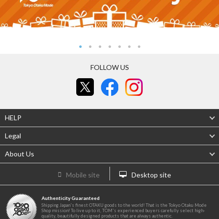
FOLLOW US
HELP
Legal
About Us
Mobile site
Desktop site
Authenticity Guaranteed
Shipping Japan's finest OTAKU goods to the world! That is the Tokyo Otaku Mode
Shop mission! To live up to it, TOM's experienced buyers carefully select high-
quality, beautifully designed products that are always authentic.