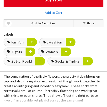
Add to Cart
Add to Favorites
Share
Labels:
Fashion
J-Fashion
Tights
Women
Zettai Ryoiki
Socks & Tights
The combination of the lively flowers, the pretty little ribbons on
top, and also the mystical expression of the girl work together to
create an intriguing and incredibly sexy look! These socks from
zettairyoiki are - of course - incredibly flattering and work great
with skirts or even shorts. They show off just the right parts to
give off an adorable yet playful aura at the same time!