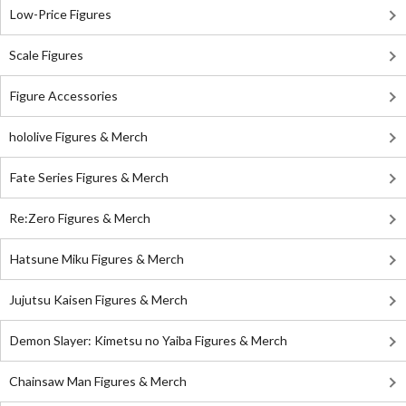
Low-Price Figures
Scale Figures
Figure Accessories
hololive Figures & Merch
Fate Series Figures & Merch
Re:Zero Figures & Merch
Hatsune Miku Figures & Merch
Jujutsu Kaisen Figures & Merch
Demon Slayer: Kimetsu no Yaiba Figures & Merch
Chainsaw Man Figures & Merch