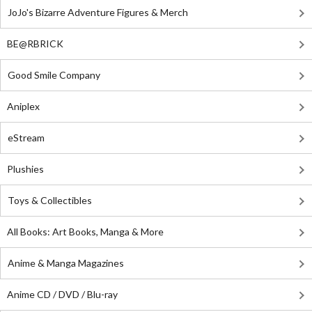
JoJo's Bizarre Adventure Figures & Merch
BE@RBRICK
Good Smile Company
Aniplex
eStream
Plushies
Toys & Collectibles
All Books: Art Books, Manga & More
Anime & Manga Magazines
Anime CD / DVD / Blu-ray