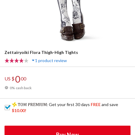
Zettairyoiki Flora Thigh-High Tights
1 product review
0
US $
00
0% cash back
: Get your first 30 days
FREE
and save
$10.00
!
Buy Now