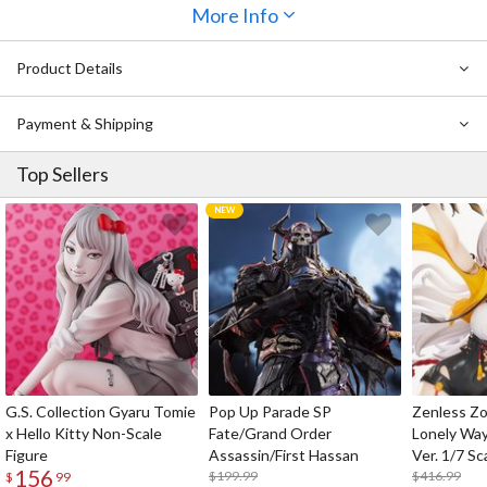
Mesmerize your peers with the flora knee-high socks, and leave
More Info
them craving for more once you walk by and leave them with the
simple yet sophisticated triple ribbon design. Wear these socks
Product Details
with your favorite black skirt or shorts, and make them a part of
your main outfit for your important moments!
Payment & Shipping
Top Sellers
G.S. Collection Gyaru Tomie
Pop Up Parade SP
Zenless Zo
x Hello Kitty Non-Scale
Fate/Grand Order
Lonely Wa
Figure
Assassin/First Hassan
Ver. 1/7 Sc
156
$199.99
$416.99
$
99