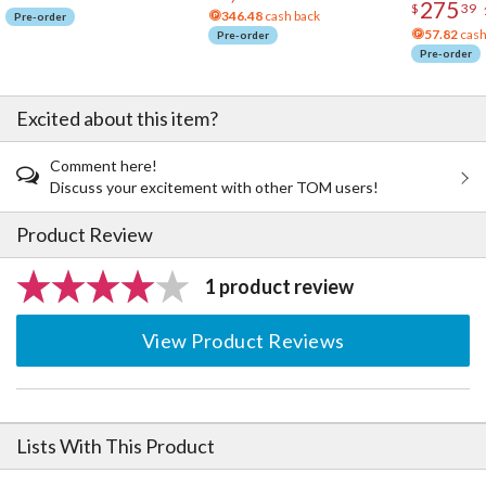
275
$
39
346.48
cash back
Pre-order
57.82
cash
Pre-order
Pre-order
Excited about this item?
Comment here!
Discuss your excitement with other TOM users!
Product Review
1 product review
View Product Reviews
Lists With This Product