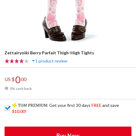
Zettairyoiki Berry Parfait Thigh-High Tights
1 product review
0
US $
00
0% cash back
: Get your first 30 days
FREE
and save
$10.00
!
Buy Now