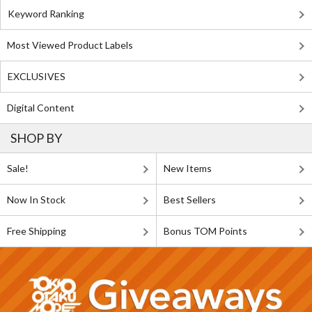
Keyword Ranking
Most Viewed Product Labels
EXCLUSIVES
Digital Content
SHOP BY
Sale!
New Items
Now In Stock
Best Sellers
Free Shipping
Bonus TOM Points