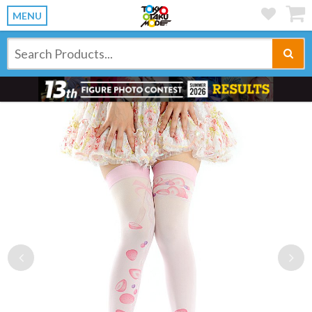
MENU
Previous
Ne