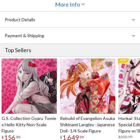
adorable look so sugar-coated that it might make you want to take
More Info
a bite out of the socks! Match these socks up with your favorite
dresses and shorts to take over the world with your sweetness.
Product Details
Really, socks don’t get much sweeter than this!
Payment & Shipping
Top Sellers
G.S. Collection Gyaru Tomie
Rebuild of Evangelion Asuka
Honkai: Sta
x Hello Kitty Non-Scale
Shikinami Langley -Japanese
Special Edi
Figure
Doll- 1/4 Scale Figure
Figure w/ 
156
1,649
Acrylic Pho
$305.99
$
99
$
99