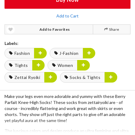
Add to Cart
Add to Favorites
Share
Labels:
Fashion
J-Fashion
Tights
Women
Zettai Ryoiki
Socks & Tights
Make your legs even more adorable and yummy with these Berry
Parfait Knee-High Socks! These socks from zettairyoiki are - of
course - incredibly flattering and work great with skirts or even
shorts. They show off just the right parts to give off an adorable
yet playful aura at the same time!
The luscious colors and design produce an ultra feminine and ultra