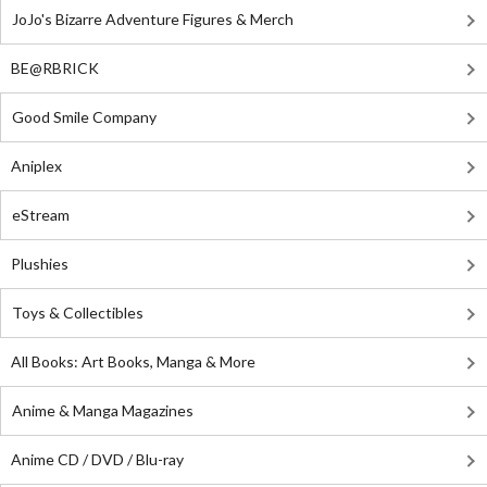
JoJo's Bizarre Adventure Figures & Merch
BE@RBRICK
Good Smile Company
Aniplex
eStream
Plushies
Toys & Collectibles
All Books: Art Books, Manga & More
Anime & Manga Magazines
Anime CD / DVD / Blu-ray