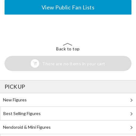
View Public Fan Lists
The Perfect Product Awaits You!
Search for Something Else!
Back to top
There are no items in your cart
PICK UP
New Figures
Best Selling Figures
Nendoroid & Mini Figures