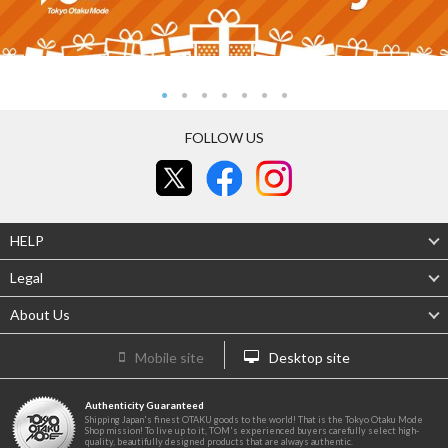
FOLLOW US
HELP
Legal
About Us
Mobile site
Desktop site
Authenticity Guaranteed
Shipping Japan's finest OTAKU goods to the world! That is the Tokyo Otaku Mode
Shop mission! To live up to it, TOM's experienced buyers carefully select high-
quality, beautifully designed products that are always authentic.