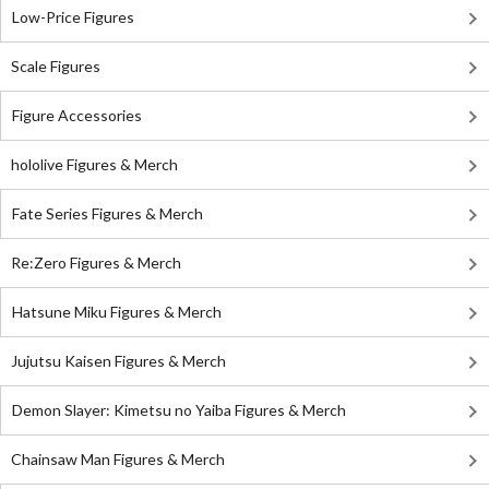
Low-Price Figures
Scale Figures
Figure Accessories
hololive Figures & Merch
Fate Series Figures & Merch
Re:Zero Figures & Merch
Hatsune Miku Figures & Merch
Jujutsu Kaisen Figures & Merch
Demon Slayer: Kimetsu no Yaiba Figures & Merch
Chainsaw Man Figures & Merch