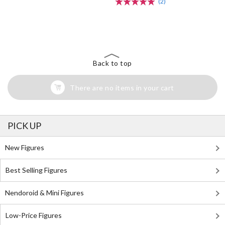
(2)
The Perfect Product Awaits You!
Search for Something Else!
Back to top
There are no items in your cart
PICK UP
New Figures
Best Selling Figures
Nendoroid & Mini Figures
Low-Price Figures