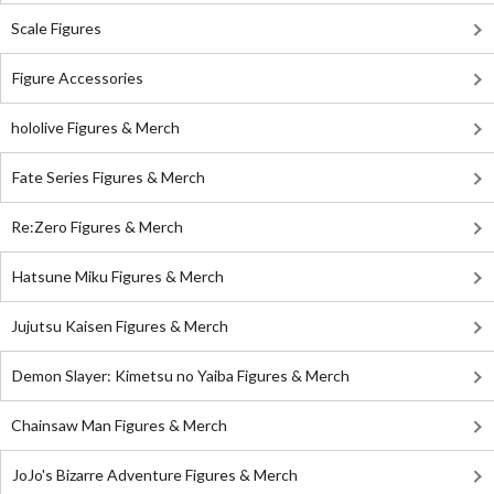
Scale Figures
Figure Accessories
hololive Figures & Merch
Fate Series Figures & Merch
Re:Zero Figures & Merch
Hatsune Miku Figures & Merch
Jujutsu Kaisen Figures & Merch
Demon Slayer: Kimetsu no Yaiba Figures & Merch
Chainsaw Man Figures & Merch
JoJo's Bizarre Adventure Figures & Merch