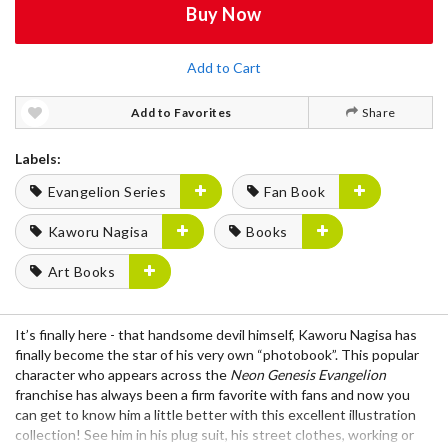
Buy Now
Add to Cart
Add to Favorites
Share
Labels:
Evangelion Series
Fan Book
Kaworu Nagisa
Books
Art Books
It’s finally here - that handsome devil himself, Kaworu Nagisa has
finally become the star of his very own “photobook”. This popular
character who appears across the
Neon Genesis Evangelion
franchise has always been a firm favorite with fans and now you
can get to know him a little better with this excellent illustration
collection! See him in his plug suit, his street clothes, working or