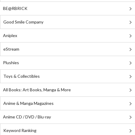
BE@RBRICK
Good Smile Company
Aniplex
eStream
Plushies
Toys & Collectibles
All Books: Art Books, Manga & More
Anime & Manga Magazines
Anime CD / DVD / Blu-ray
Keyword Ranking