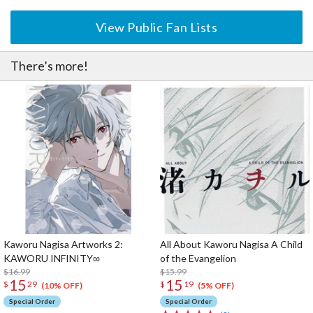
View Public Fan Lists
There’s more!
Kaworu Nagisa Artworks 2:
All About Kaworu Nagisa A Child
KAWORU INFINITY∞
of the Evangelion
$16.99
$15.99
15
15
$
29
$
19
(10% OFF)
(5% OFF)
Special Order
Special Order