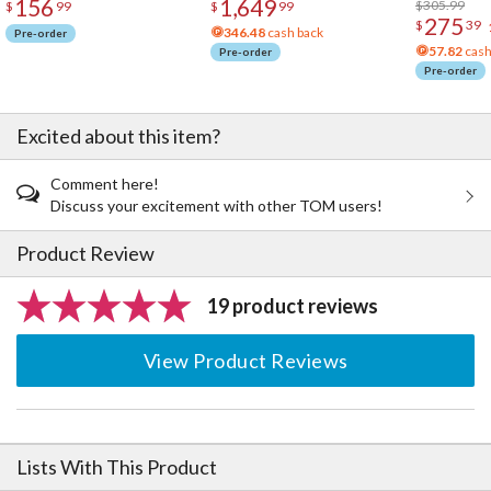
156
1,649
Acrylic Pho
$305.99
$
99
$
99
275
$
39
346.48
cash back
Pre-order
57.82
cash
Pre-order
Pre-order
Excited about this item?
Comment here!
Discuss your excitement with other TOM users!
Product Review
19 product reviews
View Product Reviews
Lists With This Product