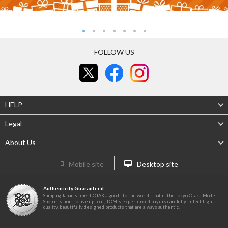
FOLLOW US
HELP
Legal
About Us
Mobile site
Desktop site
Authenticity Guaranteed
Shipping Japan's finest OTAKU goods to the world! That is the Tokyo Otaku Mode
Shop mission! To live up to it, TOM's experienced buyers carefully select high-
quality, beautifully designed products that are always authentic.