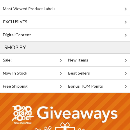
Most Viewed Product Labels
EXCLUSIVES
Digital Content
SHOP BY
Sale!
New Items
Now In Stock
Best Sellers
Free Shipping
Bonus TOM Points