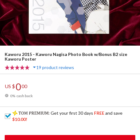
Kaworu 2015 - Kaworu Nagisa Photo Book w/Bonus B2 size
Kaworu Poster
19 product reviews
0
US $
00
0% cash back
: Get your first 30 days
FREE
and save
$10.00
!