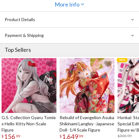
from the same Senbonzakura series, you can completely recreate
More Info
Itto Maru's original illustration in figure form - truly bring out the
atmosphere of the song in your collection!
Product Details
Payment & Shipping
Top Sellers
G.S. Collection Gyaru Tomie
Rebuild of Evangelion Asuka
Honkai: Sta
x Hello Kitty Non-Scale
Shikinami Langley -Japanese
Special Edi
Figure
Doll- 1/4 Scale Figure
Figure w/ 
156
1,649
Acrylic Pho
$305.99
$
99
$
99