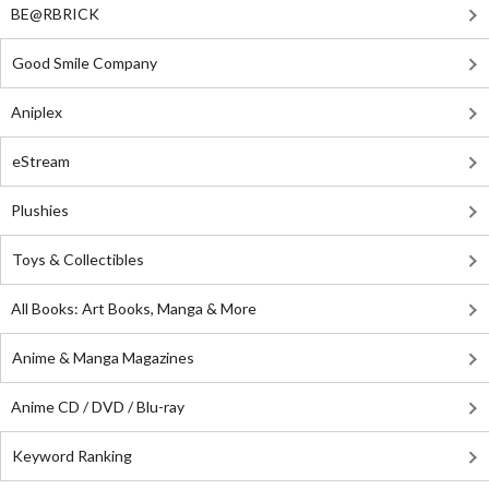
BE@RBRICK
Good Smile Company
Aniplex
eStream
Plushies
Toys & Collectibles
All Books: Art Books, Manga & More
Anime & Manga Magazines
Anime CD / DVD / Blu-ray
Keyword Ranking