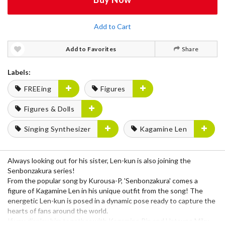
Add to Cart
Add to Favorites
Share
Labels:
FREEing
Figures
Figures & Dolls
Singing Synthesizer
Kagamine Len
Always looking out for his sister, Len-kun is also joining the
Senbonzakura series!
From the popular song by Kurousa-P, 'Senbonzakura' comes a
figure of Kagamine Len in his unique outfit from the song! The
energetic Len-kun is posed in a dynamic pose ready to capture the
hearts of fans around the world.
If you display him together with Kagamine Rin and Hatsune Miku