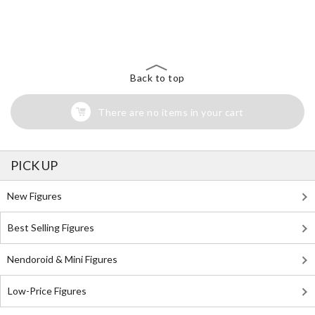
The Perfect Product Awaits You!
Search for Something Else!
Back to top
There are no items in your cart
PICK UP
New Figures
Best Selling Figures
Nendoroid & Mini Figures
Low-Price Figures