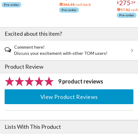
275
$
39
346.48
cash back
Pre-order
57.82
cash
Pre-order
Pre-order
Excited about this item?
Comment here!
Discuss your excitement with other TOM users!
Product Review
9 product reviews
View Product Reviews
Lists With This Product