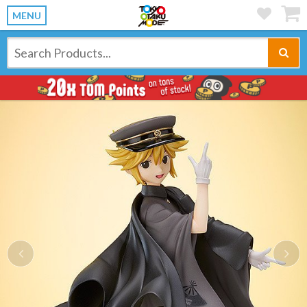
MENU
Previous
Ne