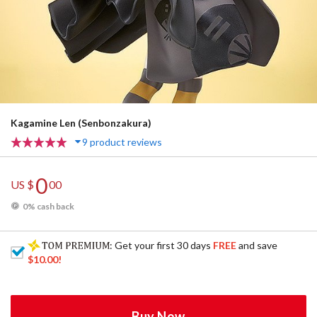
Kagamine Len (Senbonzakura)
9 product reviews
0
US $
00
0% cash back
: Get your first 30 days
FREE
and save
$10.00
!
Buy Now