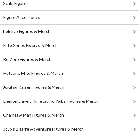
Scale Figures
Figure Accessories
hololive Figures & Merch
Fate Series Figures & Merch
Re:Zero Figures & Merch
Hatsune Miku Figures & Merch
Jujutsu Kaisen Figures & Merch
Demon Slayer: Kimetsu no Yaiba Figures & Merch
Chainsaw Man Figures & Merch
JoJo's Bizarre Adventure Figures & Merch