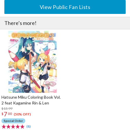
View Public Fan Lists
There’s more!
Hatsune Miku Coloring Book Vol.
2 feat Kagamine Rin & Len
$13.99
7
$
00
(50% OFF)
Special Order
(8)