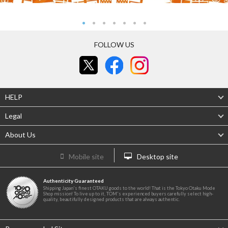
FOLLOW US
HELP
Legal
About Us
Mobile site
Desktop site
Authenticity Guaranteed
Shipping Japan's finest OTAKU goods to the world! That is the Tokyo Otaku Mode
Shop mission! To live up to it, TOM's experienced buyers carefully select high-
quality, beautifully designed products that are always authentic.