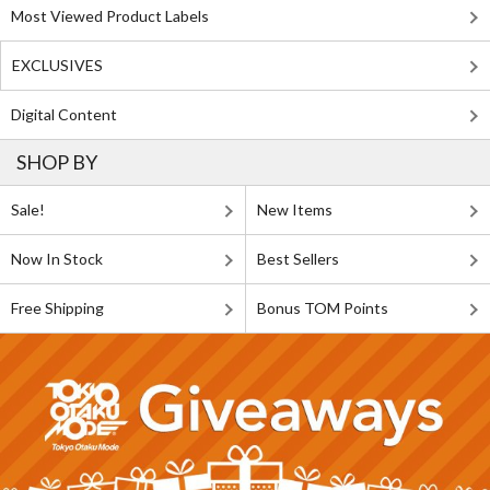
Most Viewed Product Labels
EXCLUSIVES
Digital Content
SHOP BY
Sale!
New Items
Now In Stock
Best Sellers
Free Shipping
Bonus TOM Points