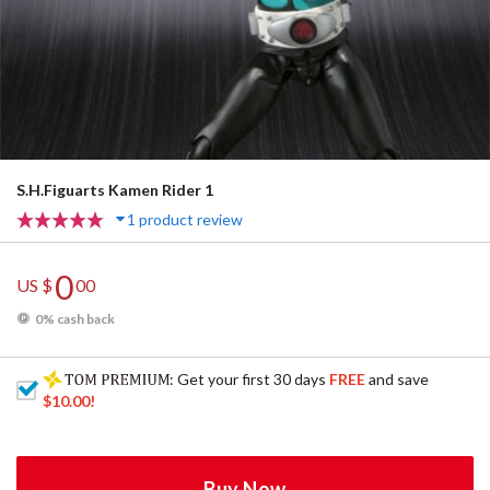
S.H.Figuarts Kamen Rider 1
1 product review
0
US $
00
0% cash back
: Get your first 30 days
FREE
and save
$10.00
!
Buy Now