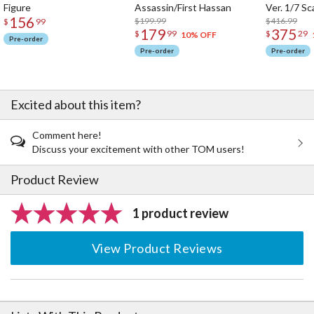
Figure
Assassin/First Hassan
Ver. 1/7 Sc
156
$199.99
$416.99
$
99
179
375
$
99
$
29
10% OFF
Pre-order
Pre-order
Pre-order
Excited about this item?
Comment here!
Discuss your excitement with other TOM users!
Product Review
1 product review
View Product Reviews