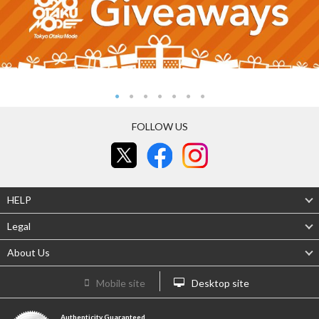
FOLLOW US
HELP
Legal
About Us
Mobile site
Desktop site
Authenticity Guaranteed