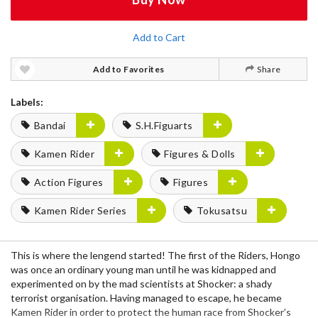
Add to Cart
Add to Favorites
Share
Labels:
Bandai
S.H.Figuarts
Kamen Rider
Figures & Dolls
Action Figures
Figures
Kamen Rider Series
Tokusatsu
This is where the lengend started! The first of the Riders, Hongo
was once an ordinary young man until he was kidnapped and
experimented on by the mad scientists at Shocker: a shady
terrorist organisation. Having managed to escape, he became
Kamen Rider in order to protect the human race from Shocker’s