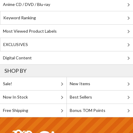
Anime CD / DVD / Blu-ray
Keyword Ranking
Most Viewed Product Labels
EXCLUSIVES
Digital Content
SHOP BY
Sale!
New Items
Now In Stock
Best Sellers
Free Shipping
Bonus TOM Points