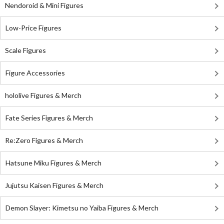
Nendoroid & Mini Figures
Low-Price Figures
Scale Figures
Figure Accessories
hololive Figures & Merch
Fate Series Figures & Merch
Re:Zero Figures & Merch
Hatsune Miku Figures & Merch
Jujutsu Kaisen Figures & Merch
Demon Slayer: Kimetsu no Yaiba Figures & Merch