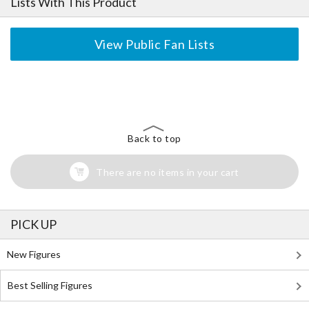
Lists With This Product
View Public Fan Lists
The Perfect Product Awaits You!
Search for Something Else!
Back to top
There are no items in your cart
PICK UP
New Figures
Best Selling Figures