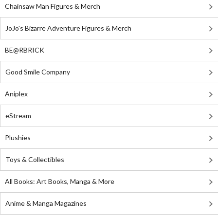
Chainsaw Man Figures & Merch
JoJo's Bizarre Adventure Figures & Merch
BE@RBRICK
Good Smile Company
Aniplex
eStream
Plushies
Toys & Collectibles
All Books: Art Books, Manga & More
Anime & Manga Magazines