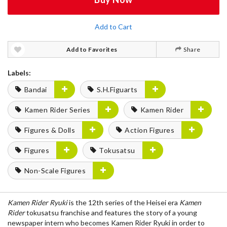
Add to Cart
Add to Favorites
Share
Labels:
Bandai
S.H.Figuarts
Kamen Rider Series
Kamen Rider
Figures & Dolls
Action Figures
Figures
Tokusatsu
Non-Scale Figures
Kamen Rider Ryuki
is the 12th series of the Heisei era
Kamen
Rider
tokusatsu franchise and features the story of a young
newspaper intern who becomes Kamen Rider Ryuki in order to