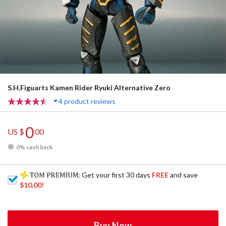
S.H.Figuarts Kamen Rider Ryuki Alternative Zero
4 product reviews
0
US $
00
0% cash back
: Get your first 30 days
FREE
and save
$10.00
!
Buy Now