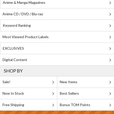
Anime & Manga Magazines
Anime CD / DVD / Blu-ray
Keyword Ranking
Most Viewed Product Labels
EXCLUSIVES
Digital Content
SHOP BY
Sale!
New Items
Now In Stock
Best Sellers
Free Shipping
Bonus TOM Points