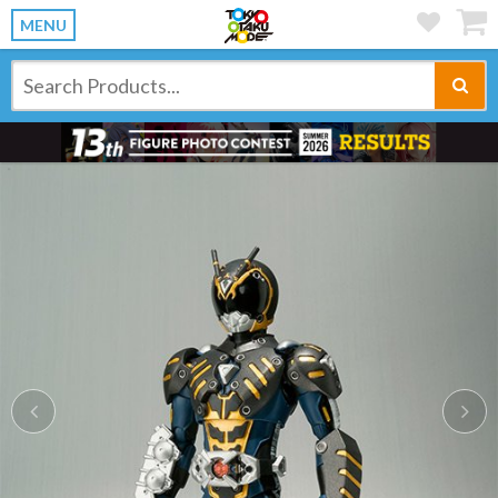
MENU
Previous
Ne