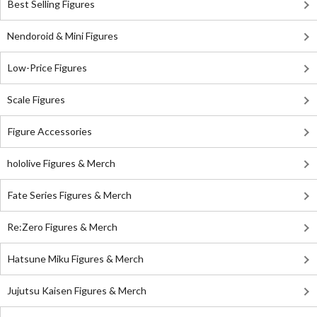
Best Selling Figures
Nendoroid & Mini Figures
Low-Price Figures
Scale Figures
Figure Accessories
hololive Figures & Merch
Fate Series Figures & Merch
Re:Zero Figures & Merch
Hatsune Miku Figures & Merch
Jujutsu Kaisen Figures & Merch