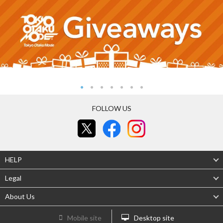
FOLLOW US
HELP
Legal
About Us
Mobile site
Desktop site