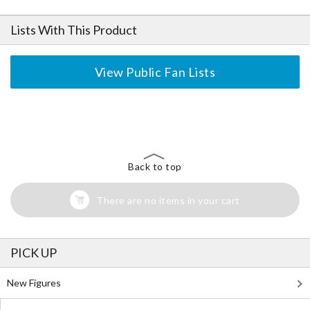
Lists With This Product
View Public Fan Lists
The Perfect Product Awaits You!
Search for Something Else!
Back to top
There are no items in your cart
PICK UP
New Figures