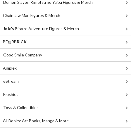
Demon Slayer: Kimetsu no Yaiba Figures & Merch
Chainsaw Man Figures & Merch
JoJo's Bizarre Adventure Figures & Merch
BE@RBRICK
Good Smile Company
Aniplex
eStream
Plushies
Toys & Collectibles
All Books: Art Books, Manga & More