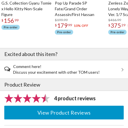
G.S. Collection Gyaru Tomie
Pop Up Parade SP
Zenless Zo
x Hello Kitty Non-Scale
Fate/Grand Order
Lonely Wa
Figure
Assassin/First Hassan
Ver. 1/7 Sc
156
$199.99
$416.99
$
99
179
375
$
99
$
29
10% OFF
Pre-order
Pre-order
Pre-order
Excited about this item?
Comment here!
Discuss your excitement with other TOM users!
Product Review
4 product reviews
View Product Reviews