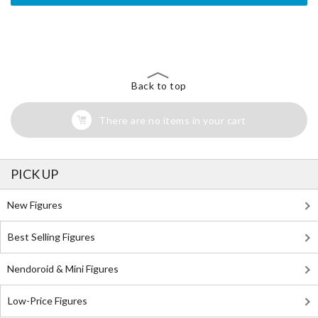
The Perfect Product Awaits You!
Search for Something Else!
Back to top
There are no items in your cart
PICK UP
New Figures
Best Selling Figures
Nendoroid & Mini Figures
Low-Price Figures