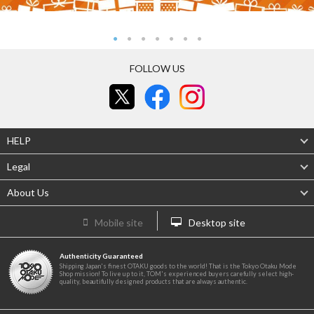
FOLLOW US
HELP
Legal
About Us
Mobile site
Desktop site
Authenticity Guaranteed
Shipping Japan's finest OTAKU goods to the world! That is the Tokyo Otaku Mode
Shop mission! To live up to it, TOM's experienced buyers carefully select high-
quality, beautifully designed products that are always authentic.