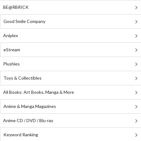
BE@RBRICK
Good Smile Company
Aniplex
eStream
Plushies
Toys & Collectibles
All Books: Art Books, Manga & More
Anime & Manga Magazines
Anime CD / DVD / Blu-ray
Keyword Ranking