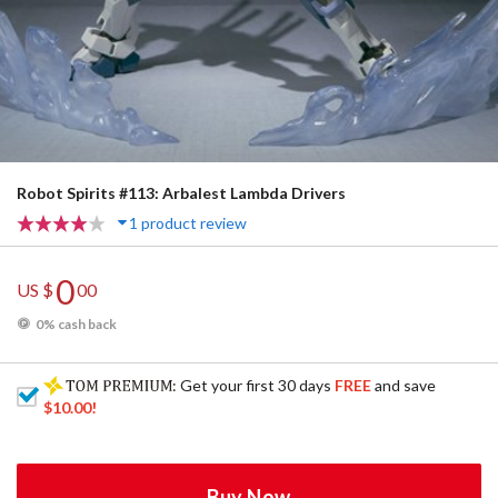
Robot Spirits #113: Arbalest Lambda Drivers
1 product review
0
US $
00
0% cash back
: Get your first 30 days
FREE
and save
$10.00
!
Buy Now