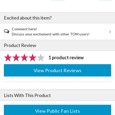
Excited about this item?
Comment here!
Discuss your excitement with other TOM users!
Product Review
1 product review
View Product Reviews
Lists With This Product
View Public Fan Lists