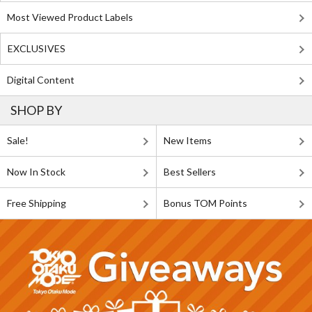
Most Viewed Product Labels
EXCLUSIVES
Digital Content
SHOP BY
Sale!
New Items
Now In Stock
Best Sellers
Free Shipping
Bonus TOM Points