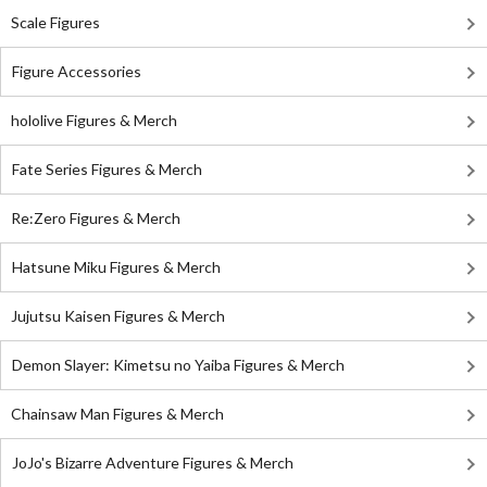
Scale Figures
Figure Accessories
hololive Figures & Merch
Fate Series Figures & Merch
Re:Zero Figures & Merch
Hatsune Miku Figures & Merch
Jujutsu Kaisen Figures & Merch
Demon Slayer: Kimetsu no Yaiba Figures & Merch
Chainsaw Man Figures & Merch
JoJo's Bizarre Adventure Figures & Merch