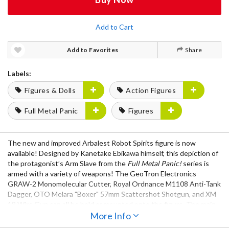
Add to Cart
Add to Favorites
Share
Labels:
Figures & Dolls
Action Figures
Full Metal Panic
Figures
The new and improved Arbalest Robot Spirits figure is now
available! Designed by Kanetake Ebikawa himself, this depiction of
the protagonist’s Arm Slave from the
Full Metal Panic!
series is
armed with a variety of weapons! The GeoTron Electronics
GRAW-2 Monomolecular Cutter, Royal Ordnance M1108 Anti-Tank
Dagger, OTO Melara "Boxer" 57mm Scattershot Shotgun, and XM
18 Wire Gun can all be held or mounted onto the figure. The main
feature of this articulated masterpiece is the Lambda Driver
More Info
system, which can be recreated with the interchangeable radiation