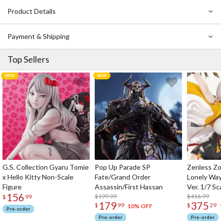
fin parts and transparent effect parts! Don’t miss out on this
Product Details
perfect Arbalest representation!
Payment & Shipping
Top Sellers
G.S. Collection Gyaru Tomie
Pop Up Parade SP
Zenless Zo
x Hello Kitty Non-Scale
Fate/Grand Order
Lonely Wa
Figure
Assassin/First Hassan
Ver. 1/7 Sc
156
$199.99
$416.99
$
99
179
375
$
99
$
29
10% OFF
Pre-order
Pre-order
Pre-order