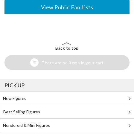
View Public Fan Lists
The Perfect Product Awaits You!
Search for Something Else!
Back to top
There are no items in your cart
PICK UP
New Figures
Best Selling Figures
Nendoroid & Mini Figures