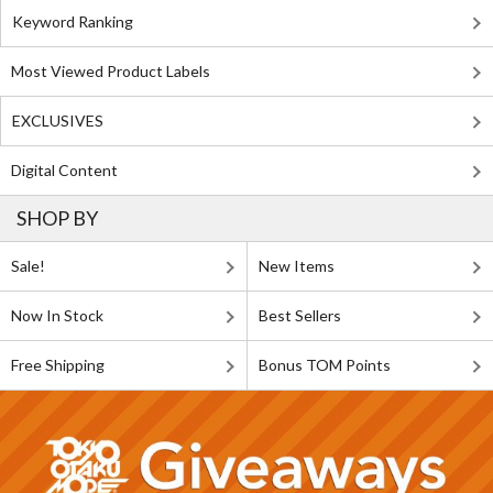
Keyword Ranking
Most Viewed Product Labels
EXCLUSIVES
Digital Content
SHOP BY
Sale!
New Items
Now In Stock
Best Sellers
Free Shipping
Bonus TOM Points