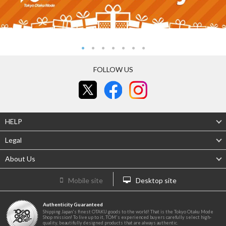
FOLLOW US
HELP
Legal
About Us
Mobile site
Desktop site
Authenticity Guaranteed
Shipping Japan's finest OTAKU goods to the world! That is the Tokyo Otaku Mode
Shop mission! To live up to it, TOM's experienced buyers carefully select high-
quality, beautifully designed products that are always authentic.