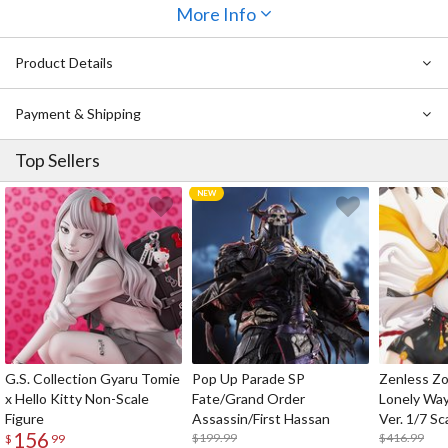
More Info
a
shield, two different escape pods
(one can be stored inside
Vifam!) and a
display base attachment for aerial poses
are included
to fulfill every fan’s long-awaited dreams! Enjoy this combination of
Product Details
nostalgic mecha and state-of-the-art figure technology!
Payment & Shipping
Top Sellers
G.S. Collection Gyaru Tomie
Pop Up Parade SP
Zenless Zo
x Hello Kitty Non-Scale
Fate/Grand Order
Lonely Wa
Figure
Assassin/First Hassan
Ver. 1/7 Sc
156
$199.99
$416.99
$
99