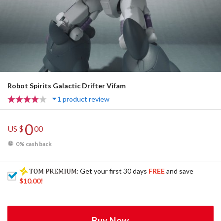
Robot Spirits Galactic Drifter Vifam
1 product review
0
US $
00
0% cash back
: Get your first 30 days
FREE
and save
$10.00
!
Buy Now