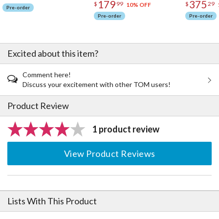
179
375
$
99
$
29
10% OFF
Pre-order
Pre-order
Pre-order
Excited about this item?
Comment here!
Discuss your excitement with other TOM users!
Product Review
1 product review
View Product Reviews
Lists With This Product