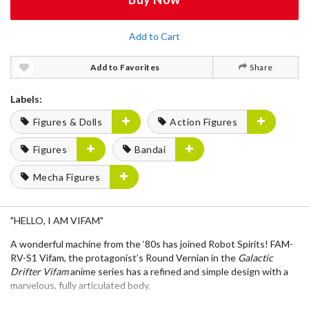
Add to Cart
Add to Favorites
Share
Labels:
Figures & Dolls
Action Figures
Figures
Bandai
Mecha Figures
"HELLO, I AM VIFAM"
A wonderful machine from the ‘80s has joined
Robot Spirits
!
FAM-
RV-S1 Vifam
, the protagonist’s Round Vernian in the
Galactic
Drifter Vifam
anime series has a refined and simple design with a
marvelous, fully articulated body.
The
Sling Pannier
featured near the end of the series, a
beam gun
,