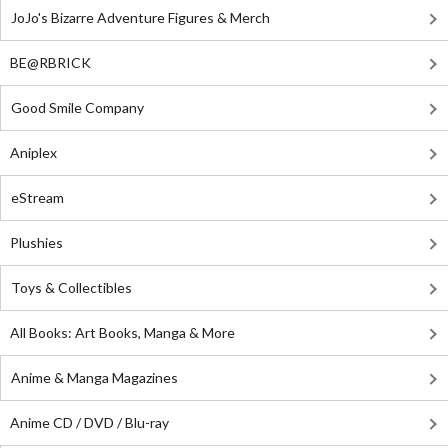
JoJo's Bizarre Adventure Figures & Merch
BE@RBRICK
Good Smile Company
Aniplex
eStream
Plushies
Toys & Collectibles
All Books: Art Books, Manga & More
Anime & Manga Magazines
Anime CD / DVD / Blu-ray