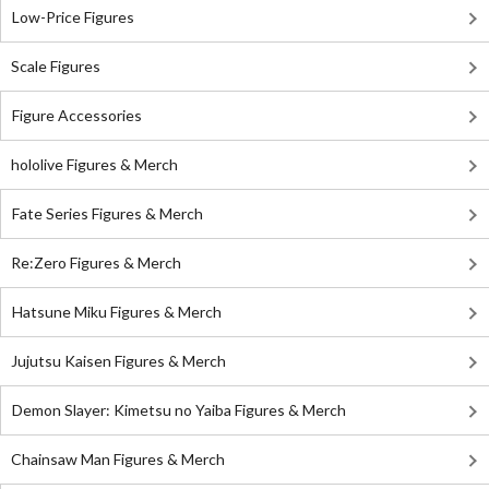
Low-Price Figures
Scale Figures
Figure Accessories
hololive Figures & Merch
Fate Series Figures & Merch
Re:Zero Figures & Merch
Hatsune Miku Figures & Merch
Jujutsu Kaisen Figures & Merch
Demon Slayer: Kimetsu no Yaiba Figures & Merch
Chainsaw Man Figures & Merch