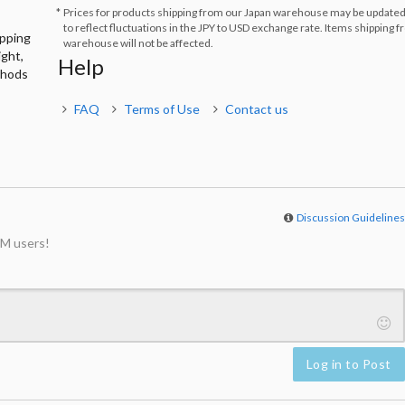
Prices for products shipping from our Japan warehouse may be updated
to reflect fluctuations in the JPY to USD exchange rate. Items shipping 
ipping
warehouse will not be affected.
ight,
Help
thods
FAQ
Terms of Use
Contact us
Discussion Guideline
M users!
Log in to Post