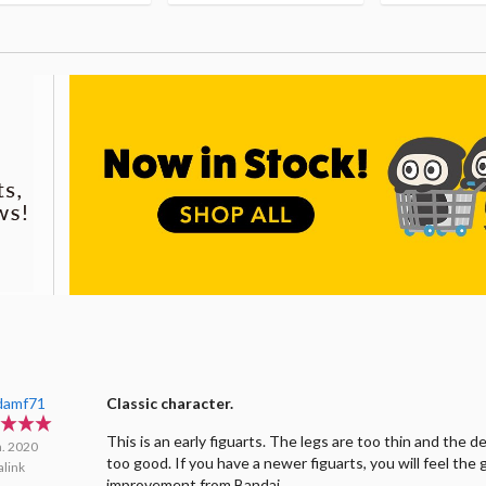
damf71
Classic character.
This is an early figuarts. The legs are too thin and the de
n. 2020
too good. If you have a newer figuarts, you will feel the 
link
improvement from Bandai.