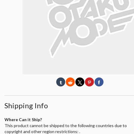
Shipping Info
Where Can it Ship?
This product cannot be shipped to the following countries due to
copyright and other region restrictions: .