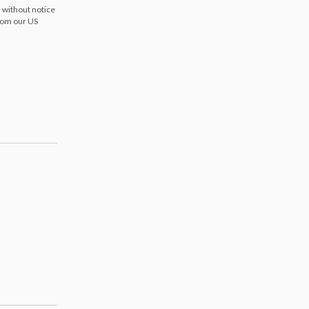
 without notice
from our US
s