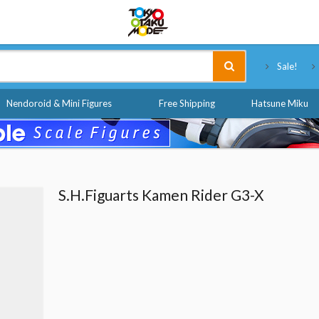
Tokyo Otaku Mode
Sale!
Nendoroid & Mini Figures
Free Shipping
Hatsune Miku
S.H.Figuarts Kamen Rider G3-X