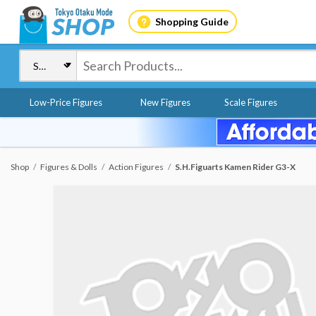
Shopping Guide
Low-Price Figures
New Figures
Scale Figures
Shop
Figures & Dolls
Action Figures
S.H.Figuarts Kamen Rider G3-X