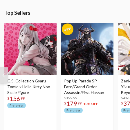
Top Sellers
G.S. Collection Gyaru
Pop Up Parade SP
Zenl
Tomie x Hello Kitty Non-
Fate/Grand Order
Yixu
Scale Figure
Assassin/First Hassan
Beyo
156
$199.99
Figu
$416
$
99
179
3
$
99
$
10% OFF
Pre-order
Pre-order
Pre-