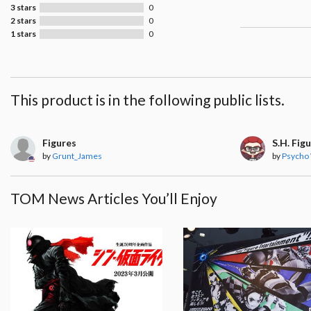
3 stars
0
2 stars
0
1 stars
0
This product is in the following public lists.
Figures
S.H. Fig
by
Grunt_James
by
Psycho
TOM News Articles You’ll Enjoy