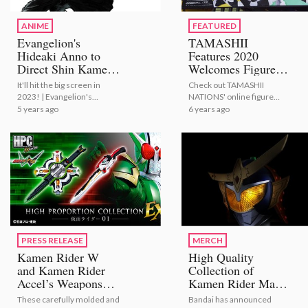
ANIME
FEATURED
Evangelion's
TAMASHII
Hideaki Anno to
Features 2020
Direct Shin Kamen
Welcomes Figure
Rider Film!
Fans Around the
It'll hit the big screen in
Check out TAMASHII
World Through VR!
2023! | Evangelion's
NATIONS' online figure
[Photo Report]
Hideaki Anno to Direct Shin
exhibition through VR!
5 years ago
6 years ago
Kamen Rider Film!
PRESS RELEASE
MERCH
Kamen Rider W
High Quality
and Kamen Rider
Collection of
Accel’s Weapons
Kamen Rider Masks
Recreated as
Announced; First to
These carefully molded and
Bandai has announced