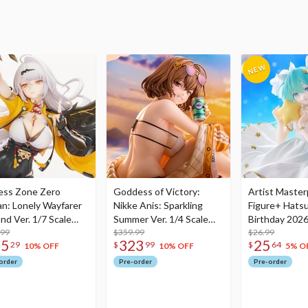
ess Zone Zero
Goddess of Victory:
Artist Master
an: Lonely Wayfarer
Nikke Anis: Sparkling
Figure+ Hats
nd Ver. 1/7 Scale
Summer Ver. 1/4 Scale
Birthday 2026
re
.99
Figure
$359.99
Dreamy Ver.
$26.99
75
323
25
29
$
99
$
64
10% OFF
10% OFF
5% O
order
Pre-order
Pre-order