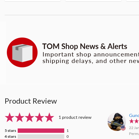
Product Review
Gun
1 product review
22 Ja
5 stars
1
Perma
4 stars
0