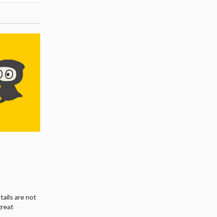
tails are not
great