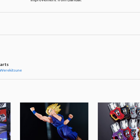
uarts
 Werekitsune