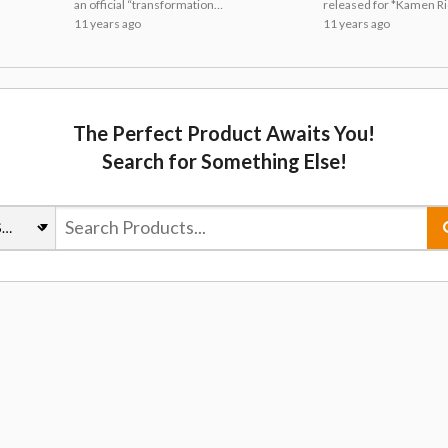
Posted! Watch
Released
an official “transformation
released for *Kamen R
Carefully!
pose” lecture video.
Ghost*, the broadcast t
11 years ago
11 years ago
which begins on TV Asa
networks on Oct. 4, tha
includes the kimono-st
jacket worn by main
character Takeru Tenkuj
The Perfect Product Awaits You!
Search for Something Else!