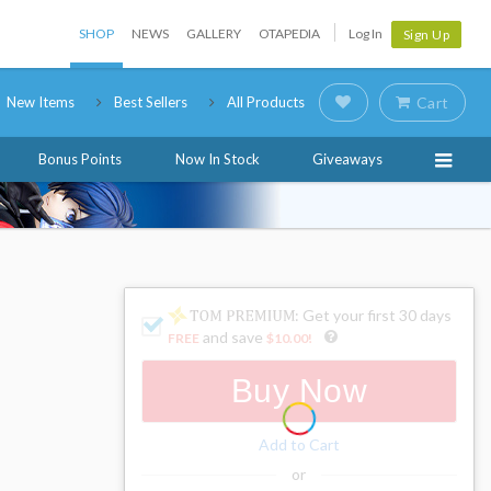
SHOP
NEWS
GALLERY
OTAPEDIA
Log In
Sign Up
New Items
Best Sellers
All Products
Cart
Bonus Points
Now In Stock
Giveaways
: Get your first 30 days
and save
FREE
$10.00
!
Buy Now
Add to Cart
or