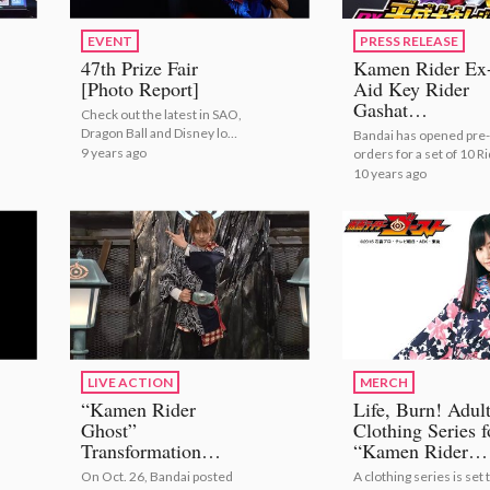
EVENT
PRESS RELEASE
47th Prize Fair
Kamen Rider Ex
[Photo Report]
Aid Key Rider
Gashat
Check out the latest in SAO,
Transformation
Dragon Ball and Disney loot
Bandai has opened pre-
Items Available 
from Banpresto!
9 years ago
orders for a set of 10 R
New Set!
Gashats through their 
10 years ago
Rider Gashat series on
Premium Bandai!
LIVE ACTION
MERCH
“Kamen Rider
Life, Burn! Adul
Ghost”
Clothing Series f
Transformation
“Kamen Rider
Lecture Video
Ghost” to Be
On Oct. 26, Bandai posted
A clothing series is set 