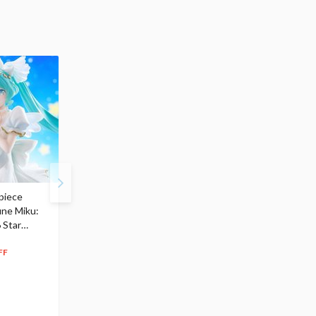
piece
S.H.Figuarts My Hero
Hatsune Miku Magical
une Miku:
Academia Dark Deku
Mirai 2026 Ver. 1/7 Sca
 Star
$110.00
Figure
104
$
50
$291.99
5% OFF
262
$
79
FF
10% OFF
Pre-order
Pre-order