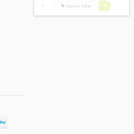
Kamen Rider