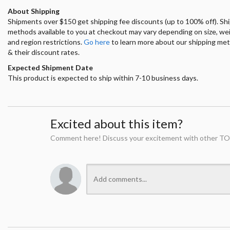
About Shipping
Shipments over $150 get shipping fee discounts (up to 100% off). Sh
methods available to you at checkout may vary depending on size, we
and region restrictions.
Go here
to learn more about our shipping me
& their discount rates.
Expected Shipment Date
This product is expected to ship within 7-10 business days.
Excited about this item?
Comment here! Discuss your excitement with other TO