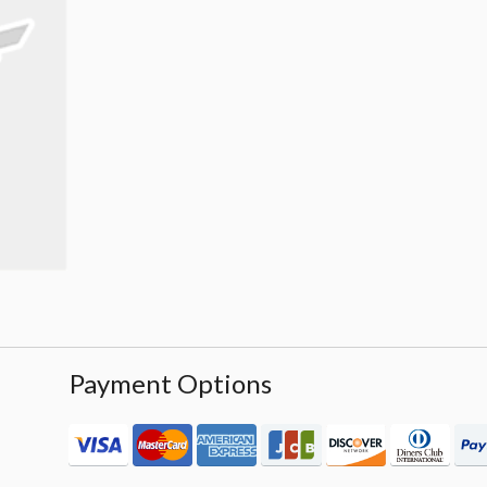
Payment Options