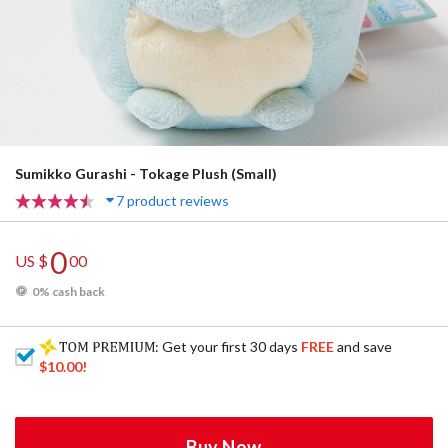
Sumikko Gurashi - Tokage Plush (Small)
7 product reviews
0
US $
00
0% cash back
: Get your first 30 days
FREE
and save
$10.00
!
Buy Now