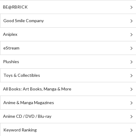
BE@RBRICK
Good Smile Company
Aniplex
eStream
Plushies
Toys & Collectibles
All Books: Art Books, Manga & More
Anime & Manga Magazines
Anime CD / DVD / Blu-ray
Keyword Ranking