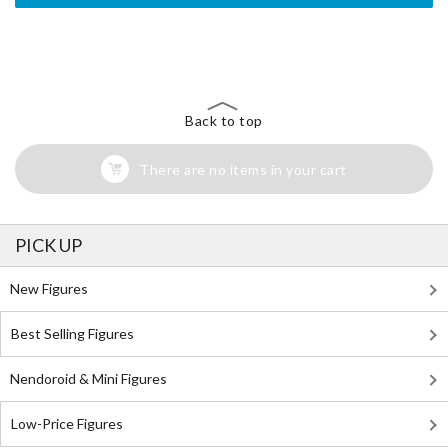
The Perfect Product Awaits You!
Search for Something Else!
Back to top
There are no items in your cart
PICK UP
New Figures
Best Selling Figures
Nendoroid & Mini Figures
Low-Price Figures