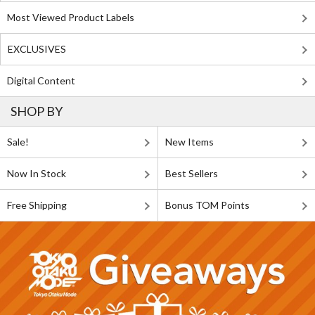
Most Viewed Product Labels
EXCLUSIVES
Digital Content
SHOP BY
Sale!
New Items
Now In Stock
Best Sellers
Free Shipping
Bonus TOM Points