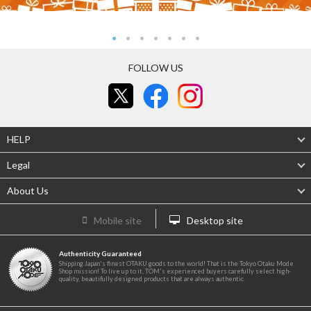
FOLLOW US
HELP
Legal
About Us
Mobile site
Desktop site
Authenticity Guaranteed
Shipping Japan's finest OTAKU goods to the world! That is the Tokyo Otaku Mode
Shop mission! To live up to it, TOM's experienced buyers carefully select high-
quality, beautifully designed products that are always authentic.