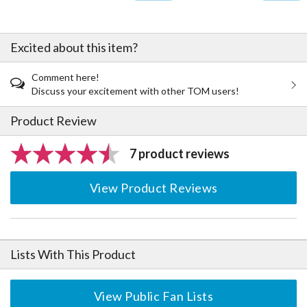
Excited about this item?
Comment here!
Discuss your excitement with other TOM users!
Product Review
7 product reviews
View Product Reviews
Lists With This Product
View Public Fan Lists