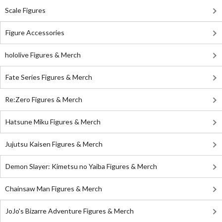
Scale Figures
Figure Accessories
hololive Figures & Merch
Fate Series Figures & Merch
Re:Zero Figures & Merch
Hatsune Miku Figures & Merch
Jujutsu Kaisen Figures & Merch
Demon Slayer: Kimetsu no Yaiba Figures & Merch
Chainsaw Man Figures & Merch
JoJo's Bizarre Adventure Figures & Merch