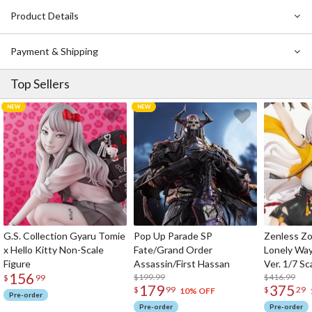
him!
Product Details
Payment & Shipping
Top Sellers
G.S. Collection Gyaru Tomie
Pop Up Parade SP
Zenless Zo
x Hello Kitty Non-Scale
Fate/Grand Order
Lonely Wa
Figure
Assassin/First Hassan
Ver. 1/7 Sc
156
$199.99
$416.99
$
99
179
375
$
99
$
29
10% OFF
Pre-order
Pre-order
Pre-order