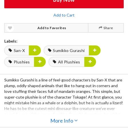
Add to Cart
Add to Favorites
Share
Labels:
San-X
Sumikko Gurashi
Plushies
All Plushies
Sumikko Gurashi is a line of feel-good characters by San-X that are
plump, oddly shaped animals that like to hang out in corners and
love stuffing their faces full of mandarin oranges. This simple, but
super-cute plushie is of the character Tokage! At first glance, you
might mistake him as a whale or a dolphin, but he is actually a lizard!
He has to be the cutest mini dinosaur-like creature we’ve ever
seen! As one of the newer Sumikko Gurashi characters, he might
be feeling extra shy, so why not welcome him into your home? He’d
More Info
look great on a shelf, bookcase, or wherever you’d like to display