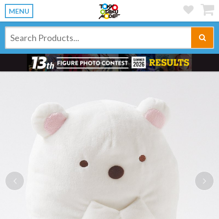
MENU
Previous
Ne