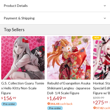
Product Details
Payment & Shipping
Top Sellers
G.S. Collection Gyaru Tomie
Rebuild of Evangelion Asuka
Honkai: Sta
x Hello Kitty Non-Scale
Shikinami Langley -Japanese
Special Edi
Figure
Doll- 1/4 Scale Figure
Figure w/ 
156
1,649
Acrylic Pho
$305.99
$
99
$
99
275
$
39
346.48
cash back
Pre-order
57.82
cash
Pre-order