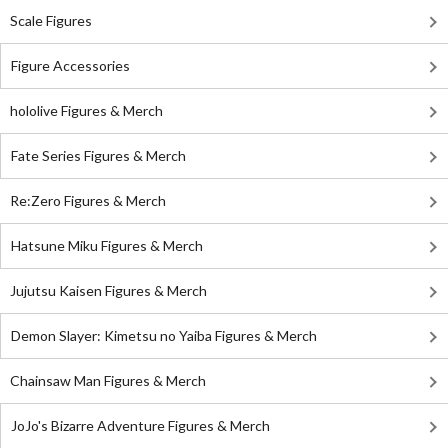
Scale Figures
Figure Accessories
hololive Figures & Merch
Fate Series Figures & Merch
Re:Zero Figures & Merch
Hatsune Miku Figures & Merch
Jujutsu Kaisen Figures & Merch
Demon Slayer: Kimetsu no Yaiba Figures & Merch
Chainsaw Man Figures & Merch
JoJo's Bizarre Adventure Figures & Merch