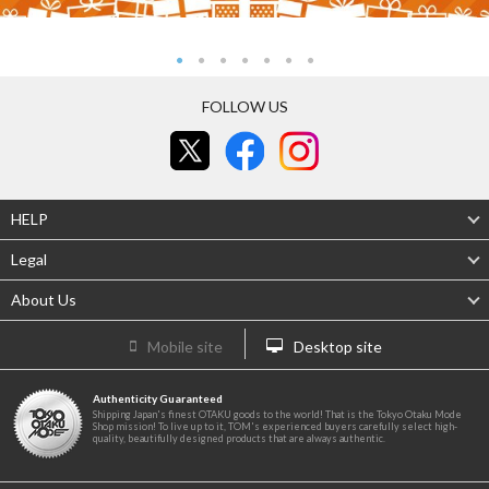
FOLLOW US
HELP
Legal
About Us
Mobile site
Desktop site
Authenticity Guaranteed
Shipping Japan's finest OTAKU goods to the world! That is the Tokyo Otaku Mode
Shop mission! To live up to it, TOM's experienced buyers carefully select high-
quality, beautifully designed products that are always authentic.