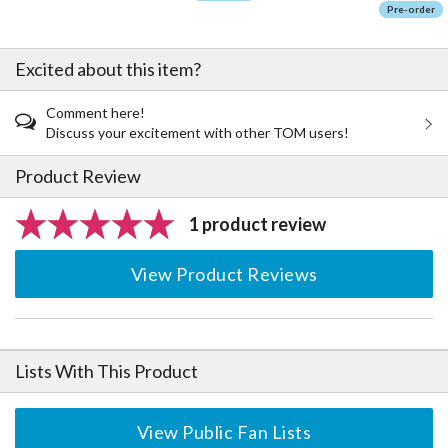
Pre-order
Excited about this item?
Comment here!
Discuss your excitement with other TOM users!
Product Review
1 product review
View Product Reviews
Lists With This Product
View Public Fan Lists