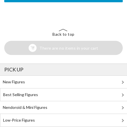
The Perfect Product Awaits You!
Search for Something Else!
Back to top
There are no items in your cart
PICK UP
New Figures
Best Selling Figures
Nendoroid & Mini Figures
Low-Price Figures