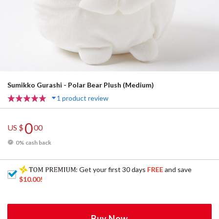
Sumikko Gurashi - Polar Bear Plush (Medium)
1 product review
0
US $
00
0% cash back
: Get your first 30 days
FREE
and save
$10.00
!
Buy Now