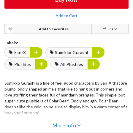
Add to Cart
Add to Favorites
Share
Labels:
San-X
Sumikko Gurashi
Plushies
All Plushies
Sumikko Gurashi is a line of feel-good characters by San-X that are
plump, oddly shaped animals that like to hang out in corners and
love stuffing their faces full of mandarin oranges. This simple, but
super-cute plushie is of Polar Bear! Oddly enough, Polar Bear
doesn’t like the cold, so be sure to display him in a warm corner of a
bookshelf or room!
More Info