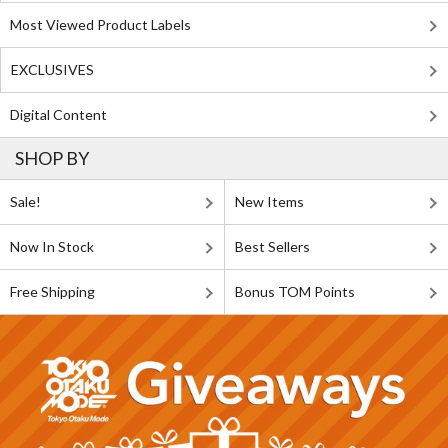
Most Viewed Product Labels
EXCLUSIVES
Digital Content
SHOP BY
Sale!
New Items
Now In Stock
Best Sellers
Free Shipping
Bonus TOM Points