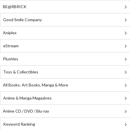
BE@RBRICK
Good Smile Company
Aniplex
eStream
Plushies
Toys & Collectibles
All Books: Art Books, Manga & More
Anime & Manga Magazines
Anime CD / DVD / Blu-ray
Keyword Ranking