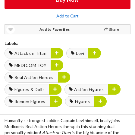
Add to Cart
Add to Favorites
Share
Labels:
Attack on Titan
Levi
MEDICOM TOY
Real Action Heroes
Figures & Dolls
Action Figures
Ikemen Figures
Figures
Humanity’s strongest soldier, Captain Levi himself, finally joins
Medicom’s Real Action Heroes line-up in this stunning dual
personality edition!
Attack on Titan
is the big hit anime of the