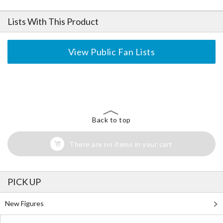
Lists With This Product
View Public Fan Lists
The Perfect Product Awaits You!
Search for Something Else!
Back to top
There are no items in your cart
PICK UP
New Figures