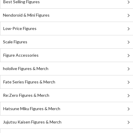
Best Selling Figures
Nendoroid & Mini Figures
Low-Price Figures
Scale Figures
Figure Accessories
hololive Figures & Merch
Fate Series Figures & Merch
Re:Zero Figures & Merch
Hatsune Miku Figures & Merch
Jujutsu Kaisen Figures & Merch