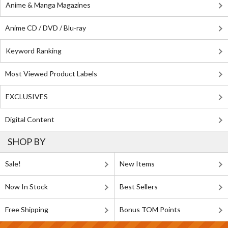
Anime & Manga Magazines
Anime CD / DVD / Blu-ray
Keyword Ranking
Most Viewed Product Labels
EXCLUSIVES
Digital Content
SHOP BY
Sale!
New Items
Now In Stock
Best Sellers
Free Shipping
Bonus TOM Points