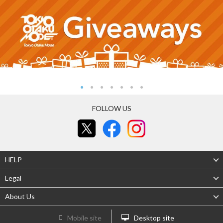
FOLLOW US
HELP
Legal
About Us
Mobile site
Desktop site