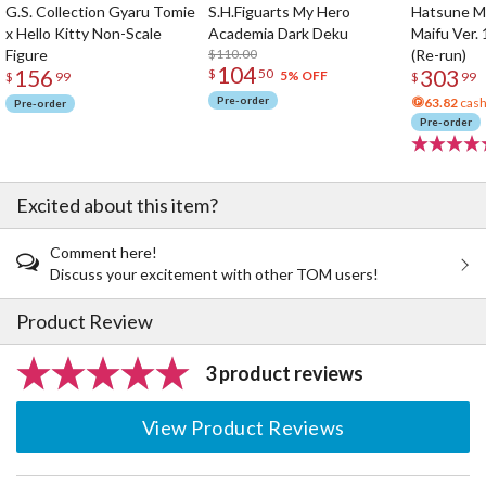
G.S. Collection Gyaru Tomie
S.H.Figuarts My Hero
Hatsune Mi
x Hello Kitty Non-Scale
Academia Dark Deku
Maifu Ver. 
Figure
$110.00
(Re-run)
104
156
303
$
50
5% OFF
$
99
$
99
Pre-order
63.82
cash
Pre-order
Pre-order
Excited about this item?
Comment here!
Discuss your excitement with other TOM users!
Product Review
3 product reviews
View Product Reviews