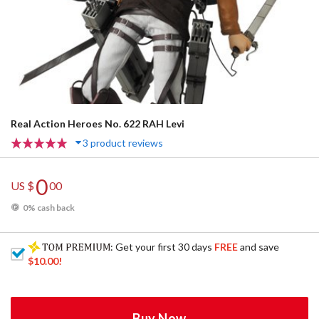
Real Action Heroes No. 622 RAH Levi
3 product reviews
0
US $
00
0% cash back
: Get your first 30 days
FREE
and save
$10.00
!
Buy Now