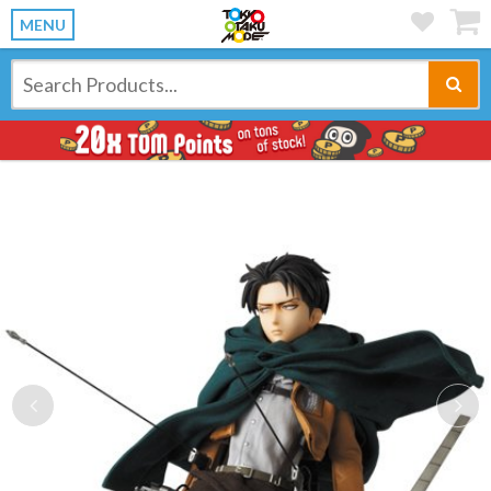
MENU
Previous
Ne