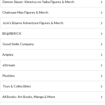
Demon Slayer: Kimetsu no Yaiba Figures & Merch
Chainsaw Man Figures & Merch
JoJo's Bizarre Adventure Figures & Merch
BE@RBRICK
Good Smile Company
Aniplex
eStream
Plushies
Toys & Collectibles
All Books: Art Books, Manga & More