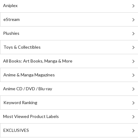
Aniplex
eStream
Plushies
Toys & Collectibles
All Books: Art Books, Manga & More
Anime & Manga Magazines
Anime CD / DVD / Blu-ray
Keyword Ranking
Most Viewed Product Labels
EXCLUSIVES