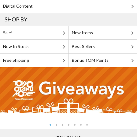
Digital Content
SHOP BY
Sale!
New Items
Now In Stock
Best Sellers
Free Shipping
Bonus TOM Points