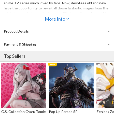
anime TV series much loved by fans. Now, devotees old and new
have the opportunity to revisit all those fantastic images from the
original manga/anime series including 20 all-new illustrations. This
celebration of of a once new but now classic story is something no
More Info
anime fan should miss out on!
Product Details
Payment & Shipping
Top Sellers
G.S. Collection Gyaru Tomie
Pop Up Parade SP
Zenless Zo