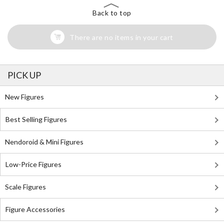
Back to top
There are no items in your cart
PICK UP
New Figures
Best Selling Figures
Nendoroid & Mini Figures
Low-Price Figures
Scale Figures
Figure Accessories