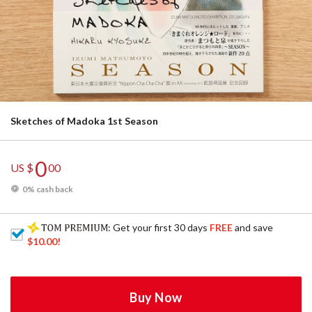
Sketches of Madoka 1st Season
0
US $
00
0% cash back
: Get your first 30 days
FREE
and save
$10.00
!
Buy Now