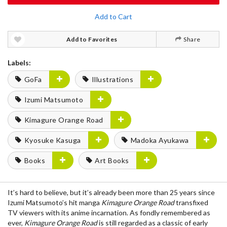
Add to Cart
Add to Favorites
Share
Labels:
GoFa
Illustrations
Izumi Matsumoto
Kimagure Orange Road
Kyosuke Kasuga
Madoka Ayukawa
Books
Art Books
It’s hard to believe, but it’s already been more than 25 years since
Izumi Matsumoto’s hit manga
Kimagure Orange Road
transfixed
TV viewers with its anime incarnation. As fondly remembered as
ever,
Kimagure Orange Road
is still regarded as a classic of early