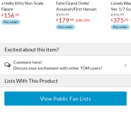
x Hello Kitty Non-Scale
Fate/Grand Order
Lonely Wa
Figure
Assassin/First Hassan
Ver. 1/7 Sc
156
$199.99
$416.99
$
99
179
375
$
99
$
29
10% OFF
Pre-order
Pre-order
Pre-order
Excited about this item?
Comment here!
Discuss your excitement with other TOM users!
Lists With This Product
View Public Fan Lists
The Perfect Product Awaits You!
Search for Something Else!