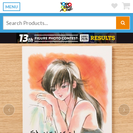
MENU
Previous
Ne