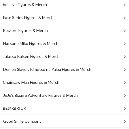
hololive Figures & Merch
Fate Series Figures & Merch
Re:Zero Figures & Merch
Hatsune Miku Figures & Merch
Jujutsu Kaisen Figures & Merch
Demon Slayer: Kimetsu no Yaiba Figures & Merch
Chainsaw Man Figures & Merch
JoJo's Bizarre Adventure Figures & Merch
BE@RBRICK
Good Smile Company