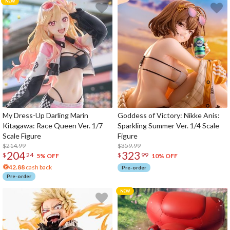
My Dress-Up Darling Marin
Goddess of Victory: Nikke Anis:
Kitagawa: Race Queen Ver. 1/7
Sparkling Summer Ver. 1/4 Scale
Scale Figure
Figure
$214.99
$359.99
204
323
$
24
$
99
5% OFF
10% OFF
42.88
cash back
Pre-order
Pre-order