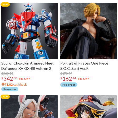
Soul of Chogokin Armored Fleet
Portrait of Pirates One Piece
Dairugger XV GX-88 Voltron 2
S.O.C. Sanji Ver.R
$360.00
$170.99
342
162
$
00
$
44
5% OFF
5% OFF
71.82
cash back
Pre-order
Pre-order