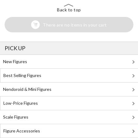
Back to top
There are no items in your cart
PICK UP
New Figures
Best Selling Figures
Nendoroid & Mini Figures
Low-Price Figures
Scale Figures
Figure Accessories