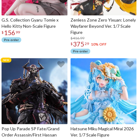
G.S. Collection Gyaru Tomie x
Zenless Zone Zero Yixuan: Lonely
Hello Kitty Non-Scale Figure
Wayfarer Beyond Ver. 1/7 Scale
156
Figure
$
99
$416.99
Pre-order
375
$
29
10% OFF
Pre-order
Pop Up Parade SP Fate/Grand
Hatsune Miku Magical Mirai 2026
Order Assassin/First Hassan
Ver. 1/7 Scale Figure