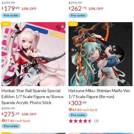
$199.99
$291.99
179
262
$
99
$
79
10% OFF
10% OFF
Pre-order
Pre-order
Honkai: Star Rail Sparxie Special
Hatsune Miku: Shimian Maifu Ver.
Edition 1/7 Scale Figure w/ Bonus
1/7 Scale Figure (Re-run)
303
Sparxie Acrylic Photo Stick
$
99
$305.99
63.82
cash back
275
$
39
10% OFF
Pre-order
57.82
cash back
(3)
Pre-order