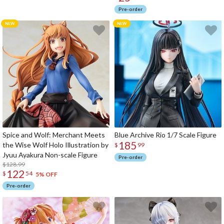
Pre-order
Spice and Wolf: Merchant Meets
Blue Archive Rio 1/7 Scale Figure
185
the Wise Wolf Holo Illustration by
$
99
Jyuu Ayakura Non-scale Figure
Pre-order
$128.99
122
$
54
5% OFF
Pre-order