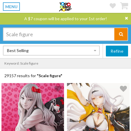
MENU
A $7 coupon will be applied to your 1st order!
Best Selling
Refine
Keyword: Scale figure
29157 results for
"Scale figure"