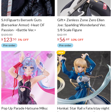
S.H.Figuarts Berserk Guts
Gift+ Zenless Zone Zero Ellen
(Berserker Armor) -Heat OF
Joe: Sparkling Wonderland Ver.
Passion- <Battle Ver.>
1/8 Scale Figure
$130.00
$62.99
123
56
$
50
$
69
5% OFF
10% OFF
Pre-order
Pre-order
Pop Up Parade Hatsune Miku:
Honkai: Star Rail x Fate/stay night