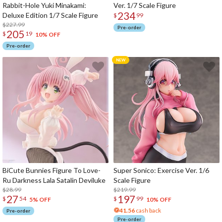
Rabbit-Hole Yuki Minakami:
Ver. 1/7 Scale Figure
234
Deluxe Edition 1/7 Scale Figure
$
99
$227.99
Pre-order
205
$
19
10% OFF
Pre-order
BiCute Bunnies Figure To Love-
Super Sonico: Exercise Ver. 1/6
Ru Darkness Lala Satalin Deviluke
Scale Figure
$28.99
$219.99
27
197
$
54
$
99
5% OFF
10% OFF
41.56
cash back
Pre-order
Pre-order