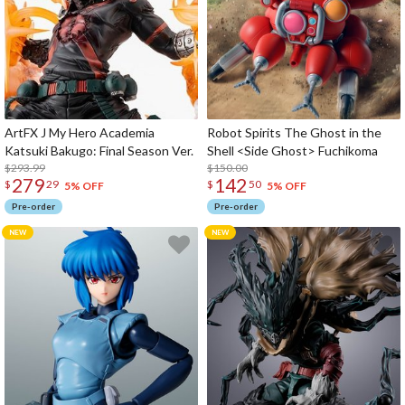
ArtFX J My Hero Academia
Robot Spirits The Ghost in the
Katsuki Bakugo: Final Season Ver.
Shell <Side Ghost> Fuchikoma
$293.99
$150.00
279
142
$
29
$
50
5% OFF
5% OFF
Pre-order
Pre-order