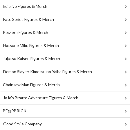
hololive Figures & Merch
Fate Series Figures & Merch
Re:Zero Figures & Merch
Hatsune Miku Figures & Merch
Jujutsu Kaisen Figures & Merch
Demon Slayer: Kimetsu no Yaiba Figures & Merch
Chainsaw Man Figures & Merch
JoJo's Bizarre Adventure Figures & Merch
BE@RBRICK
Good Smile Company