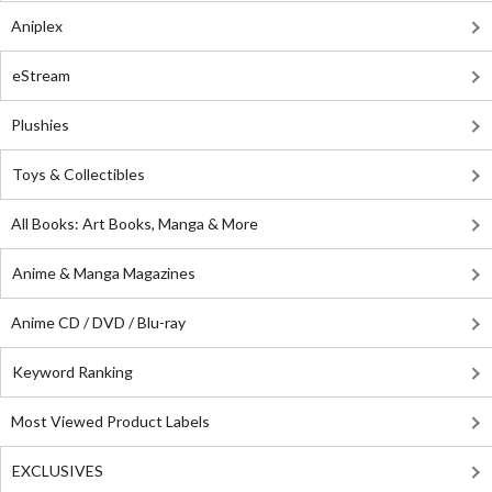
Aniplex
eStream
Plushies
Toys & Collectibles
All Books: Art Books, Manga & More
Anime & Manga Magazines
Anime CD / DVD / Blu-ray
Keyword Ranking
Most Viewed Product Labels
EXCLUSIVES