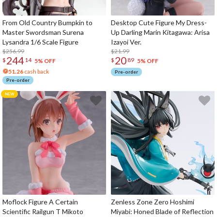
From Old Country Bumpkin to
Desktop Cute Figure My Dress-
Master Swordsman Surena
Up Darling Marin Kitagawa: Arisa
Lysandra 1/6 Scale Figure
Izayoi Ver.
$256.99
$21.99
244
20
$
14
$
89
5% OFF
5% OFF
51.26
cash back
Pre-order
Pre-order
Moflock Figure A Certain
Zenless Zone Zero Hoshimi
Scientific Railgun T Mikoto
Miyabi: Honed Blade of Reflection