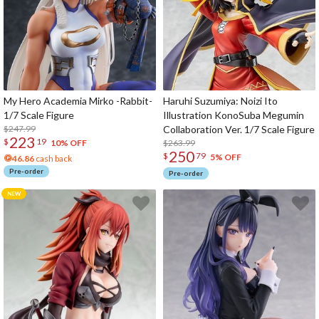
My Hero Academia Mirko -Rabbit-
Haruhi Suzumiya: Noizi Ito
1/7 Scale Figure
Illustration KonoSuba Megumin
$247.99
Collaboration Ver. 1/7 Scale Figure
223
$
19
$263.99
10% OFF
250
$
79
5% OFF
46.86
cash back
Pre-order
Pre-order