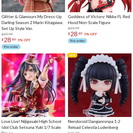
Glitter & Glamours My Dress-Up
Goddess of Victory: Nikke FL Red
Darling Season 2 Marin Kitagawa:
Hood Non-Scale Figure
Set Up Style Ver.
$29.99
28
$
49
$29.99
5% OFF
28
$
49
5% OFF
Pre-order
Pre-order
Love Live! Nijigasaki High School
Nendoroid Danganronpa 1·2
Idol Club Setsuna Yuki 1/7 Scale
Reload Celestia Ludenberg
$65.99