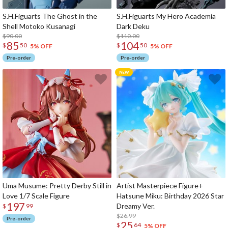
S.H.Figuarts The Ghost in the
S.H.Figuarts My Hero Academia
Shell Motoko Kusanagi
Dark Deku
$90.00
$110.00
85
104
$
50
$
50
5% OFF
5% OFF
Pre-order
Pre-order
Uma Musume: Pretty Derby Still in
Artist Masterpiece Figure+
Love 1/7 Scale Figure
Hatsune Miku: Birthday 2026 Star
197
Dreamy Ver.
$
99
$26.99
Pre-order
25
$
64
5% OFF