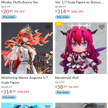
Misaka: Fluffy Bunny Ver.
Ver. 1/7 Scale Figure w/ Bonus:
$21.99
Hoshimi Miyabi's Hairpin
$348.99
20
314
$
89
$
09
5% OFF
10% OFF
Pre-order
Pre-order
Wuthering Waves Augusta 1/7
Nendoroid IRyS
Scale Figure
$61.99
58
$
89
$348.99
5% OFF
314
$
09
10% OFF
Pre-order
Pre-order