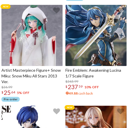
Artist Masterpiece Figure+ Snow
Fire Emblem: Awakening Lucina
Miku: Snow Miku All Stars 2013
1/7 Scale Figure
Ver.
$263.99
237
$
59
$26.99
10% OFF
25
$
64
5% OFF
49.88
cash back
Pre-order