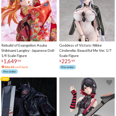
Rebuild of Evangelion Asuka
Goddess of Victory: Nikke
Shikinami Langley -Japanese Doll-
Cinderella: Beautiful Me Ver. 1/7
1/4 Scale Figure
Scale Figure
1,649
225
$
99
$
99
346.48
cash back
Pre-order
Pre-order