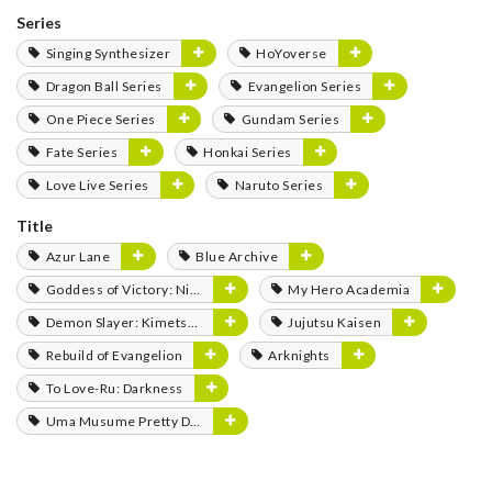
Series
Singing Synthesizer
HoYoverse
Dragon Ball Series
Evangelion Series
One Piece Series
Gundam Series
Fate Series
Honkai Series
Love Live Series
Naruto Series
Title
Azur Lane
Blue Archive
Goddess of Victory: Nikke
My Hero Academia
Demon Slayer: Kimetsu no Yaiba
Jujutsu Kaisen
Rebuild of Evangelion
Arknights
To Love-Ru: Darkness
Uma Musume Pretty Derby