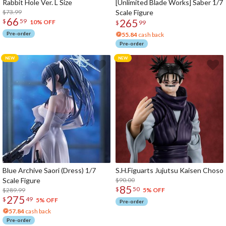
Rabbit Hole Ver. L Size
[Unlimited Blade Works] Saber 1/7
$73.99
Scale Figure
66
265
$
59
10% OFF
$
99
Pre-order
55.84
cash back
Pre-order
Blue Archive Saori (Dress) 1/7
S.H.Figuarts Jujutsu Kaisen Choso
Scale Figure
$90.00
85
$
50
$289.99
5% OFF
275
$
49
5% OFF
Pre-order
57.84
cash back
Pre-order