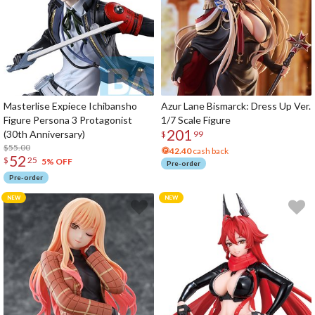
Masterlise Expiece Ichibansho
Azur Lane Bismarck: Dress Up Ver.
Figure Persona 3 Protagonist
1/7 Scale Figure
201
(30th Anniversary)
$
99
$55.00
42.40
cash back
52
$
25
5% OFF
Pre-order
Pre-order