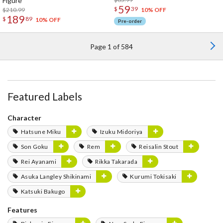
Figure
59
$
39
$210.99
10% OFF
189
$
89
10% OFF
Pre-order
Page 1 of 584
Featured Labels
Character
Hatsune Miku
Izuku Midoriya
Son Goku
Rem
Reisalin Stout
Rei Ayanami
Rikka Takarada
Asuka Langley Shikinami
Kurumi Tokisaki
Katsuki Bakugo
Features