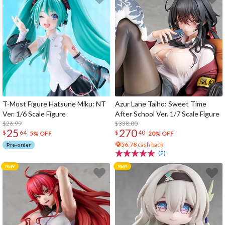
T-Most Figure Hatsune Miku: NT
Azur Lane Taiho: Sweet Time
Ver. 1/6 Scale Figure
After School Ver. 1/7 Scale Figure
$26.99
$338.00
25
270
$
64
$
40
5% OFF
20% OFF
56.78
cash back
Pre-order
(2)