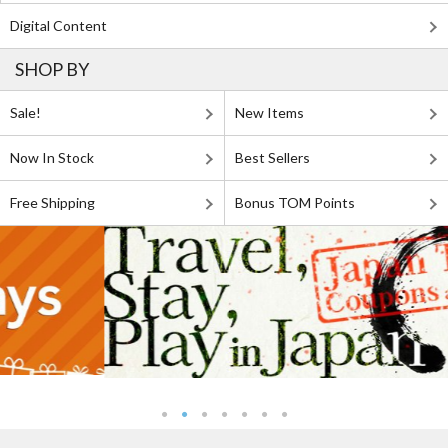
Digital Content
SHOP BY
Sale!
New Items
Now In Stock
Best Sellers
Free Shipping
Bonus TOM Points