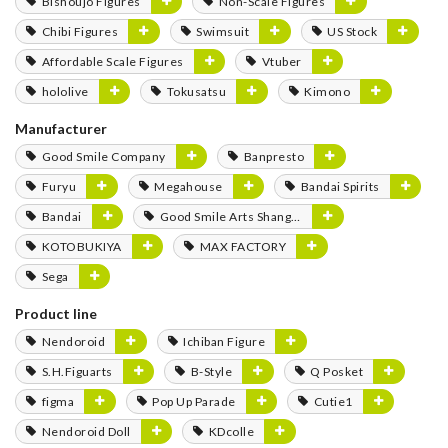
Bishoujo Figures
Non-Scale Figures
Chibi Figures
Swimsuit
US Stock
Affordable Scale Figures
Vtuber
hololive
Tokusatsu
Kimono
Manufacturer
Good Smile Company
Banpresto
Furyu
Megahouse
Bandai Spirits
Bandai
Good Smile Arts Shanghai
KOTOBUKIYA
MAX FACTORY
Sega
Product line
Nendoroid
Ichiban Figure
S.H.Figuarts
B-Style
Q Posket
figma
Pop Up Parade
Cutie1
Nendoroid Doll
KDcolle