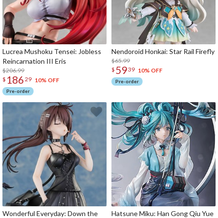
Lucrea Mushoku Tensei: Jobless
Nendoroid Honkai: Star Rail Firefly
Reincarnation III Eris
$65.99
59
$
39
$206.99
10% OFF
186
$
29
10% OFF
Pre-order
Pre-order
Wonderful Everyday: Down the
Hatsune Miku: Han Gong Qiu Yue