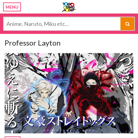
MENU
Professor Layton