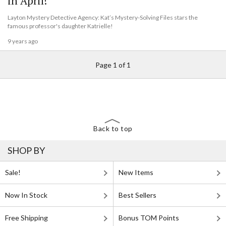
in April!
Layton Mystery Detective Agency: Kat’s Mystery-Solving Files stars the
famous professor's daughter Katrielle!
9 years ago
Page 1 of 1
Back to top
SHOP BY
Sale!
New Items
Now In Stock
Best Sellers
Free Shipping
Bonus TOM Points