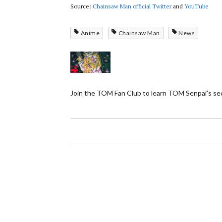
Source:
Chainsaw Man official Twitter
and
YouTube
Anime
Chainsaw Man
News
Join the TOM Fan Club to learn TOM Senpai's se