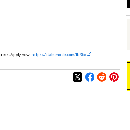
crets. Apply now:
https://otakumode.com/fb/8ix