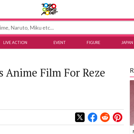
Tokyo Otaku Mode
LIVE ACTION
EVENT
FIGURE
JAPAN
 Anime Film For Reze
R