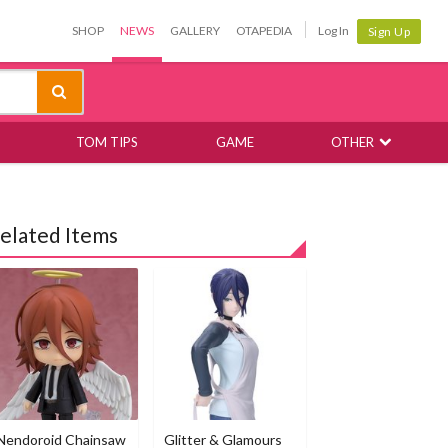
SHOP
NEWS
GALLERY
OTAPEDIA
Log In
Sign Up
TOM TIPS
GAME
OTHER
elated Items
Nendoroid Chainsaw
Glitter & Glamours