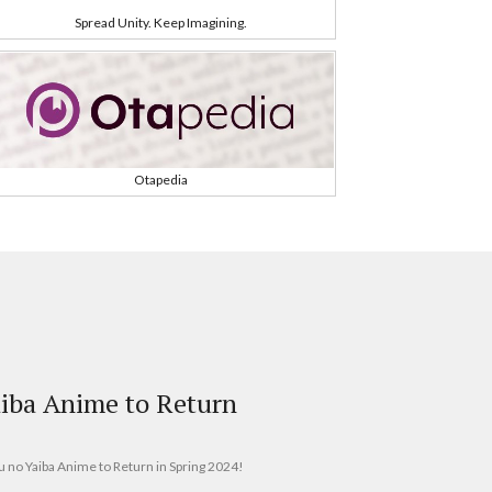
Spread Unity. Keep Imagining.
Otapedia
iba Anime to Return
u no Yaiba Anime to Return in Spring 2024!