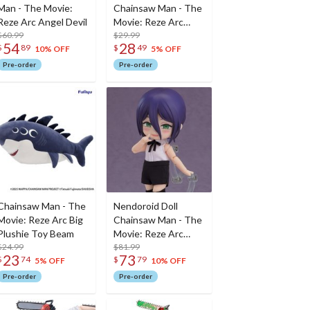
Man - The Movie:
Chainsaw Man - The
Reze Arc Angel Devil
Movie: Reze Arc
$60.99
Reze
$29.99
54
28
$
89
$
49
10% OFF
5% OFF
Pre-order
Pre-order
Chainsaw Man - The
Nendoroid Doll
Movie: Reze Arc Big
Chainsaw Man - The
Plushie Toy Beam
Movie: Reze Arc
$24.99
Reze
$81.99
23
73
$
74
$
79
5% OFF
10% OFF
Pre-order
Pre-order