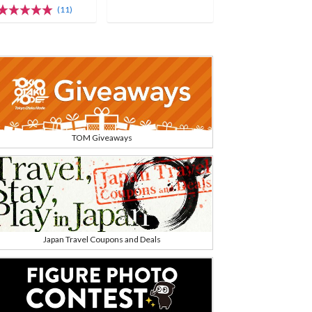
(11)
TOM Giveaways
Japan Travel Coupons and Deals