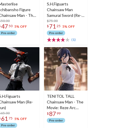
Masterlise
S.H.Figuarts
Ichibansho Figure
Chainsaw Man
Chainsaw Man - The
Samurai Sword (Re-
Movie: Reze Arc
$50.00
run)
$75.00
47
71
$
50
$
25
Reze (The Movie
5% OFF
5% OFF
Second)
Pre-order
Pre-order
(1)
S.H.Figuarts
TENITOL TALL
Chainsaw Man (Re-
Chainsaw Man - The
run)
Movie: Reze Arc
87
$65.00
Reze
$
99
61
$
75
5% OFF
Pre-order
Pre-order