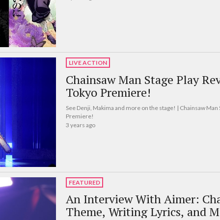
LIVE ACTION
Chainsaw Man Stage Play Rev
Tokyo Premiere!
See Denji, Makima and more on the stage! | Chainsaw Man 
Premiere!
3 years ago
FEATURED
An Interview With Aimer: Ch
Theme, Writing Lyrics, and M