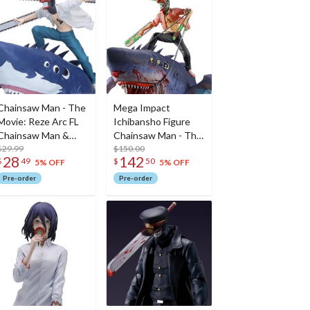
Chainsaw Man - The
Mega Impact
Movie: Reze Arc FL
Ichibansho Figure
Chainsaw Man &
Chainsaw Man - The
Beam Non-Scale
$29.99
Movie: Reze Arc
$150.00
28
142
$
49
$
50
Figure
Chainsaw Man &
5% OFF
5% OFF
Beam (The Movie
Pre-order
Pre-order
Second)