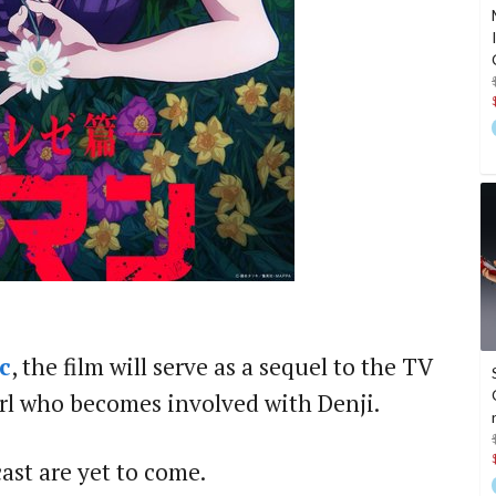
c
, the film will serve as a sequel to the TV
girl who becomes involved with Denji.
cast are yet to come.