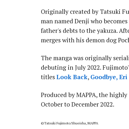
Originally created by Tatsuki F
man named Denji who becomes a 
father's debts to the yakuza. Aft
merges with his demon dog Poc
The manga was originally seriali
debuting in July 2022. Fujimoto
titles
Look Back
,
Goodbye, Eri
Produced by MAPPA, the highly 
October to December 2022.
©Tatsuki Fujimoto/Shueisha, MAPPA