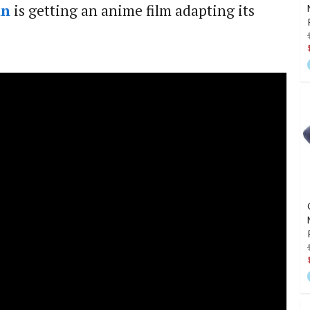
an
is getting an anime film adapting its