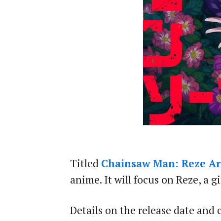
Titled
Chainsaw Man: Reze Ar
anime. It will focus on Reze, a 
Details on the release date and 