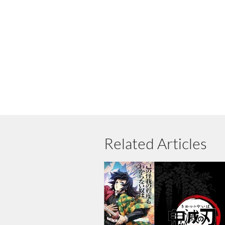
Related Articles