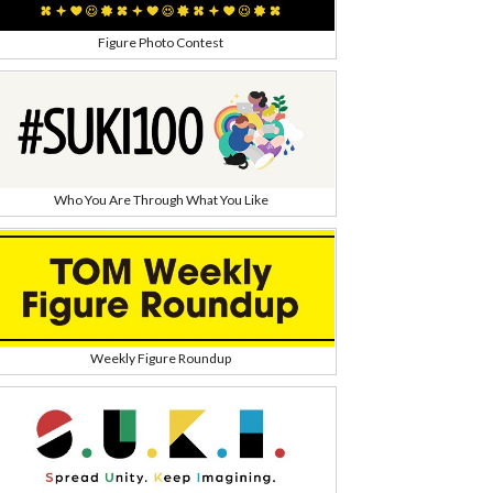
Figure Photo Contest
Who You Are Through What You Like
Weekly Figure Roundup