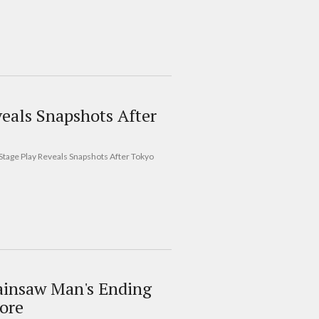
eals Snapshots After
Stage Play Reveals Snapshots After Tokyo
ainsaw Man's Ending
ore