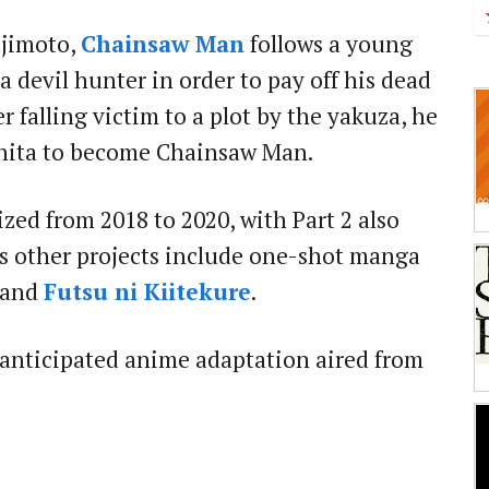
ujimoto,
Chainsaw Man
follows a young
devil hunter in order to pay off his dead
er falling victim to a plot by the yakuza, he
hita to become Chainsaw Man.
zed from 2018 to 2020, with Part 2 also
's other projects include one-shot manga
and
Futsu ni Kiitekure
.
anticipated anime adaptation aired from