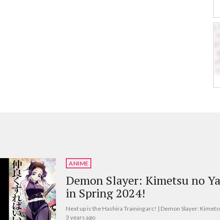
ANIME
Demon Slayer: Kimetsu no Ya
in Spring 2024!
Next up is the Hashira Training arc! | Demon Slayer: Kimets
3 years ago