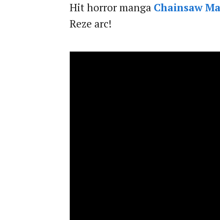
Hit horror manga
Chainsaw M
Reze arc!