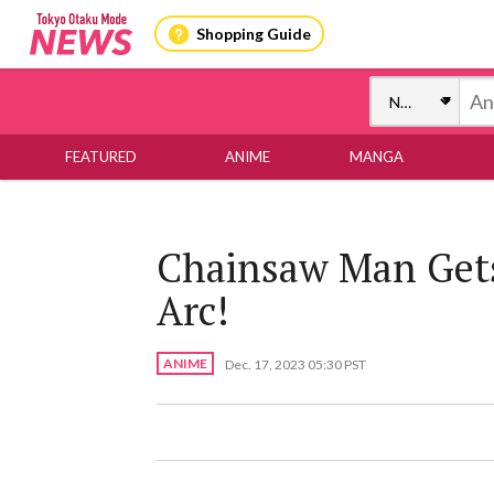
Shopping Guide
FEATURED
ANIME
MANGA
Chainsaw Man Gets
Arc!
ANIME
Dec. 17, 2023 05:30 PST