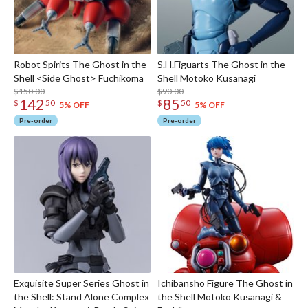
Robot Spirits The Ghost in the
S.H.Figuarts The Ghost in the
Shell <Side Ghost> Fuchikoma
Shell Motoko Kusanagi
$150.00
$90.00
142
85
$
50
$
50
5% OFF
5% OFF
Pre-order
Pre-order
Exquisite Super Series Ghost in
Ichibansho Figure The Ghost in
the Shell: Stand Alone Complex
the Shell Motoko Kusanagi &