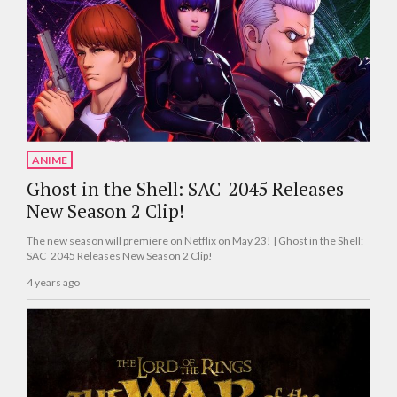
ANIME
Ghost in the Shell: SAC_2045 Releases
New Season 2 Clip!
The new season will premiere on Netflix on May 23! | Ghost in the Shell:
SAC_2045 Releases New Season 2 Clip!
4 years ago