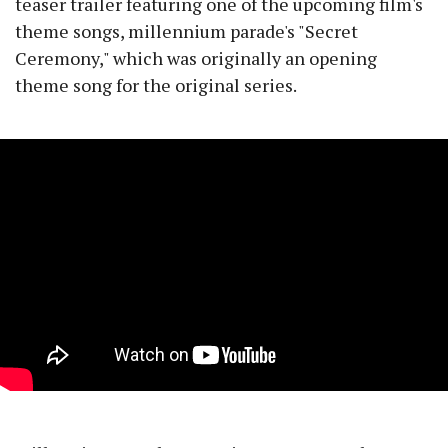
teaser trailer featuring one of the upcoming film's
theme songs, millennium parade's "Secret
Ceremony," which was originally an opening
theme song for the original series.