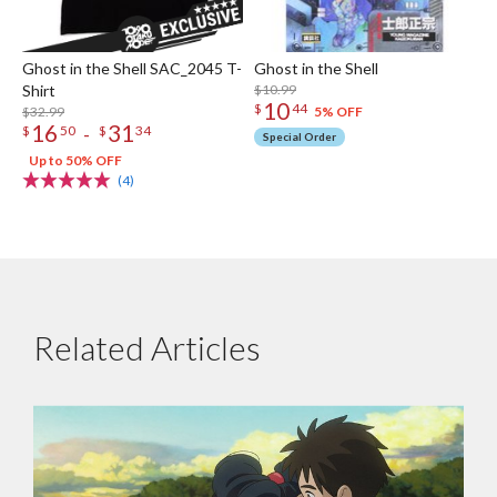
Ghost in the Shell SAC_2045 T-
Ghost in the Shell
Shirt
$10.99
10
$
44
$32.99
5% OFF
16
31
-
$
50
$
34
Special Order
Up to 50% OFF
(4)
Related Articles