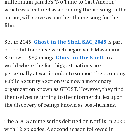
millennium parade's "No Time to Cast Anchor,"
which was featured as an ending theme song in the
anime, will serve as another theme song for the
film.
Set in 2045,
Ghost in the Shell SAC_2045
is part
of the hit franchise which began with Masamune
Shirow’s 1989 manga
Ghost in the Shell
. In a
world where the four biggest nations are
perpetually at war in order to support the economy,
Public Security Section 9 is now a mercenary
organization known as GHOST. However, they find
themselves returning to their former duties upon
the discovery of beings known as post-humans.
The 3DCG anime series debuted on Netflix in 2020
with 12 episodes. A second season followed in