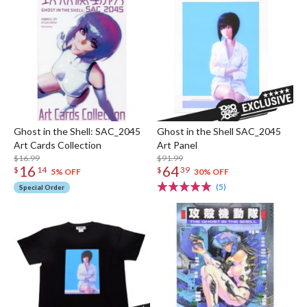
Ghost in the Shell: SAC_2045
Ghost in the Shell SAC_2045
Art Cards Collection
Art Panel
$16.99
$91.99
16
64
$
14
$
39
5% OFF
30% OFF
(5)
Special Order