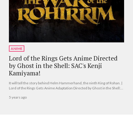
ANIME
Lord of the Rings Gets Anime Directed
by Ghost in the Shell: SAC's Kenji
Kamiyama!
It will tell the story behind Helm Hammerhand, the ninth King of Rohan. |
Lord of the Rings Gets Anime Adaptation Directed by Ghost in the Shell:
SAC's Kenji Kamiyama!
5 years ago