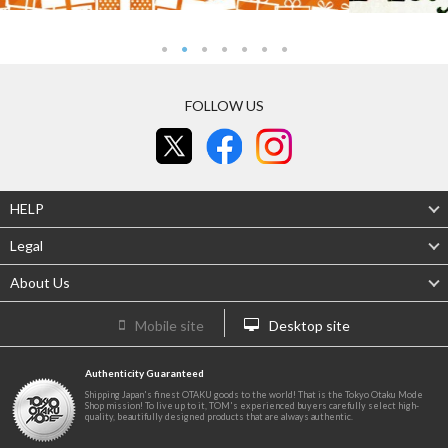
FOLLOW US
HELP
Legal
About Us
Mobile site
Desktop site
Authenticity Guaranteed
Shipping Japan's finest OTAKU goods to the world! That is the Tokyo Otaku Mode
Shop mission! To live up to it, TOM's experienced buyers carefully select high-
quality, beautifully designed products that are always authentic.