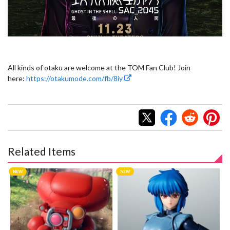
All kinds of otaku are welcome at the TOM Fan Club! Join
here:
https://otakumode.com/fb/8iy
Related Items