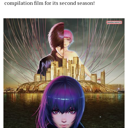
compilation film for its second season!