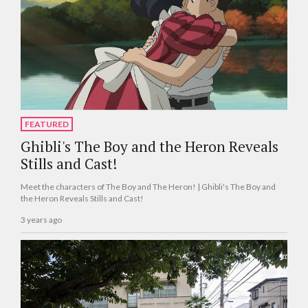
FEATURED
Ghibli's The Boy and the Heron Reveals
Stills and Cast!
Meet the characters of The Boy and The Heron! | Ghibli's The Boy and
the Heron Reveals Stills and Cast!
3 years ago