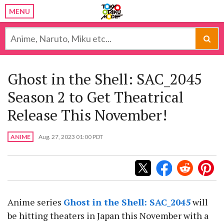
MENU
Ghost in the Shell: SAC_2045
Season 2 to Get Theatrical
Release This November!
ANIME
Aug. 27, 2023 01:00 PDT
Anime series
Ghost in the Shell: SAC_2045
will
be hitting theaters in Japan this November with a