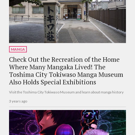
MANGA
Check Out the Recreation of the Home
Where Many Mangaka Lived! The
Toshima City Tokiwaso Manga Museum
Also Holds Special Exhibitions
Visit the Toshima City Tokiwaso Museum and learn about manga history
3 years ago