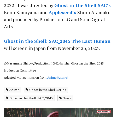
2022. It was directed by
Ghost in the Shell SAC’s
Kenji Kamiyama and
Appleseed’s
Shinji Aramaki,
and produced by Production I.G and Sola Digital
Arts.
Ghost in the Shell: SAC_2045 The Last Human
will screen in Japan from November 23, 2023.
©Masamune Shirow, Production I.G/Kodansha, Ghost in the Shell 2045
Production Committee
Adapted with permission from
Anime!Anime!
Anime
Ghost in the Shell Series
Ghost in the Shell: SAC_2045
News