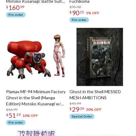
Motoko Kusanagi: Battle Suit
Fuchikoma
160
Ver. 1/12 Scale Action Figure
$95.00
$
99
90
$
25
5% OFF
Pre-order
Pre-order
Plamax MF-94 Minimum Factory
Ghost in the Shell MESSED
Ghost in the Shell (Manga
MESH AMBITIONS
Edition) Motoko Kusanagi w/
$41.99
29
$
39
Fuchikoma
$56.99
30% OFF
51
$
29
10% OFF
Special Order
Pre-order