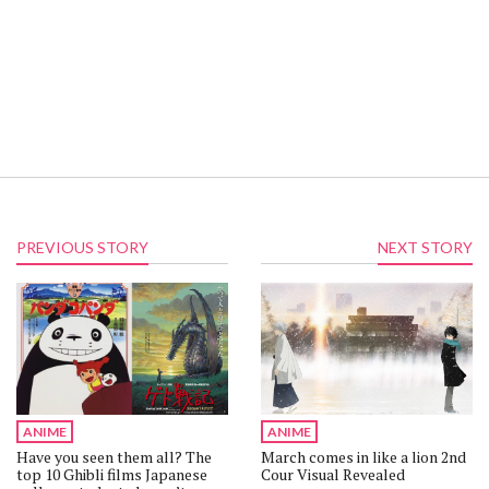
PREVIOUS STORY
NEXT STORY
ANIME
ANIME
Have you seen them all? The
March comes in like a lion 2nd
top 10 Ghibli films Japanese
Cour Visual Revealed