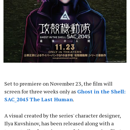
Set to premiere on November 23, the film will
screen for three weeks only as
Ghost in the Shell:
SAC_2045 The Last Human
.
A visual created by the series' character designer,
Ilya Kuvshinov, has been released along with a