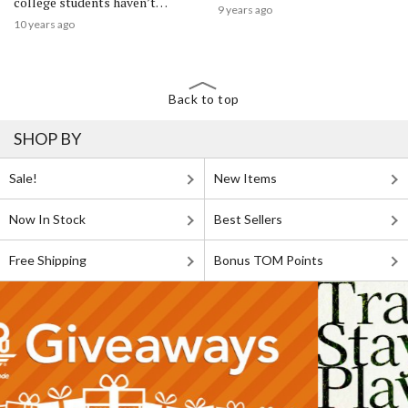
college students haven’t
9 years ago
watched
10 years ago
Back to top
SHOP BY
Sale!
New Items
Now In Stock
Best Sellers
Free Shipping
Bonus TOM Points