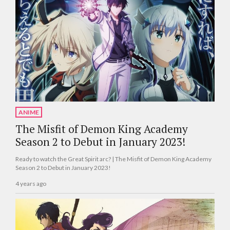
ANIME
The Misfit of Demon King Academy
Season 2 to Debut in January 2023!
Ready to watch the Great Spirit arc? | The Misfit of Demon King Academy
Season 2 to Debut in January 2023!
4 years ago