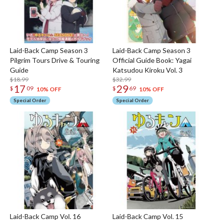
Laid-Back Camp Season 3
Laid-Back Camp Season 3
Pilgrim Tours Drive & Touring
Official Guide Book: Yagai
Guide
Katsudou Kiroku Vol. 3
$18.99
$32.99
17
29
$
09
$
69
10% OFF
10% OFF
Special Order
Special Order
Laid-Back Camp Vol. 16
Laid-Back Camp Vol. 15