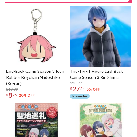
Laid-Back Camp Season 3 Icon
Trio-Try-iT Figure Laid-Back
Rubber Keychain Nadeshiko
Camp Season 3 Rin Shima
(Re-run)
$28.99
27
$
54
$10.99
5% OFF
8
$
79
20% OFF
Pre-order