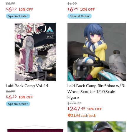
$6.99
$6.99
6
6
$
29
$
29
10% OFF
10% OFF
Special Order
Special Order
Laid-Back Camp Vol. 14
Laid-Back Camp Rin Shima w/ 3-
$6.99
Wheel Scooter 1/10 Scale
6
$
29
Figure
10% OFF
$274.99
Special Order
247
$
49
10% OFF
51.96
cash back