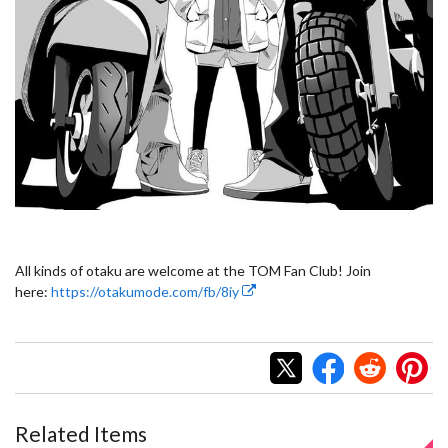
All kinds of otaku are welcome at the TOM Fan Club! Join
here:
https://otakumode.com/fb/8iy
Related Items