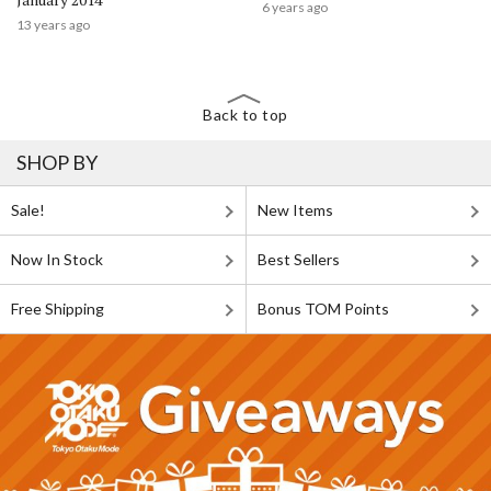
6 years ago
13 years ago
Back to top
SHOP BY
Sale!
New Items
Now In Stock
Best Sellers
Free Shipping
Bonus TOM Points