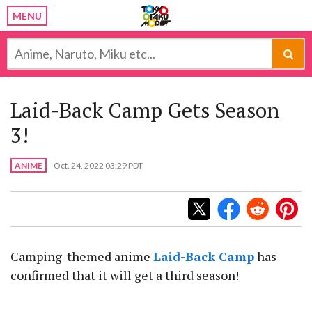
MENU
Laid-Back Camp Gets Season
3!
ANIME
Oct. 24, 2022 03:29 PDT
Camping-themed anime
Laid-Back Camp
has
confirmed that it will get a third season!