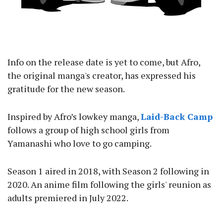
Info on the release date is yet to come, but Afro,
the original manga's creator, has expressed his
gratitude for the new season.
Inspired by Afro’s lowkey manga,
Laid-Back Camp
follows a group of high school girls from
Yamanashi who love to go camping.
Season 1 aired in 2018, with Season 2 following in
2020. An anime film following the girls' reunion as
adults premiered in July 2022.