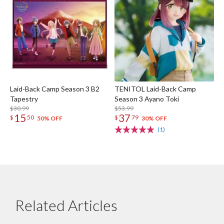
Laid-Back Camp Season 3 B2
TENITOL Laid-Back Camp
Tapestry
Season 3 Ayano Toki
$30.99
$53.99
15
37
$
50
$
79
50% OFF
30% OFF
(1)
Related Articles