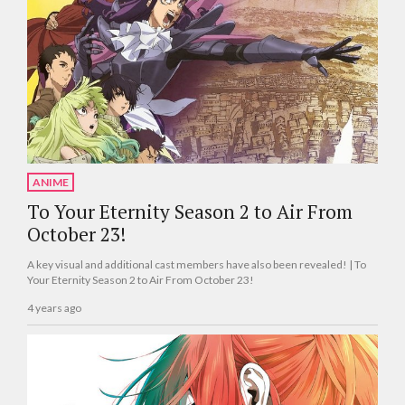
ANIME
To Your Eternity Season 2 to Air From
October 23!
A key visual and additional cast members have also been revealed! | To
Your Eternity Season 2 to Air From October 23!
4 years ago