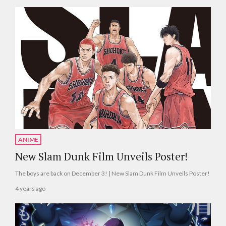
ANIME
New Slam Dunk Film Unveils Poster!
The boys are back on December 3! | New Slam Dunk Film Unveils Poster!
4 years ago