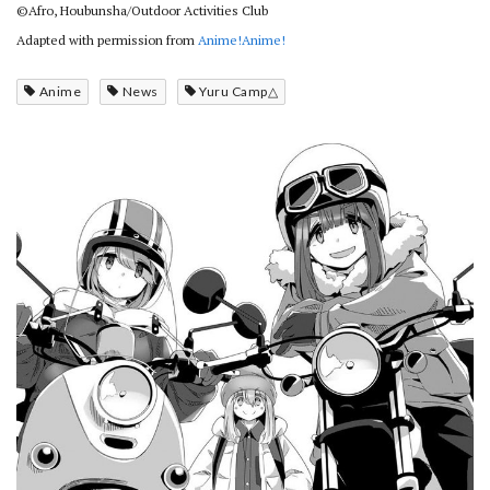
©Afro, Houbunsha/Outdoor Activities Club
Adapted with permission from
Anime!Anime!
Anime
News
Yuru Camp△