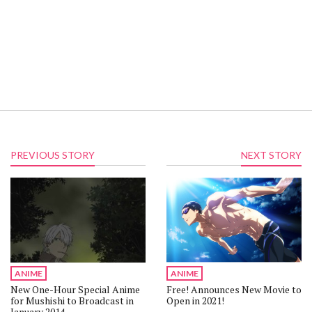
PREVIOUS STORY
NEXT STORY
ANIME
ANIME
New One-Hour Special Anime
Free! Announces New Movie to
for Mushishi to Broadcast in
Open in 2021!
January 2014