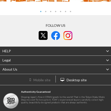
FOLLOW US
HELP
Legal
About Us
Mobile site
Desktop site
Authenticity Guaranteed
Shipping Japan's finest OTAKU goods to the world! That is the Tokyo Otaku Mode
Shop mission! To live up to it, TOM's experienced buyers carefully select high-
quality, beautifully designed products that are always authentic.