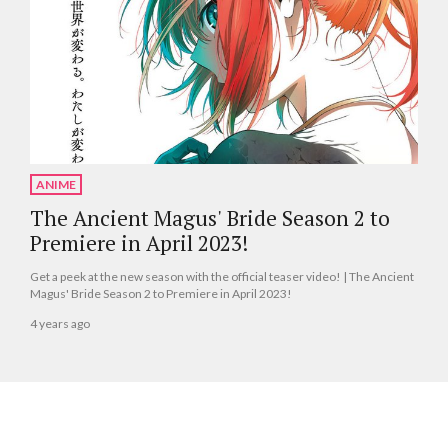
ANIME
The Ancient Magus' Bride Season 2 to
Premiere in April 2023!
Get a peek at the new season with the official teaser video! | The Ancient
Magus' Bride Season 2 to Premiere in April 2023!
4 years ago