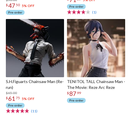
Second)
47
$
50
5% OFF
Pre-order
(1)
Pre-order
S.H.Figuarts Chainsaw Man (Re-
TENITOL TALL Chainsaw Man -
run)
The Movie: Reze Arc Reze
87
$65.00
$
99
61
$
75
5% OFF
Pre-order
Pre-order
(11)