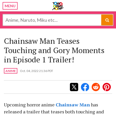
MENU
Chainsaw Man Teases
Touching and Gory Moments
in Episode 1 Trailer!
ANIME
Oct. 04, 2022 21:36 PDT
Upcoming horror anime
Chainsaw Man
has
released a trailer that teases both touching and