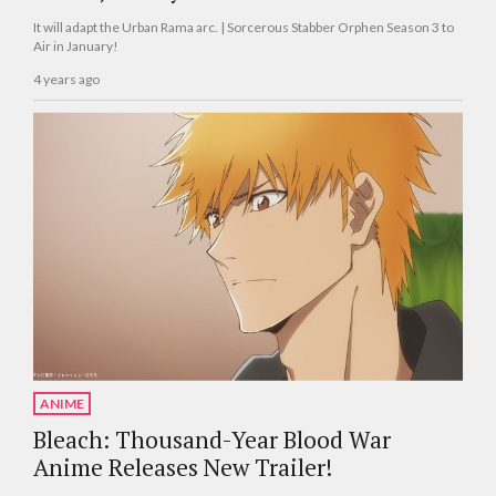
It will adapt the Urban Rama arc. | Sorcerous Stabber Orphen Season 3 to
Air in January!
4 years ago
ANIME
Bleach: Thousand-Year Blood War
Anime Releases New Trailer!