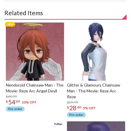
Related Items
Nendoroid Chainsaw Man - The
Glitter & Glamours Chainsaw
Movie: Reze Arc Angel Devil
Man - The Movie: Reze Arc
$60.99
Reze
54
$
89
$29.99
10% OFF
28
$
49
5% OFF
Pre-order
Pre-order