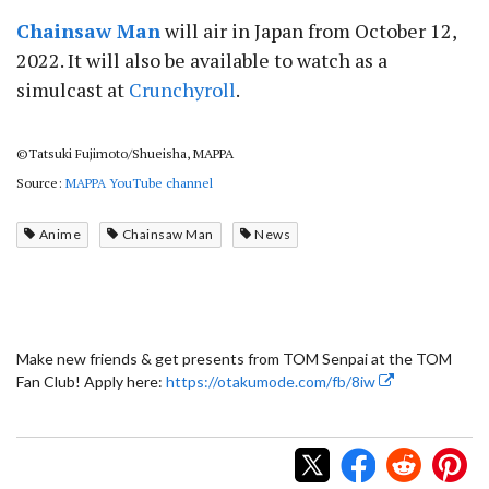
Chainsaw Man
will air in Japan from October 12,
2022. It will also be available to watch as a
simulcast at
Crunchyroll
.
©Tatsuki Fujimoto/Shueisha, MAPPA
Source:
MAPPA YouTube channel
Anime
Chainsaw Man
News
Make new friends & get presents from TOM Senpai at the TOM
Fan Club! Apply here:
https://otakumode.com/fb/8iw