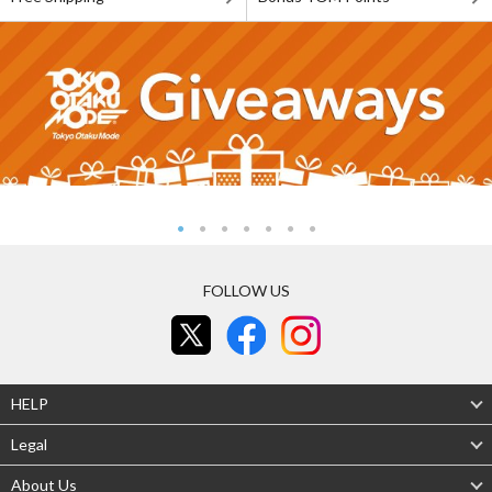
FOLLOW US
HELP
Legal
About Us