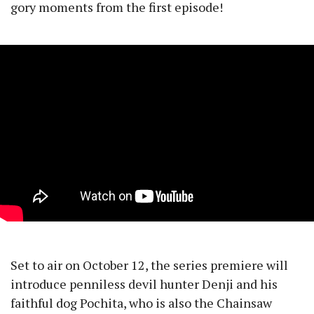
gory moments from the first episode!
Set to air on October 12, the series premiere will
introduce penniless devil hunter Denji and his
faithful dog Pochita, who is also the Chainsaw