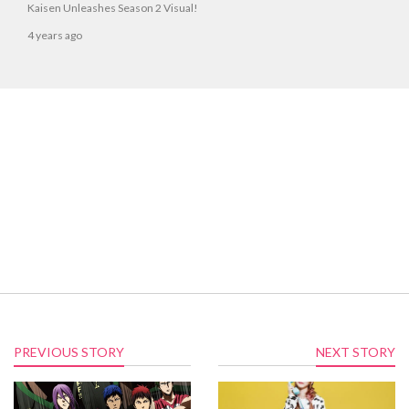
Kaisen Unleashes Season 2 Visual!
4 years ago
PREVIOUS STORY
NEXT STORY