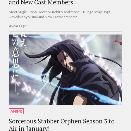
and New Cast Members!
Meet Saigiku Jono, Teccho Suehiro, and more! | Bungo Stray Dogs
Unveils Key Visual and New Cast Members!
4 years ago
ANIME
Sorcerous Stabber Orphen Season 3 to
Air in January!