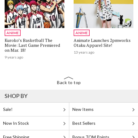
ANIME
ANIME
Kuroko’s Basketball The
Animate Launches 2pmworks
Movie: Last Game Premiered
Otaku Apparel Site!
on Mar. 18!
13 years ago
9 years ago
Back to top
SHOP BY
Sale!
New Items
Now In Stock
Best Sellers
Free Shipping
Bonus TOM Points