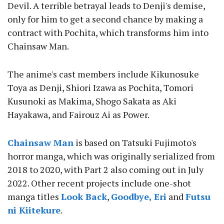
Devil. A terrible betrayal leads to Denji's demise,
only for him to get a second chance by making a
contract with Pochita, which transforms him into
Chainsaw Man.
The anime's cast members include Kikunosuke
Toya as Denji, Shiori Izawa as Pochita, Tomori
Kusunoki as Makima, Shogo Sakata as Aki
Hayakawa, and Fairouz Ai as Power.
Chainsaw Man
is based on Tatsuki Fujimoto's
horror manga, which was originally serialized from
2018 to 2020, with Part 2 also coming out in July
2022. Other recent projects include one-shot
manga titles
Look Back
,
Goodbye, Eri
and
Futsu
ni Kiitekure
.