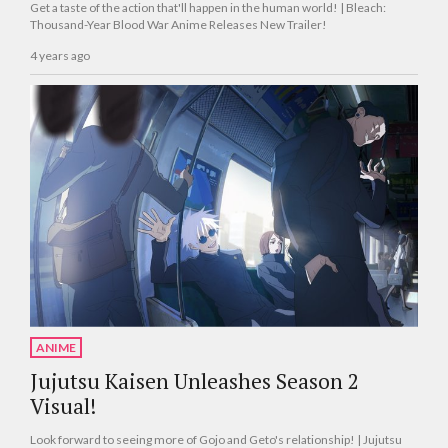
Get a taste of the action that'll happen in the human world! | Bleach:
Thousand-Year Blood War Anime Releases New Trailer!
4 years ago
ANIME
Jujutsu Kaisen Unleashes Season 2
Visual!
Look forward to seeing more of Gojo and Geto's relationship! | Jujutsu