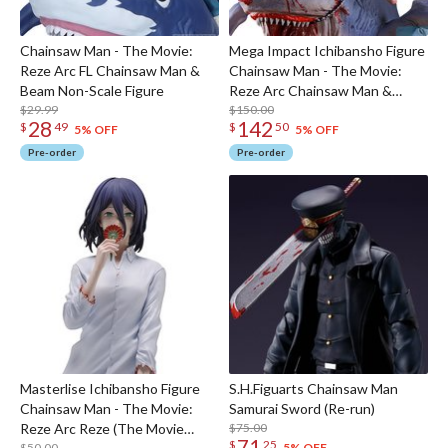
Chainsaw Man - The Movie:
Mega Impact Ichibansho Figure
Reze Arc FL Chainsaw Man &
Chainsaw Man - The Movie:
Beam Non-Scale Figure
Reze Arc Chainsaw Man &
$29.99
Beam (The Movie Second)
$150.00
28
142
$
49
$
50
5% OFF
5% OFF
Pre-order
Pre-order
Masterlise Ichibansho Figure
S.H.Figuarts Chainsaw Man
Chainsaw Man - The Movie:
Samurai Sword (Re-run)
Reze Arc Reze (The Movie
$75.00
71
$
25
$50.00
5% OFF