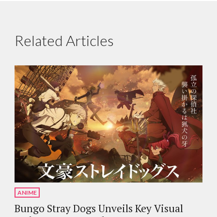
Related Articles
ANIME
Bungo Stray Dogs Unveils Key Visual