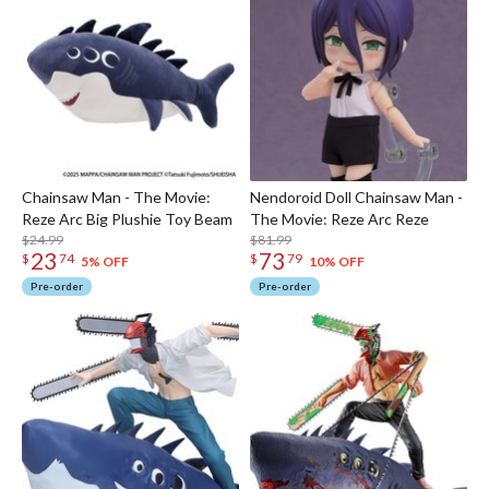
Chainsaw Man - The Movie:
Nendoroid Doll Chainsaw Man -
Reze Arc Big Plushie Toy Beam
The Movie: Reze Arc Reze
$24.99
$81.99
23
73
$
74
$
79
5% OFF
10% OFF
Pre-order
Pre-order