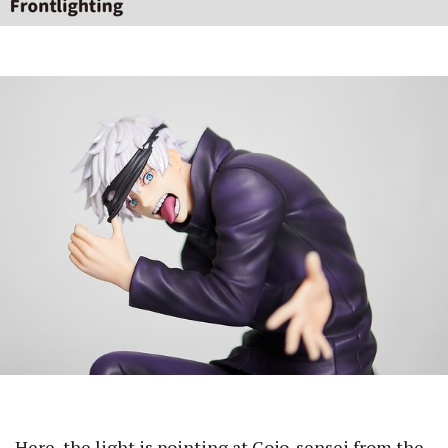
Here, the light is pointing at Gojo-sensei from the