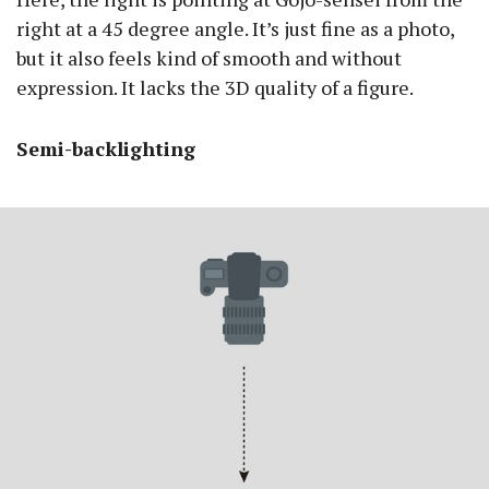
right at a 45 degree angle. It’s just fine as a photo,
but it also feels kind of smooth and without
expression. It lacks the 3D quality of a figure.
Semi-backlighting