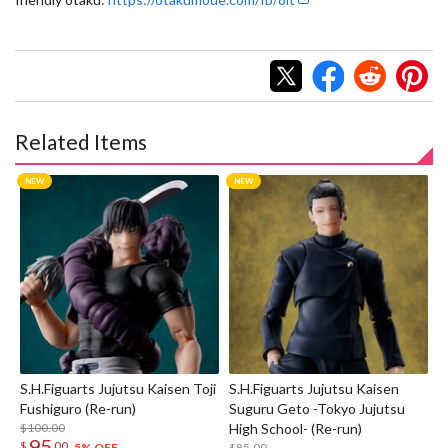
Related Items
S.H.Figuarts Jujutsu Kaisen Toji
S.H.Figuarts Jujutsu Kaisen
Fushiguro (Re-run)
Suguru Geto -Tokyo Jujutsu
$100.00
High School- (Re-run)
95
$
00
$85.00
5% OFF