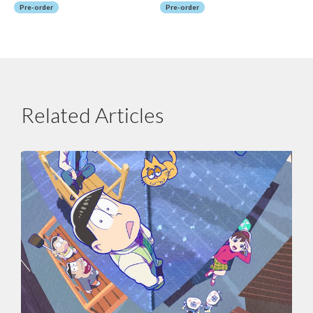
Pre-order
Pre-order
Related Articles