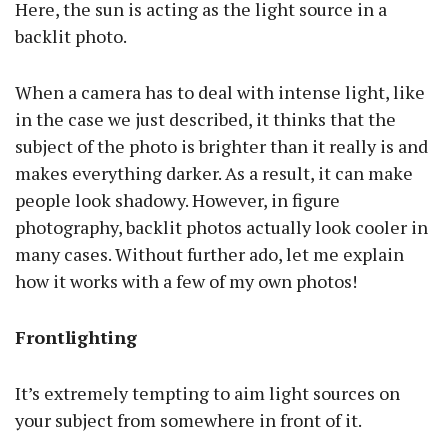
Here, the sun is acting as the light source in a
backlit photo.
When a camera has to deal with intense light, like
in the case we just described, it thinks that the
subject of the photo is brighter than it really is and
makes everything darker. As a result, it can make
people look shadowy. However, in figure
photography, backlit photos actually look cooler in
many cases. Without further ado, let me explain
how it works with a few of my own photos!
Frontlighting
It’s extremely tempting to aim light sources on
your subject from somewhere in front of it.