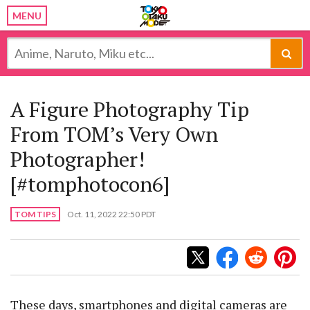
MENU
A Figure Photography Tip
From TOM’s Very Own
Photographer!
[#tomphotocon6]
TOM TIPS
Oct. 11, 2022 22:50 PDT
These days, smartphones and digital cameras are