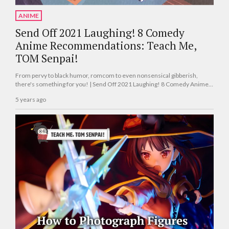
ANIME
Send Off 2021 Laughing! 8 Comedy
Anime Recommendations: Teach Me,
TOM Senpai!
From pervy to black humor, romcom to even nonsensical gibberish,
there's something for you! | Send Off 2021 Laughing! 8 Comedy Anime
Recommended by Tokyo Otaku Mode Staff Members: Teach Me, TOM
5 years ago
Senpai!