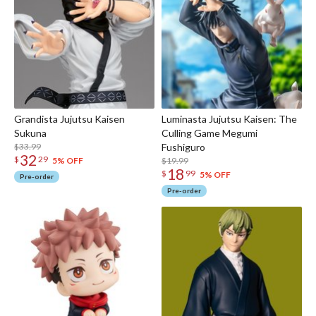
Grandista Jujutsu Kaisen
Luminasta Jujutsu Kaisen: The
Sukuna
Culling Game Megumi
$33.99
Fushiguro
32
$
29
$19.99
5% OFF
18
$
99
5% OFF
Pre-order
Pre-order