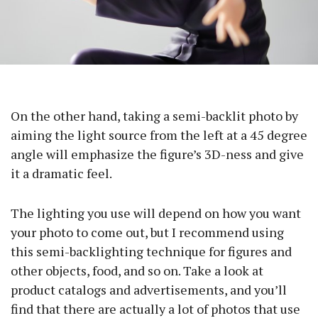
On the other hand, taking a semi-backlit photo by
aiming the light source from the left at a 45 degree
angle will emphasize the figure’s 3D-ness and give
it a dramatic feel.
The lighting you use will depend on how you want
your photo to come out, but I recommend using
this semi-backlighting technique for figures and
other objects, food, and so on. Take a look at
product catalogs and advertisements, and you’ll
find that there are actually a lot of photos that use