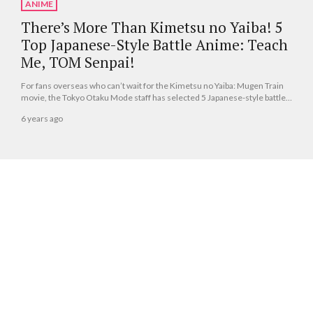
ANIME
There’s More Than Kimetsu no Yaiba! 5
Top Japanese-Style Battle Anime: Teach
Me, TOM Senpai!
For fans overseas who can’t wait for the Kimetsu no Yaiba: Mugen Train
movie, the Tokyo Otaku Mode staff has selected 5 Japanese-style battle
anime to fill your needs!
6 years ago