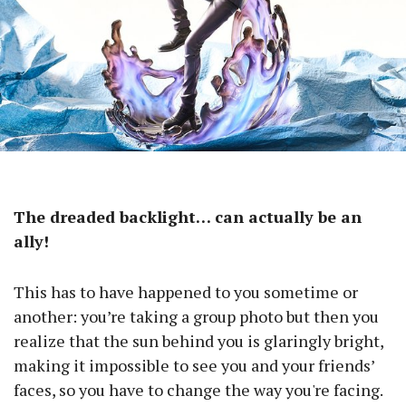
The dreaded backlight… can actually be an
ally!
This has to have happened to you sometime or
another: you’re taking a group photo but then you
realize that the sun behind you is glaringly bright,
making it impossible to see you and your friends’
faces, so you have to change the way you're facing.